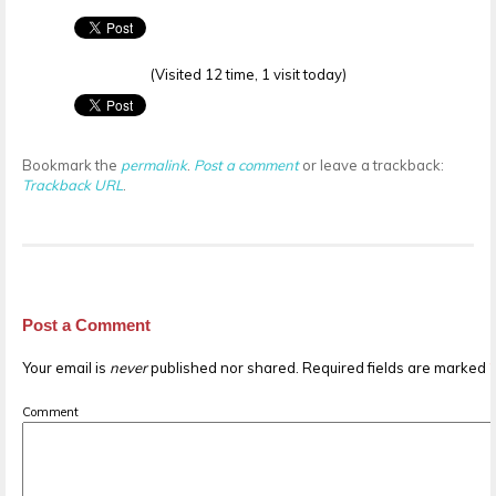
(Visited 12 time, 1 visit today)
Bookmark the
permalink
.
Post a comment
or leave a trackback:
Trackback URL
.
Post a Comment
Your email is
never
published nor shared. Required fields are marked
Comment