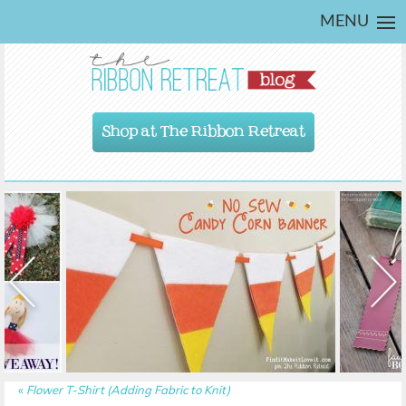
MENU
Shop at The Ribbon Retreat
«
Flower T-Shirt (Adding Fabric to Knit)