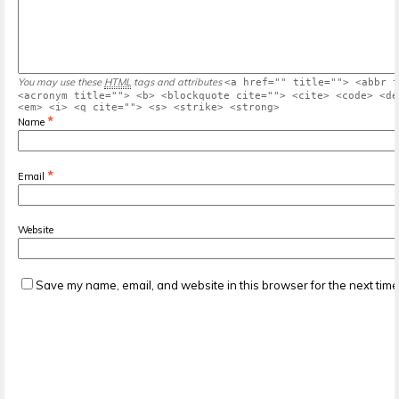
You may use these
HTML
tags and attributes
<a href="" title=""> <abbr t
<acronym title=""> <b> <blockquote cite=""> <cite> <code> <de
<em> <i> <q cite=""> <s> <strike> <strong>
*
Name
*
Email
Website
Save my name, email, and website in this browser for the next tim