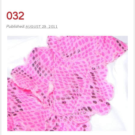
032
Published:
AUGUST 29, 2011