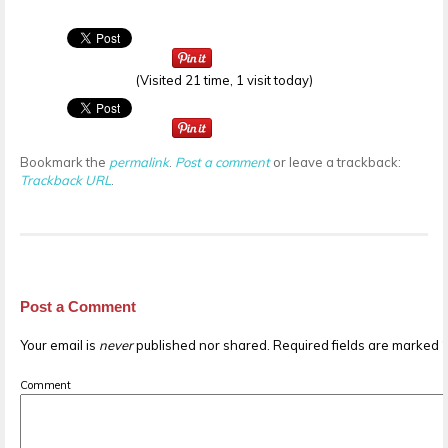
(Visited 21 time, 1 visit today)
Bookmark the
permalink
.
Post a comment
or leave a trackback:
Trackback URL
.
Post a Comment
Your email is
never
published nor shared. Required fields are marked
Comment