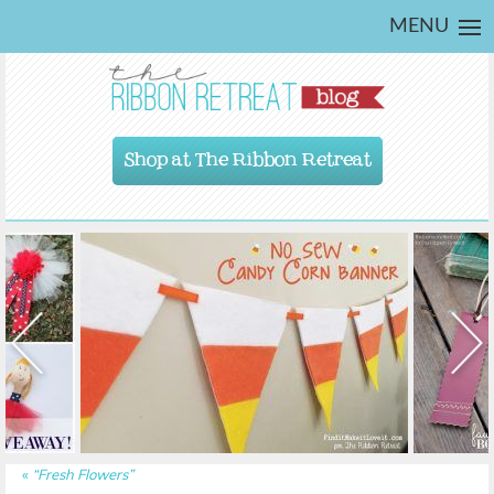
MENU
Shop at The Ribbon Retreat
«
“Fresh Flowers”