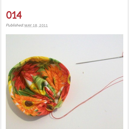
014
Published:
MAY 18, 2011