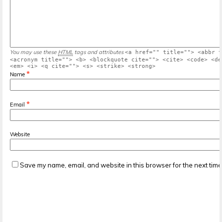
You may use these
HTML
tags and attributes
<a href="" title=""> <abbr t
<acronym title=""> <b> <blockquote cite=""> <cite> <code> <de
<em> <i> <q cite=""> <s> <strike> <strong>
*
Name
*
Email
Website
Save my name, email, and website in this browser for the next tim