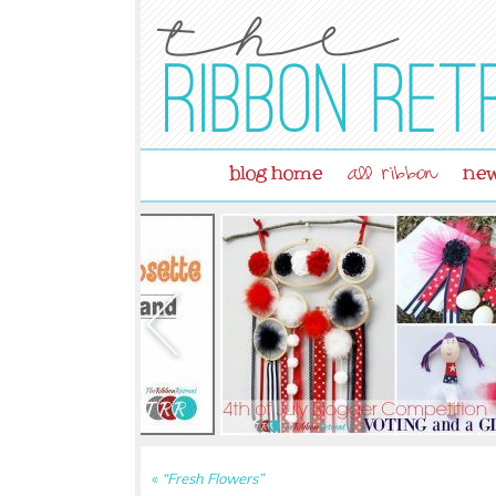
blog home
new
all ribbon
«
“Fresh Flowers”