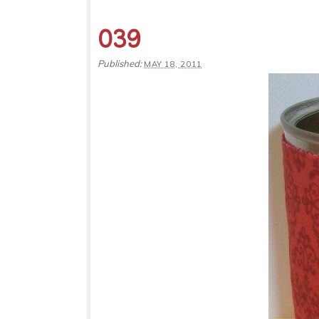
039
Published:
MAY 18, 2011