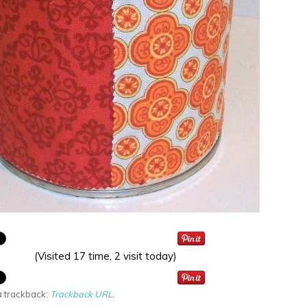
(Visited 17 time, 2 visit today)
a trackback:
Trackback URL
.