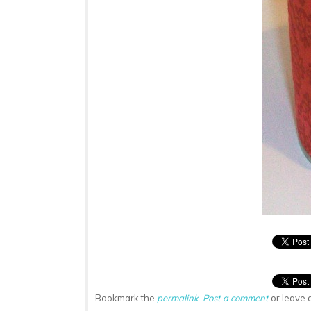
Bookmark the
permalink
.
Post a comment
or leave 