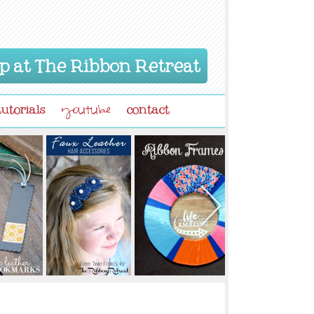
p at The Ribbon Retreat
tutorials
contact
youtube