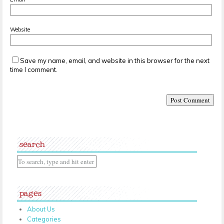
Website
Save my name, email, and website in this browser for the next
time I comment.
search
pages
About Us
Categories