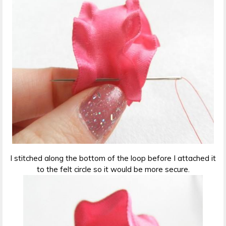
I stitched along the bottom of the loop before I attached it
to the felt circle so it would be more secure.