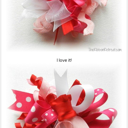
I love it!