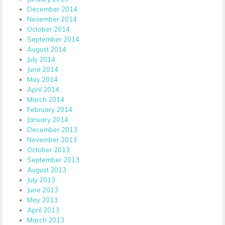
December 2014
November 2014
October 2014
September 2014
August 2014
July 2014
June 2014
May 2014
April 2014
March 2014
February 2014
January 2014
December 2013
November 2013
October 2013
September 2013
August 2013
July 2013
June 2013
May 2013
April 2013
March 2013