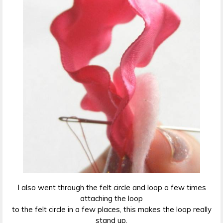
I also went through the felt circle and loop a few times
attaching the loop
to the felt circle in a few places, this makes the loop really
stand up.