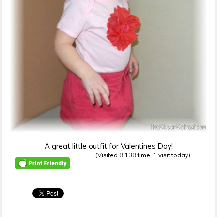
A great little outfit for Valentines Day!
(Visited 8,138 time, 1 visit today)