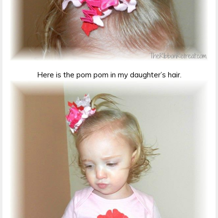
Here is the pom pom in my daughter’s hair.