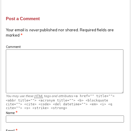
Post a Comment
Your email is
never
published nor shared. Required fields are
marked
*
Comment
You may use these
HTML
tags and attributes
<a href="" title="">
<abbr title=""> <acronym title=""> <b> <blockquote
cite=""> <cite> <code> <del datetime=""> <em> <i> <q
cite=""> <s> <strike> <strong>
*
Name
*
Email