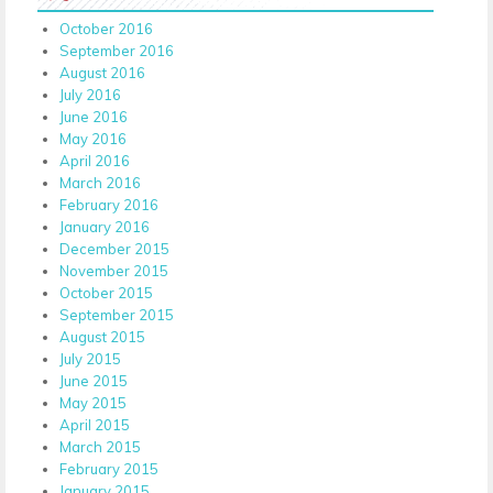
October 2016
September 2016
August 2016
July 2016
June 2016
May 2016
April 2016
March 2016
February 2016
January 2016
December 2015
November 2015
October 2015
September 2015
August 2015
July 2015
June 2015
May 2015
April 2015
March 2015
February 2015
January 2015