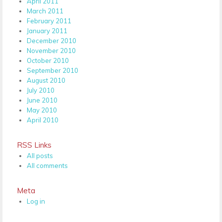
April 2011
March 2011
February 2011
January 2011
December 2010
November 2010
October 2010
September 2010
August 2010
July 2010
June 2010
May 2010
April 2010
RSS Links
All posts
All comments
Meta
Log in