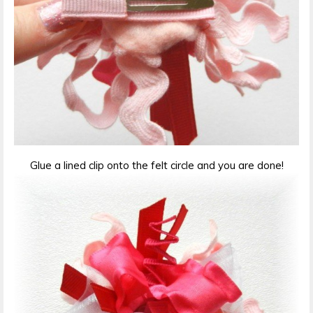
Glue a lined clip onto the felt circle and you are done!