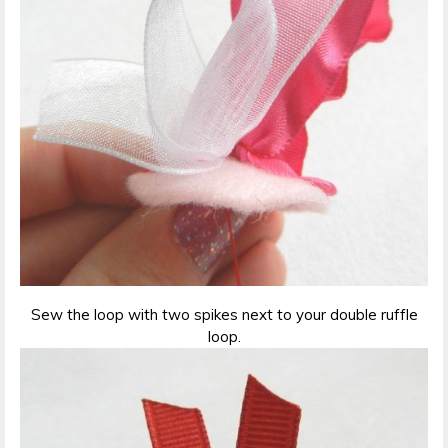
Sew the loop with two spikes next to your double ruffle
loop.