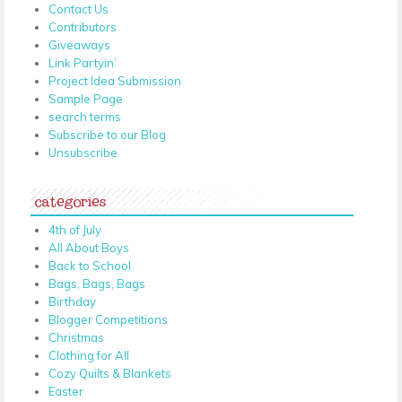
Contact Us
Contributors
Giveaways
Link Partyin’
Project Idea Submission
Sample Page
search terms
Subscribe to our Blog
Unsubscribe
categories
4th of July
All About Boys
Back to School
Bags, Bags, Bags
Birthday
Blogger Competitions
Christmas
Clothing for All
Cozy Quilts & Blankets
Easter