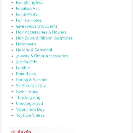
Everything Else
Fabulous Felt
Fall & Winter
For The Home
Giveaways and Events
Hair Accessories & Flowers
Hair Bows & Ribbon Sculptures
Halloween
Holiday & Seasonal
Jewelry & Other Accessories
Just for Kids
Leather
Round Ups
Spring & Summer
St. Patrick's Day
Sweet Baby
Thanksgiving
Uncategorized
Valentine's Day
YouTube Videos
archives