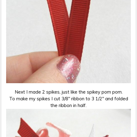
Next I made 2 spikes, just like the spikey pom pom.
To make my spikes I cut 3/8″ ribbon to 3 1/2″ and folded
the ribbon in half.