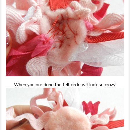
When you are done the felt circle will look so crazy!