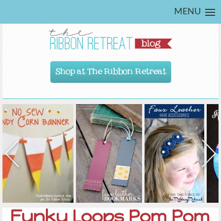
MENU
Shop at The Ribbon Retreat
Funky Loops Pom Pom