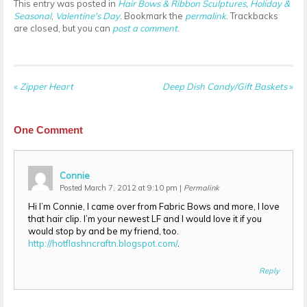
This entry was posted in
Hair Bows & Ribbon Sculptures
,
Holiday &
Seasonal
,
Valentine's Day
. Bookmark the
permalink
. Trackbacks
are closed, but you can
post a comment
.
«
Zipper Heart
Deep Dish Candy/Gift Baskets
»
One
Comment
Connie
Posted March 7, 2012 at 9:10 pm
|
Permalink
Hi I’m Connie, I came over from Fabric Bows and more, I love
that hair clip. I’m your newest LF and I would love it if you
would stop by and be my friend, too.
http://hotflashncraftn.blogspot.com/
.
Reply