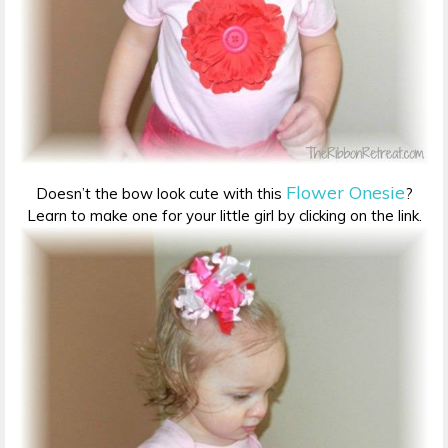
Flower Onesie
Doesn’t the bow look cute with this
?
Learn to make one for your little girl by clicking on the link.