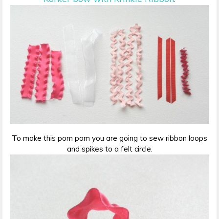
To make this pom pom you are going to sew ribbon loops
and spikes to a felt circle.