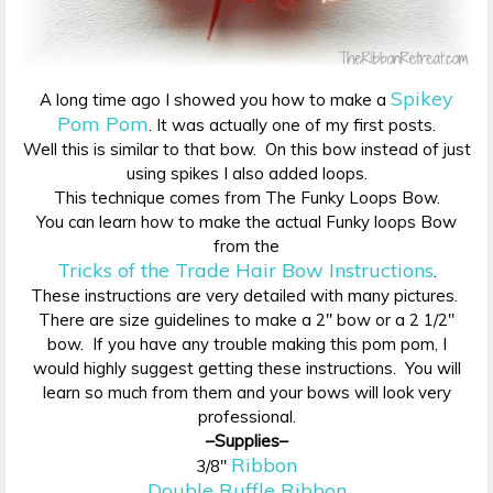
Spikey
A long time ago I showed you how to make a
Pom Pom
. It was actually one of my first posts.
Well this is similar to that bow. On this bow instead of just
using spikes I also added loops.
This technique comes from The Funky Loops Bow.
You can learn how to make the actual Funky loops Bow
from the
Tricks of the Trade Hair Bow Instructions
.
These instructions are very detailed with many pictures.
There are size guidelines to make a 2″ bow or a 2 1/2″
bow. If you have any trouble making this pom pom, I
would highly suggest getting these instructions. You will
learn so much from them and your bows will look very
professional.
–Supplies–
Ribbon
3/8″
Double Ruffle Ribbon