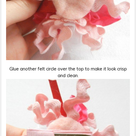
Glue another felt circle over the top to make it look crisp
and clean.