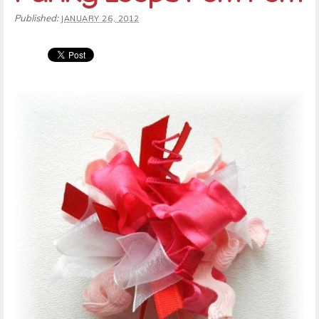
Published:
JANUARY 26, 2012