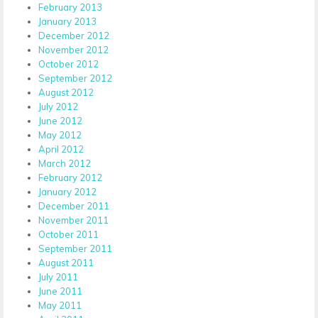
February 2013
January 2013
December 2012
November 2012
October 2012
September 2012
August 2012
July 2012
June 2012
May 2012
April 2012
March 2012
February 2012
January 2012
December 2011
November 2011
October 2011
September 2011
August 2011
July 2011
June 2011
May 2011