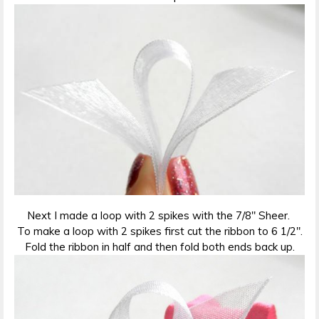
Next I made a loop with 2 spikes with the 7/8″ Sheer.
To make a loop with 2 spikes first cut the ribbon to 6 1/2″.
Fold the ribbon in half and then fold both ends back up.