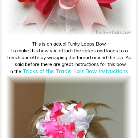
This is an actual Funky Loops Bow.
To make this bow you attach the spikes and loops to a
french barrette by wrapping the thread around the clip. As
I said before there are great instructions for this bow
Tricks of the Trade Hair Bow Instructions
in the
.