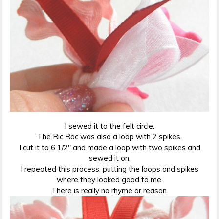
I sewed it to the felt circle.
The Ric Rac was also a loop with 2 spikes.
I cut it to 6 1/2″ and made a loop with two spikes and
sewed it on.
I repeated this process, putting the loops and spikes
where they looked good to me.
There is really no rhyme or reason.