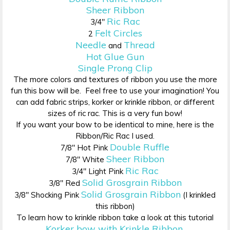
Sheer Ribbon
Ric Rac
3/4″
Felt Circles
2
Needle
Thread
and
Hot Glue Gun
Single Prong Clip
The more colors and textures of ribbon you use the more
fun this bow will be. Feel free to use your imagination! You
can add fabric strips, korker or krinkle ribbon, or different
sizes of ric rac. This is a very fun bow!
If you want your bow to be identical to mine, here is the
Ribbon/Ric Rac I used.
Double Ruffle
7/8″ Hot Pink
Sheer Ribbon
7/8″ White
Ric Rac
3/4″ Light Pink
Solid Grosgrain Ribbon
3/8″ Red
Solid Grosgrain Ribbon
3/8″ Shocking Pink
(I krinkled
this ribbon)
To learn how to krinkle ribbon take a look at this tutorial
Korker bow with Krinkle Ribbon
.