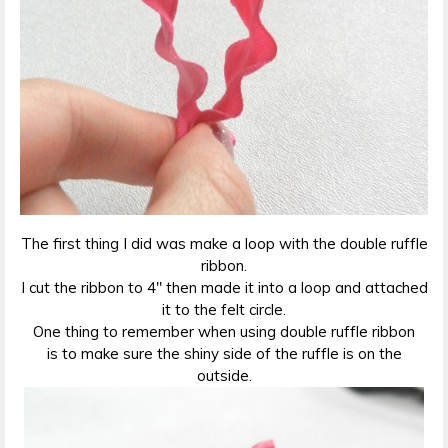
The first thing I did was make a loop with the double ruffle
ribbon.
I cut the ribbon to 4″ then made it into a loop and attached
it to the felt circle.
One thing to remember when using double ruffle ribbon
is to make sure the shiny side of the ruffle is on the
outside.