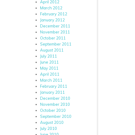
April 2012
March 2012
February 2012
January 2012
December 2011
November 2011
October 2011
September 2011
August 2011
July 2011
June 2011
May 2011
April 2011
March 2011
February 2011
January 2011
December 2010
November 2010
October 2010
September 2010
August 2010
July 2010
June 2010