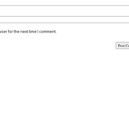
ser for the next time I comment.