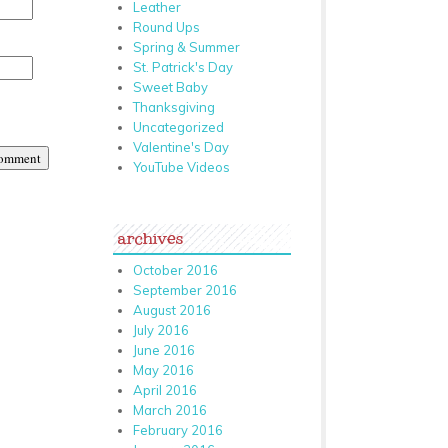
Leather
Round Ups
Spring & Summer
St. Patrick's Day
Sweet Baby
Thanksgiving
Uncategorized
Valentine's Day
YouTube Videos
archives
October 2016
September 2016
August 2016
July 2016
June 2016
May 2016
April 2016
March 2016
February 2016