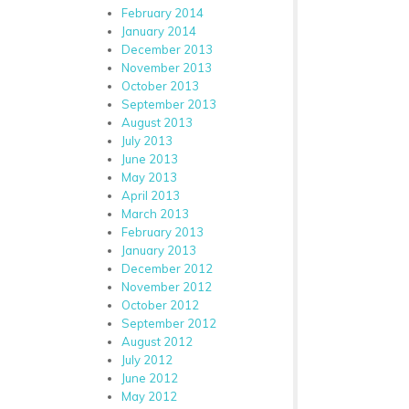
February 2014
January 2014
December 2013
November 2013
October 2013
September 2013
August 2013
July 2013
June 2013
May 2013
April 2013
March 2013
February 2013
January 2013
December 2012
November 2012
October 2012
September 2012
August 2012
July 2012
June 2012
May 2012