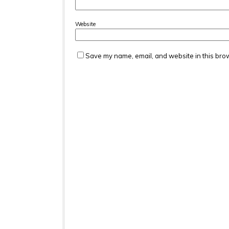
Website
Save my name, email, and website in this brow