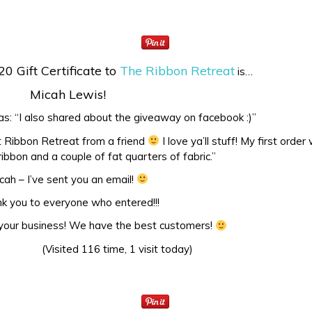
20 Gift Certificate to
The Ribbon Retreat
is…
Micah Lewis!
: “I also shared about the giveaway on facebook :)”
ut Ribbon Retreat from a friend
I love ya’ll stuff! My first order
ibbon and a couple of fat quarters of fabric.”
cah – I’ve sent you an email!
k you to everyone who entered!!!
 your business! We have the best customers!
(Visited 116 time, 1 visit today)