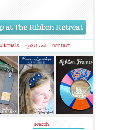
p at The Ribbon Retreat
tutorials
contact
youtube
search