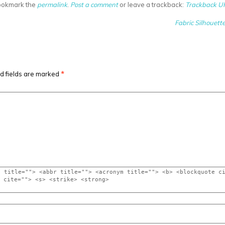
ookmark the
permalink
.
Post a comment
or leave a trackback:
Trackback U
Fabric Silhouette
d fields are marked
*
" title=""> <abbr title=""> <acronym title=""> <b> <blockquote c
q cite=""> <s> <strike> <strong>