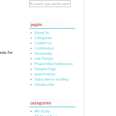
pages
About Us
Categories
Contact Us
Contributors
 was for
Giveaways
Link Partyin’
Project Idea Submission
Sample Page
search terms
Subscribe to our Blog
Unsubscribe
categories
4th of July