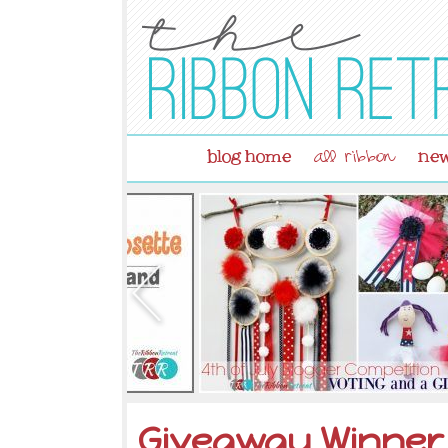
blog home
new
all ribbon
Giveaway Winner