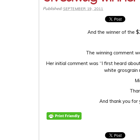
Published:
SEPTEMBER 19, 2011
$
And the winner of the
The winning comment was
Her initial comment was “I first heard abo
white grosgrain r
Mi
Than
And thank you for