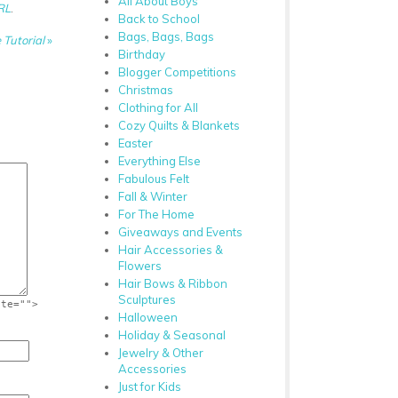
All About Boys
RL
.
Back to School
Bags, Bags, Bags
 Tutorial
»
Birthday
Blogger Competitions
Christmas
Clothing for All
Cozy Quilts & Blankets
Easter
Everything Else
Fabulous Felt
Fall & Winter
For The Home
Giveaways and Events
Hair Accessories &
Flowers
Hair Bows & Ribbon
Sculptures
ite="">
Halloween
Holiday & Seasonal
Jewelry & Other
Accessories
Just for Kids