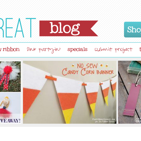
Sho
 ribbon
specials
link partyin'
submit project