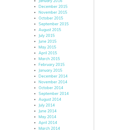
January 2016
December 2015
November 2015
October 2015
September 2015
August 2015
July 2015
June 2015
May 2015
April 2015
March 2015
February 2015
January 2015
December 2014
November 2014
October 2014
September 2014
August 2014
July 2014
June 2014
May 2014
April 2014
March 2014