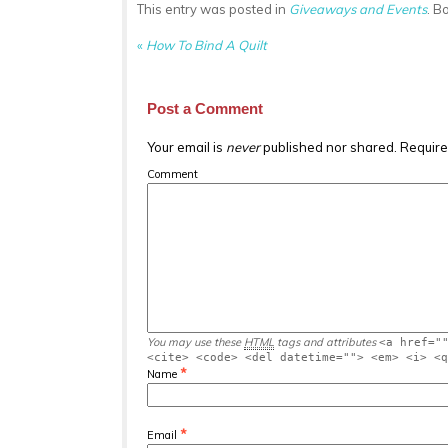
This entry was posted in
Giveaways and Events
. B
«
How To Bind A Quilt
Post a Comment
Your email is
never
published nor shared. Require
Comment
You may use these
HTML
tags and attributes
<a href="
<cite> <code> <del datetime=""> <em> <i> <
*
Name
*
Email