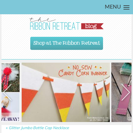
MENU
Shop at The Ribbon Retreat
«
Glitter Jumbo Bottle Cap Necklace