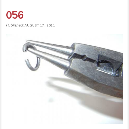
056
Published:
AUGUST 17, 2011