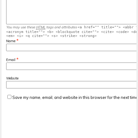
You may use these
HTML
tags and attributes
<a href="" title=""> <abbr t
<acronym title=""> <b> <blockquote cite=""> <cite> <code> <de
<em> <i> <q cite=""> <s> <strike> <strong>
*
Name
*
Email
Website
Save my name, email, and website in this browser for the next tim