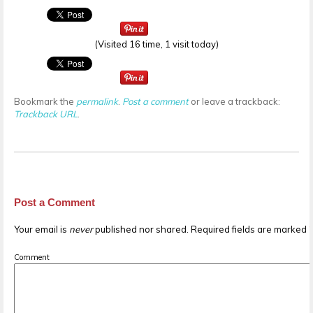
(Visited 16 time, 1 visit today)
Bookmark the
permalink
.
Post a comment
or leave a trackback:
Trackback URL
.
Post a Comment
Your email is
never
published nor shared. Required fields are marked
Comment