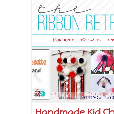
blog home
new
all ribbon
Handmade Kid Ch