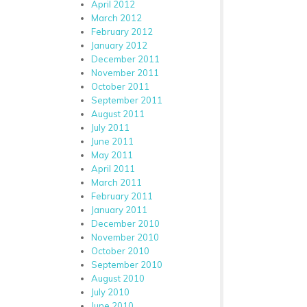
April 2012
March 2012
February 2012
January 2012
December 2011
November 2011
October 2011
September 2011
August 2011
July 2011
June 2011
May 2011
April 2011
March 2011
February 2011
January 2011
December 2010
November 2010
October 2010
September 2010
August 2010
July 2010
June 2010