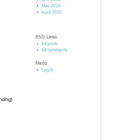
May 2010
April 2010
RSS Links
All posts
All comments
Meta
Log in
nding)