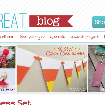
Sho
 ribbon
specials
link partyin'
submit project
ess Set