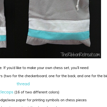
e. If you’d like to make your own chess set, you’ll need:
rs (two for the checkerboard, one for the back, and one for the bi
thread
tlecaps
(16 of two different colors)
odge/wax paper for printing symbols on chess pieces