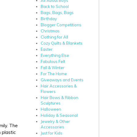
All About Boys
Back to School
Bags, Bags, Bags
Birthday
Blogger Competitions
Christmas
Clothing for All
Cozy Quilts & Blankets
Easter
Everything Else
Fabulous Felt
Fall & Winter
For The Home
Giveaways and Events
Hair Accessories &
Flowers
Hair Bows & Ribbon
Sculptures
Halloween
Holiday & Seasonal
Jewelry & Other
mily. The
Accessories
 plastic
Just for Kids