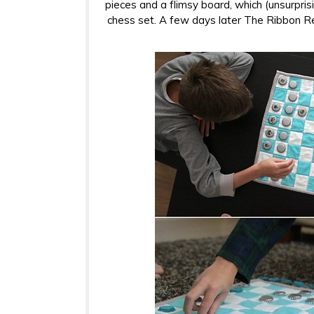
pieces and a flimsy board, which (unsurpr
chess set. A few days later The Ribbon Retr