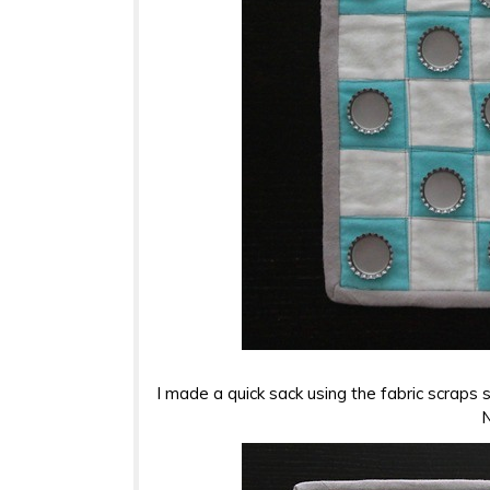
I made a quick sack using the fabric scraps 
N