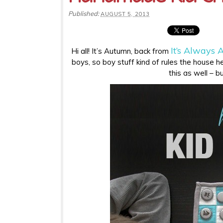
Published:
AUGUST 5, 2013
It’s Always
Hi all! It’s Autumn, back from
boys, so boy stuff kind of rules the house her
this as well – b