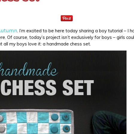
 Autumn
. I’m excited to be here today sharing a boy tutorial – I h
e. Of course, today’s project isn’t exclusively for boys – girls cou
ut all my boys love it: a handmade chess set.