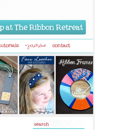
p at The Ribbon Retreat
tutorials
contact
youtube
search