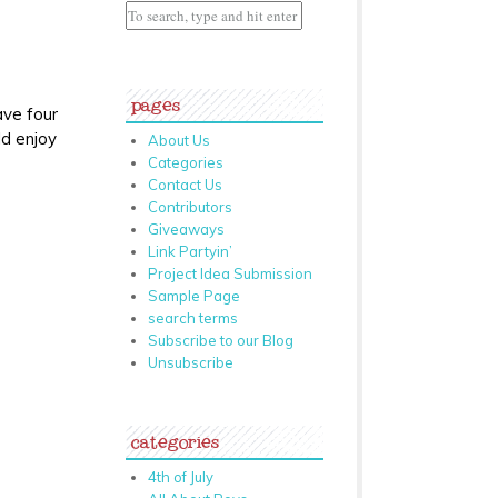
pages
ave four
ld enjoy
About Us
Categories
Contact Us
Contributors
Giveaways
Link Partyin’
Project Idea Submission
Sample Page
search terms
Subscribe to our Blog
Unsubscribe
categories
4th of July