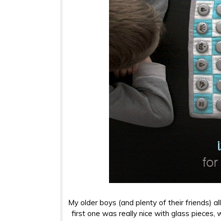
My older boys (and plenty of their friends) a
first one was really nice with glass pieces,