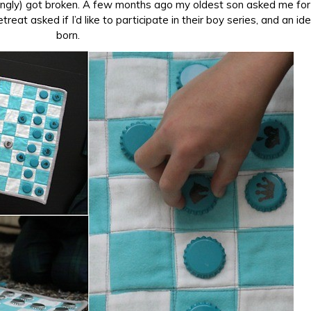
isingly) got broken. A few months ago my oldest son asked me fo
eat asked if I’d like to participate in their boy series, and an i
born.