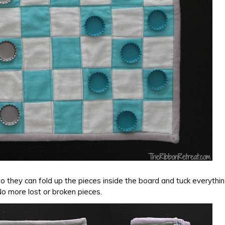
so they can fold up the pieces inside the board and tuck everythi
o more lost or broken pieces.