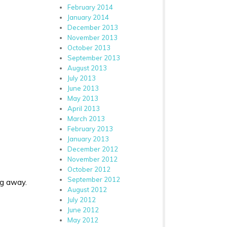
February 2014
January 2014
December 2013
November 2013
October 2013
September 2013
August 2013
July 2013
June 2013
May 2013
April 2013
March 2013
February 2013
January 2013
December 2012
November 2012
October 2012
September 2012
ng away.
August 2012
July 2012
June 2012
May 2012