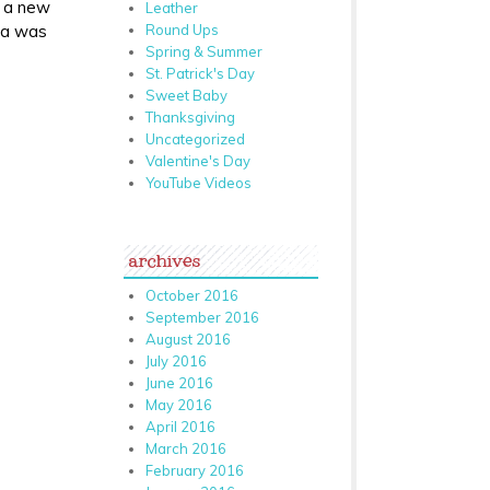
r a new
Leather
Round Ups
dea was
Spring & Summer
St. Patrick's Day
Sweet Baby
Thanksgiving
Uncategorized
Valentine's Day
YouTube Videos
archives
October 2016
September 2016
August 2016
July 2016
June 2016
May 2016
April 2016
March 2016
February 2016