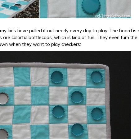
y kids have pulled it out nearly every day to play. The board is
s are colorful bottlecaps, which is kind of fun. They even turn the
own when they want to play checkers: