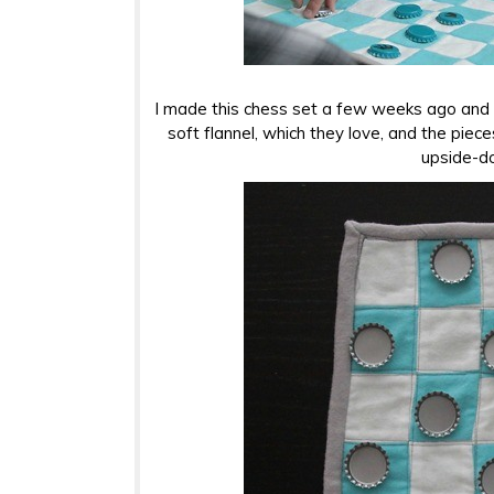
I made this chess set a few weeks ago and m
soft flannel, which they love, and the piece
upside-d