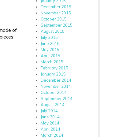
January 2016
December 2015
November 2015
October 2015
September 2015
 made of
August 2015
 pieces
July 2015
June 2015
May 2015
April 2015
March 2015
February 2015
January 2015
December 2014
November 2014
October 2014
September 2014
August 2014
July 2014
June 2014
May 2014
April 2014
March 2014