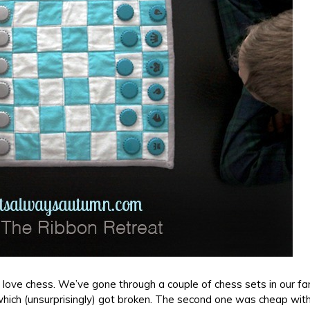
ll love chess. We’ve gone through a couple of chess sets in our fa
 which (unsurprisingly) got broken. The second one was cheap with