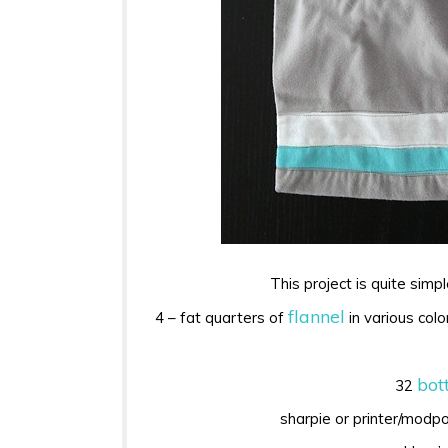
This project is quite simpl
flannel
4 – fat quarters of
in various colo
bot
32
sharpie or printer/modp