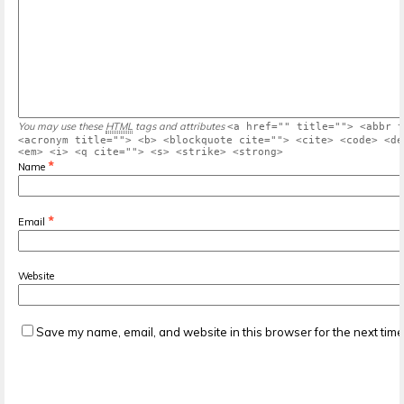
You may use these
HTML
tags and attributes
<a href="" title=""> <abbr t
<acronym title=""> <b> <blockquote cite=""> <cite> <code> <de
<em> <i> <q cite=""> <s> <strike> <strong>
*
Name
*
Email
Website
Save my name, email, and website in this browser for the next tim