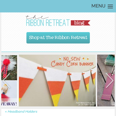
MENU
Shop at The Ribbon Retreat
«
Headband Holders