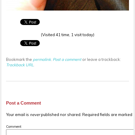
(Visited 41 time, 1 visit today)
Bookmark the
permalink
.
Post a comment
or leave a trackback:
Trackback URL
.
Post a Comment
Your email is
never
published nor shared. Required fields are marked
Comment