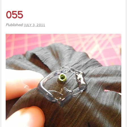
055
Published:
JULY 3, 2011