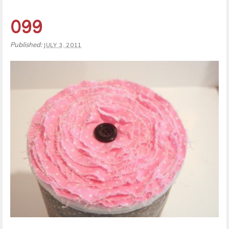
099
Published:
JULY 3, 2011