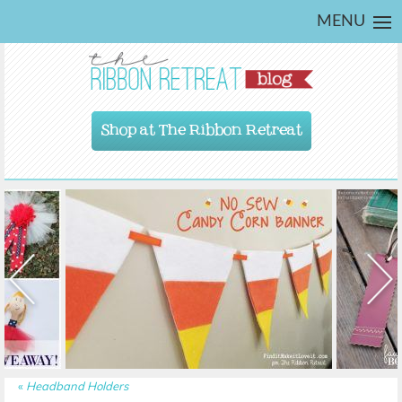
MENU
Shop at The Ribbon Retreat
«
Headband Holders