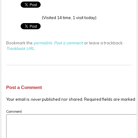
(Visited 14 time, 1 visit today)
Bookmark the
permalink
.
Post a comment
or leave a trackback:
Trackback URL
.
Post a Comment
Your email is
never
published nor shared. Required fields are marked
Comment