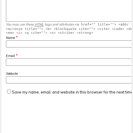
You may use these
HTML
tags and attributes
<a href="" title=""> <abbr t
<acronym title=""> <b> <blockquote cite=""> <cite> <code> <de
<em> <i> <q cite=""> <s> <strike> <strong>
*
Name
*
Email
Website
Save my name, email, and website in this browser for the next tim