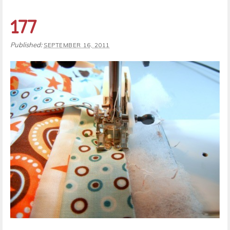
177
Published:
SEPTEMBER 16, 2011