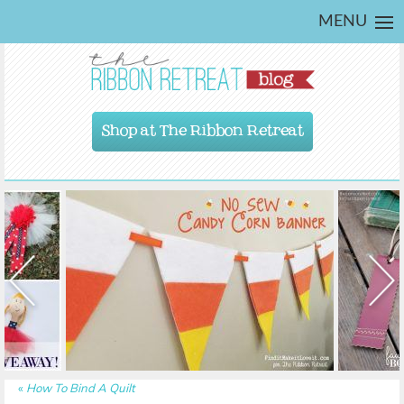
MENU
Shop at The Ribbon Retreat
«
How To Bind A Quilt