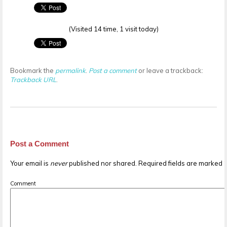
(Visited 14 time, 1 visit today)
Bookmark the
permalink
.
Post a comment
or leave a trackback:
Trackback URL
.
Post a Comment
Your email is
never
published nor shared. Required fields are marked
Comment