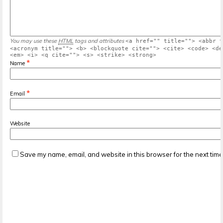
You may use these
HTML
tags and attributes
<a href="" title=""> <abbr t
<acronym title=""> <b> <blockquote cite=""> <cite> <code> <de
<em> <i> <q cite=""> <s> <strike> <strong>
*
Name
*
Email
Website
Save my name, email, and website in this browser for the next tim