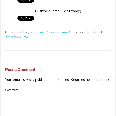
(Visited 21 time, 1 visit today)
Bookmark the
permalink
.
Post a comment
or leave a trackback:
Trackback URL
.
Post a Comment
Your email is
never
published nor shared. Required fields are marked
Comment