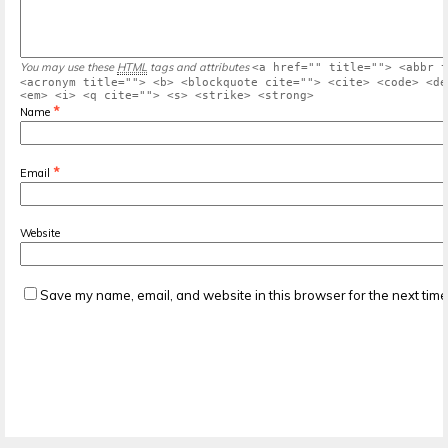
You may use these
HTML
tags and attributes
<a href="" title=""> <abbr t
<acronym title=""> <b> <blockquote cite=""> <cite> <code> <de
<em> <i> <q cite=""> <s> <strike> <strong>
*
Name
*
Email
Website
Save my name, email, and website in this browser for the next tim