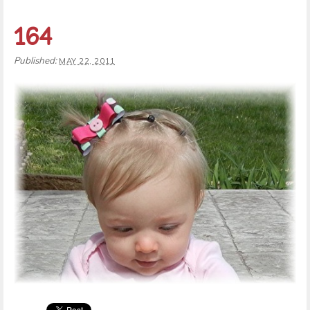
164
Published:
MAY 22, 2011