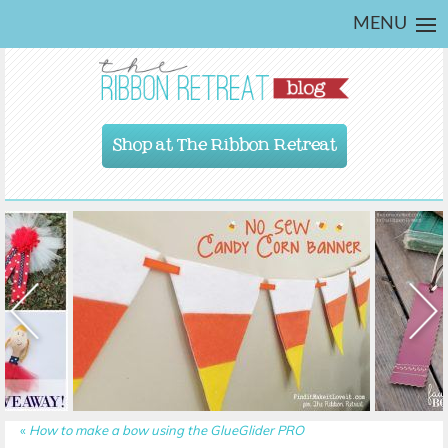
MENU
Shop at The Ribbon Retreat
«
How to make a bow using the GlueGlider PRO