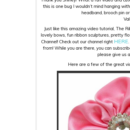
this is one bug I wouldn’t mind hanging with!
headband, brooch pin or 
Val
Just like this amazing video tutorial, The R
lovely bows, fun ribbon sculptures, pretty 
HERE
Channel! Check out our channel right
from! While you are there, you can subscrib
please give us 
Here are a few of the great vid