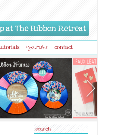
p at The Ribbon Retreat
tutorials
contact
youtube
search