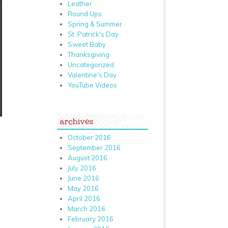
Leather
Round Ups
Spring & Summer
St. Patrick's Day
Sweet Baby
Thanksgiving
Uncategorized
Valentine's Day
YouTube Videos
archives
October 2016
September 2016
August 2016
July 2016
June 2016
May 2016
April 2016
March 2016
February 2016