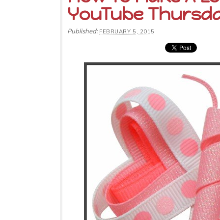
YouTube Thursd
Published:
FEBRUARY 5, 2015