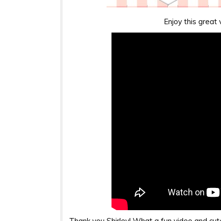
Enjoy this great 
Thank you Shirley! What a fun video and cute