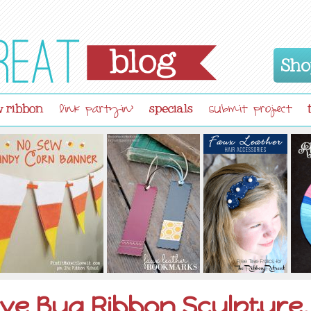
Sho
 ribbon
specials
link partyin'
submit project
ve Bug Ribbon Sculpture,