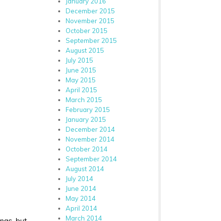
January 2016
December 2015
November 2015
October 2015
September 2015
August 2015
July 2015
June 2015
May 2015
April 2015
March 2015
February 2015
January 2015
December 2014
November 2014
October 2014
September 2014
August 2014
July 2014
June 2014
May 2014
April 2014
March 2014
ings, but