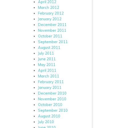
April 2012
March 2012
February 2012
January 2012
December 2011
November 2011
October 2011
September 2011
August 2011
July 2011
June 2011
May 2011
April 2011
March 2011
February 2011
January 2011
December 2010
November 2010
October 2010
September 2010
August 2010
July 2010
June 2010