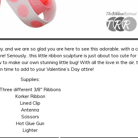
 and we are so glad you are here to see this adorable, with a c
 Seriously…this little ribbon sculpture is just about too cute fo
 to make our own stunning little bug! With all the love in the air, 
 in time to add to your Valentine’s Day attire!
Supplies:
Three different 3/8″ Ribbons
Korker Ribbon
Lined Clip
Antenna
Scissors
Hot Glue Gun
Lighter