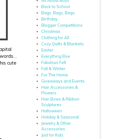
All About Boys
Back to School
Bags, Bags, Bags
Birthday
Blogger Competitions
Christmas
Clothing for All
Cozy Quilts & Blankets
apital
Easter
r words…
Everything Else
this cute
Fabulous Felt
Fall & Winter
For The Home
Giveaways and Events
Hair Accessories &
Flowers
Hair Bows & Ribbon
Sculptures
Halloween
Holiday & Seasonal
Jewelry & Other
Accessories
Just for Kids