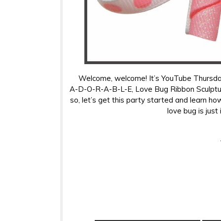
Welcome, welcome! It’s YouTube Thursday,
A-D-O-R-A-B-L-E, Love Bug Ribbon Sculpture!
so, let’s get this party started and learn how
love bug is just