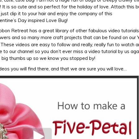
 It is so cute and so perfect for the holiday of love. Attach this 
just clip it to your hair and enjoy the company of this
entine’s Day inspired Love Bug!
ibbon Retreat has a great library of other fabulous video tutorials 
flowers and so many more craft projects that can be found on our
. These videos are easy to follow and really, really fun to watch a
e to our channel so you don’t ever miss a video tutorial by us ag
a big thumbs up so we know you stopped by!
eos you will find there, and that we are sure you will love…