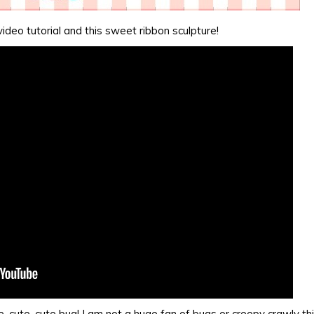
video tutorial and this sweet ribbon sculpture!
, cute, cute bug! I am not a huge fan of bugs or creepy crawly th