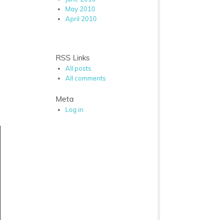
May 2010
April 2010
RSS Links
All posts
All comments
Meta
Log in