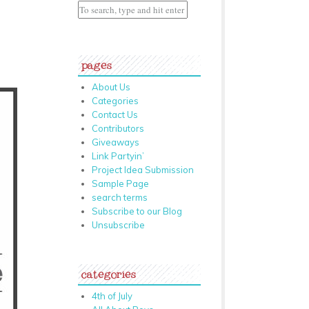
pages
About Us
Categories
Contact Us
Contributors
Giveaways
Link Partyin’
Project Idea Submission
Sample Page
search terms
Subscribe to our Blog
Unsubscribe
categories
4th of July