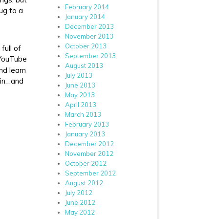
February 2014
bug to a
January 2014
December 2013
November 2013
October 2013
full of
September 2013
 YouTube
August 2013
nd learn
July 2013
ain…and
June 2013
May 2013
April 2013
March 2013
February 2013
January 2013
December 2012
November 2012
October 2012
September 2012
August 2012
July 2012
June 2012
May 2012