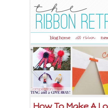
blog home
new
all ribbon
How To Make A Lo