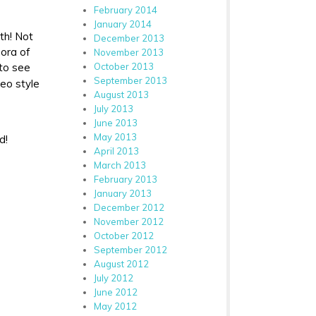
February 2014
January 2014
th! Not
December 2013
hora of
November 2013
October 2013
 to see
September 2013
eo style
August 2013
July 2013
June 2013
May 2013
d!
April 2013
March 2013
February 2013
January 2013
December 2012
November 2012
October 2012
September 2012
August 2012
July 2012
June 2012
May 2012