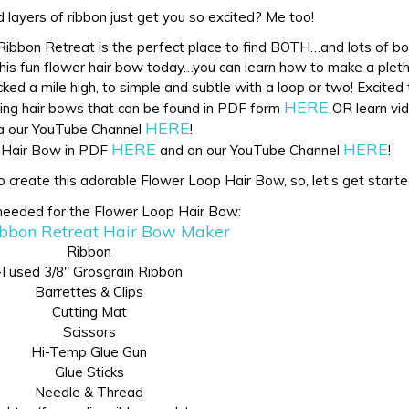
 layers of ribbon just get you so excited? Me too!
e Ribbon Retreat is the perfect place to find BOTH…and lots of bo
this fun flower hair bow today…you can learn how to make a plet
ked a mile high, to simple and subtle with a loop or two! Excited
HERE
zing hair bows that can be found in PDF form
OR learn vid
HERE
a our YouTube Channel
!
HERE
HERE
p Hair Bow in PDF
and on our YouTube Channel
!
o create this adorable Flower Loop Hair Bow, so, let’s get starte
needed for the Flower Loop Hair Bow:
bbon Retreat Hair Bow Maker
Ribbon
-I used 3/8″ Grosgrain Ribbon
Barrettes & Clips
Cutting Mat
Scissors
Hi-Temp Glue Gun
Glue Sticks
Needle & Thread