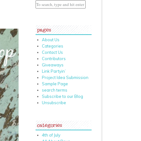
pages
About Us
Categories
Contact Us
Contributors
Giveaways
Link Partyin’
Project Idea Submission
Sample Page
search terms
Subscribe to our Blog
Unsubscribe
categories
4th of July