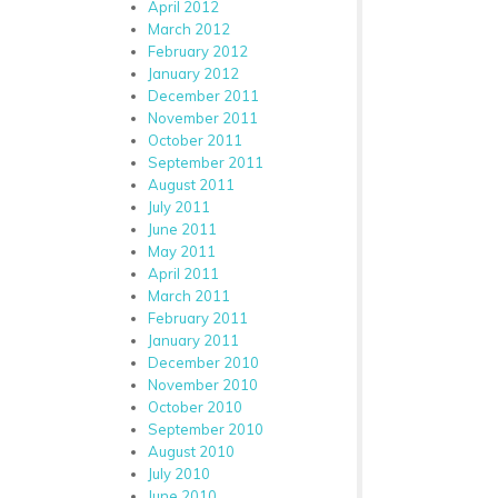
April 2012
March 2012
February 2012
January 2012
December 2011
November 2011
October 2011
September 2011
August 2011
July 2011
June 2011
May 2011
April 2011
March 2011
February 2011
January 2011
December 2010
November 2010
October 2010
September 2010
August 2010
July 2010
June 2010