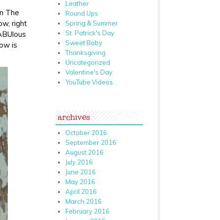
Leather
on The
Round Ups
w, right
Spring & Summer
St. Patrick's Day
FABUlous
Sweet Baby
bow is
Thanksgiving
Uncategorized
Valentine's Day
YouTube Videos
archives
October 2016
September 2016
August 2016
July 2016
June 2016
May 2016
April 2016
March 2016
February 2016