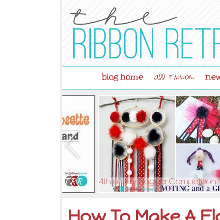
blog home
new
all ribbon
How To Make A Fl