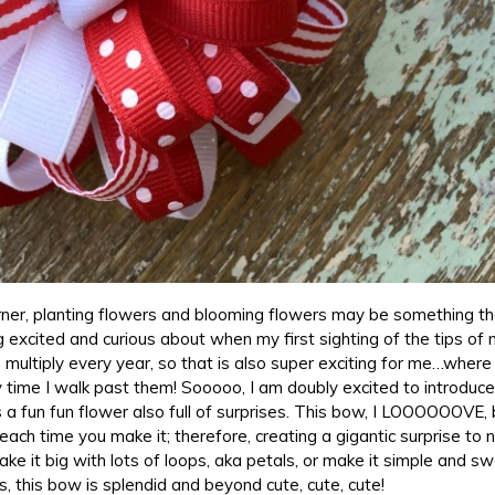
ner, planting flowers and blooming flowers may be something tha
ng excited and curious about when my first sighting of the tips of 
multiply every year, so that is also super exciting for me…where 
ry time I walk past them! Sooooo, I am doubly excited to introduce
s a fun fun flower also full of surprises. This bow, I LOOOOOOVE
 each time you make it; therefore, creating a gigantic surprise to 
Make it big with lots of loops, aka petals, or make it simple and s
, this bow is splendid and beyond cute, cute, cute!