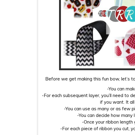
Before we get making this fun bow, let’s ta
-You can make
-For each subsequent layer, you’ll need to d
if you want. It a
-You can use as many or as few pi
-You can decide how many l
-Once your ribbon length g
-For each piece of ribbon you cut, yo