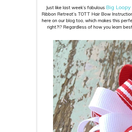
Big Loopy
Just like last week’s fabulous
Ribbon Retreat’s TOTT Hair Bow Instruction
here on our blog too, which makes this perfec
right?!? Regardless of how you learn best…