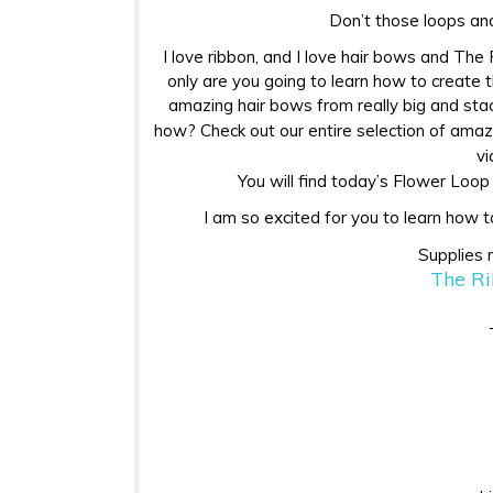
Don’t those loops and
I love ribbon, and I love hair bows and Th
only are you going to learn how to create 
amazing hair bows from really big and stac
how? Check out our entire selection of ama
vi
You will find today’s Flower Loo
I am so excited for you to learn how t
Supplies 
The Ri