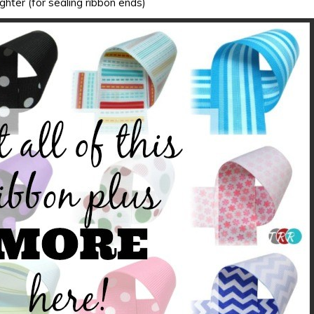
ighter (for sealing ribbon ends)