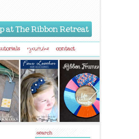
p at The Ribbon Retreat
tutorials
contact
youtube
search