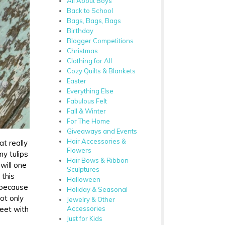
All About Boys
Back to School
Bags, Bags, Bags
Birthday
Blogger Competitions
Christmas
Clothing for All
Cozy Quilts & Blankets
Easter
Everything Else
Fabulous Felt
Fall & Winter
For The Home
Giveaways and Events
Hair Accessories &
t really
Flowers
my tulips
Hair Bows & Ribbon
will one
Sculptures
 this
Halloween
, because
Holiday & Seasonal
not only
Jewelry & Other
Accessories
weet with
Just for Kids