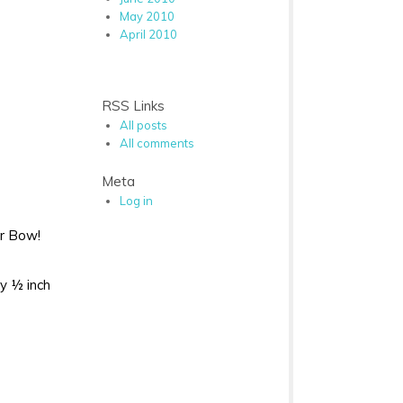
May 2010
April 2010
RSS Links
All posts
All comments
Meta
Log in
ir Bow!
by ½ inch