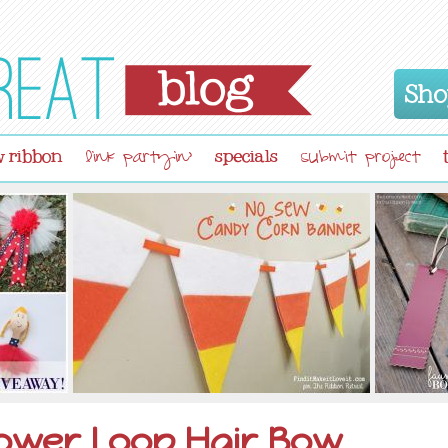
Sho
 ribbon
specials
link partyin'
submit project
ower Loop Hair Bow