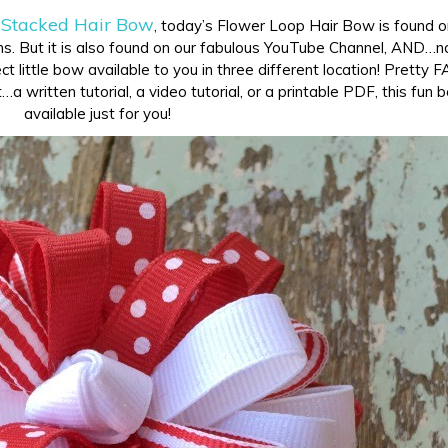
 Stacked Hair Bow
, today’s Flower Loop Hair Bow is found 
s. But it is also found on our fabulous YouTube Channel, AND…no
t little bow available to you in three different location! Pretty 
a written tutorial, a video tutorial, or a printable PDF, this fun 
available just for you!