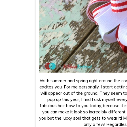
With summer and spring right around the cor
excites you. For me personally, I start getti
will appear out of the ground. They seem to 
pop up this year, I find I ask myself eve
fabulous hair bow to you today, because it i
you can make it look so incredibly different
you but the lucky soul that gets to wear it! 
only a few! Regardless