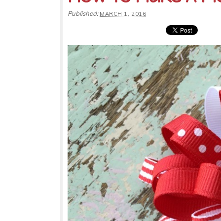
Published:
MARCH 1, 2016