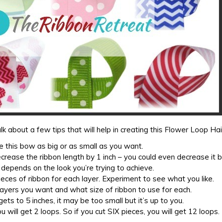
lk about a few tips that will help in creating this Flower Loop Ha
 this bow as big or as small as you want.
ecrease the ribbon length by 1 inch – you could even decrease it 
ll depends on the look you’re trying to achieve.
eces of ribbon for each layer. Experiment to see what you like.
ayers you want and what size of ribbon to use for each.
ets to 5 inches, it may be too small but it’s up to you.
u will get 2 loops. So if you cut SIX pieces, you will get 12 loops.