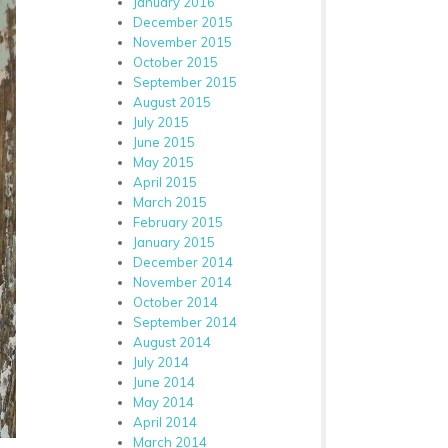
January 2016
December 2015
November 2015
October 2015
September 2015
August 2015
July 2015
June 2015
May 2015
April 2015
March 2015
February 2015
January 2015
December 2014
November 2014
October 2014
September 2014
August 2014
July 2014
June 2014
May 2014
April 2014
March 2014