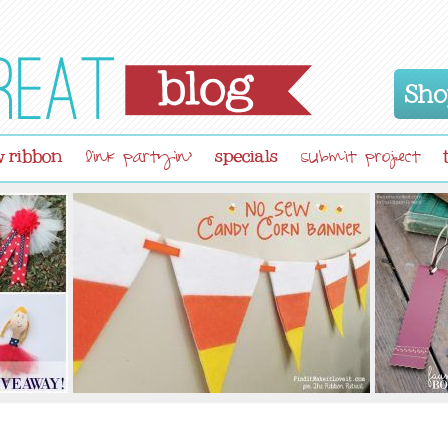
Sho
 ribbon
specials
link partyin'
submit project