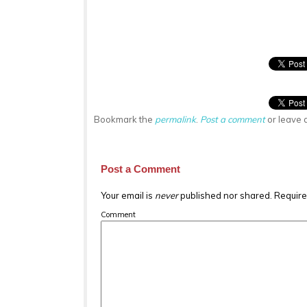
Bookmark the
permalink
.
Post a comment
or leave 
Post a Comment
Your email is
never
published nor shared. Require
Comment