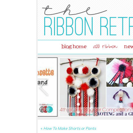
blog home
new
all ribbon
«
How To Make Shorts or Pants