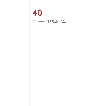
40
Published:
JUNE 24, 2011