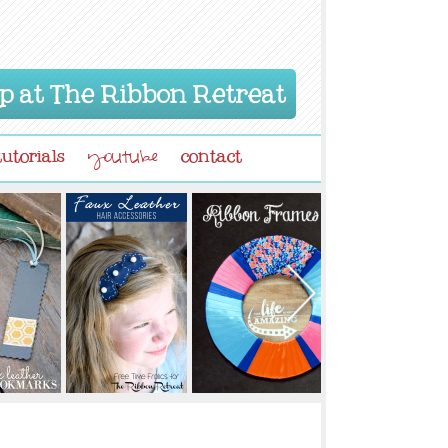
p at The Ribbon Retreat
tutorials
contact
youtube