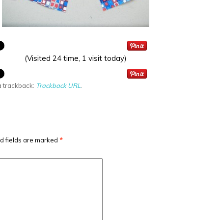
(Visited 24 time, 1 visit today)
a trackback:
Trackback URL
.
d fields are marked
*