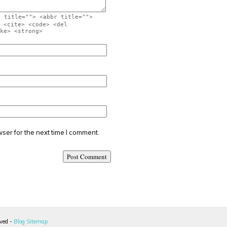
" title=""> <abbr title="">
 <cite> <code> <del
ke> <strong>
ser for the next time I comment.
rved -
Blog Sitemap