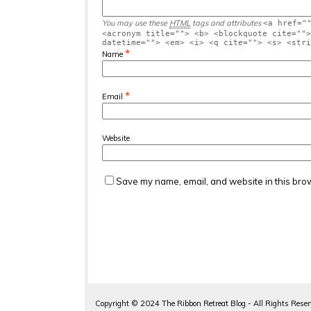
You may use these
HTML
tags and attributes
<a href="
<acronym title=""> <b> <blockquote cite="">
datetime=""> <em> <i> <q cite=""> <s> <stri
*
Name
*
Email
Website
Save my name, email, and website in this brow
Copyright ©
2024
The Ribbon Retreat Blog - All Rights Rese