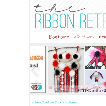
blog home
new
all ribbon
«
How To Make Shorts or Pants