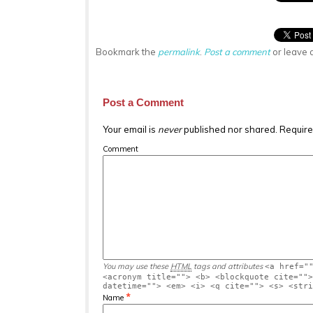
Bookmark the
permalink
.
Post a comment
or leave 
Post a Comment
Your email is
never
published nor shared. Require
Comment
You may use these
HTML
tags and attributes
<a href="
<acronym title=""> <b> <blockquote cite="">
datetime=""> <em> <i> <q cite=""> <s> <stri
*
Name