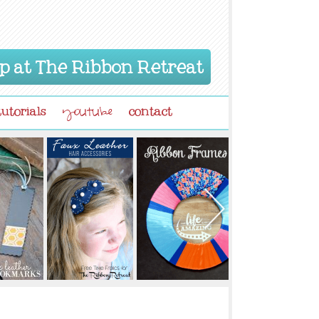
p at The Ribbon Retreat
tutorials
contact
youtube