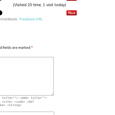
(Visited 20 time, 1 visit today)
a trackback:
Trackback URL
.
d fields are marked
*
" title=""> <abbr title="">
 <cite> <code> <del
ke> <strong>