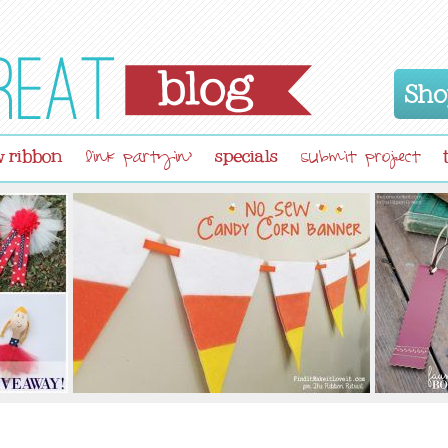
Sho
 ribbon
specials
link partyin'
submit project