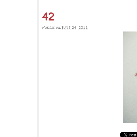
42
Published:
JUNE 24, 2011