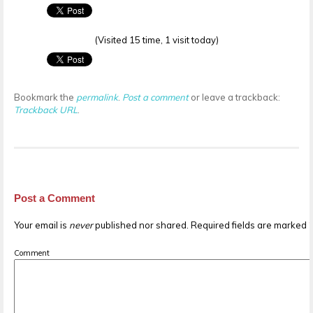
(Visited 15 time, 1 visit today)
Bookmark the
permalink
.
Post a comment
or leave a trackback:
Trackback URL
.
Post a Comment
Your email is
never
published nor shared. Required fields are marked
Comment