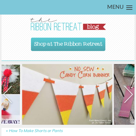
MENU
Shop at The Ribbon Retreat
«
How To Make Shorts or Pants