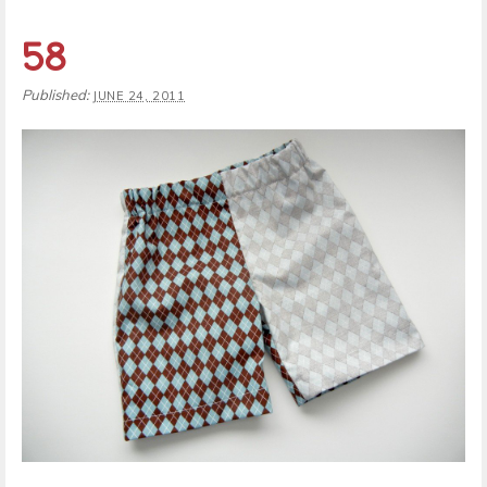
58
Published:
JUNE 24, 2011