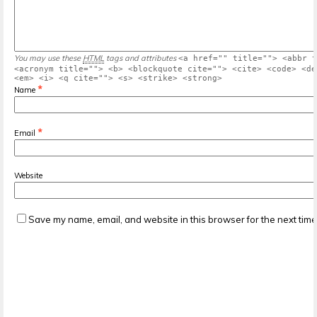
You may use these
HTML
tags and attributes
<a href="" title=""> <abbr t
<acronym title=""> <b> <blockquote cite=""> <cite> <code> <de
<em> <i> <q cite=""> <s> <strike> <strong>
*
Name
*
Email
Website
Save my name, email, and website in this browser for the next tim