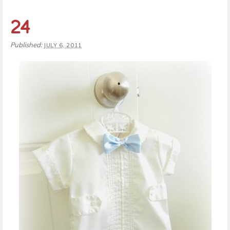
24
Published:
JULY 6, 2011