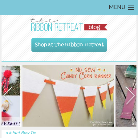
MENU
Shop at The Ribbon Retreat
«
Infant Bow Tie