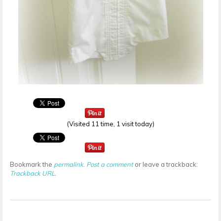
(Visited 11 time, 1 visit today)
Bookmark the
permalink
.
Post a comment
or leave a trackback:
Trackback URL
.