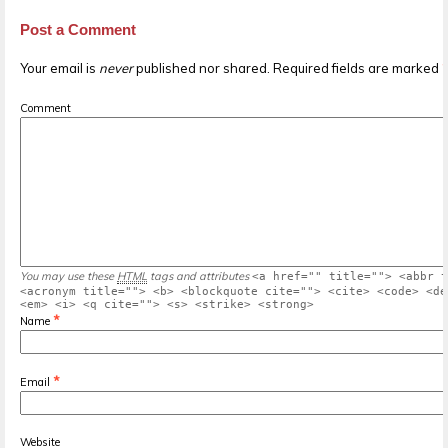
Post a Comment
Your email is
never
published nor shared. Required fields are marked
Comment
You may use these
HTML
tags and attributes
<a href="" title=""> <abbr t
<acronym title=""> <b> <blockquote cite=""> <cite> <code> <de
<em> <i> <q cite=""> <s> <strike> <strong>
*
Name
*
Email
Website