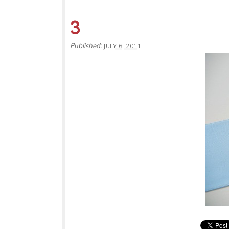
3
Published:
JULY 6, 2011