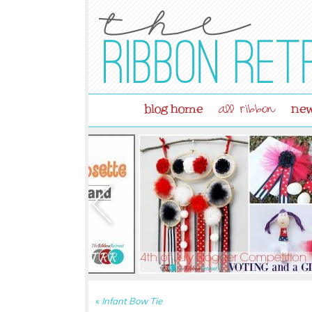
blog home
new
all ribbon
«
Infant Bow Tie