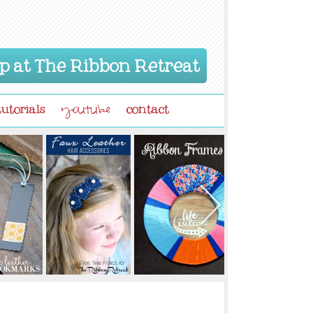
p at The Ribbon Retreat
tutorials
contact
youtube