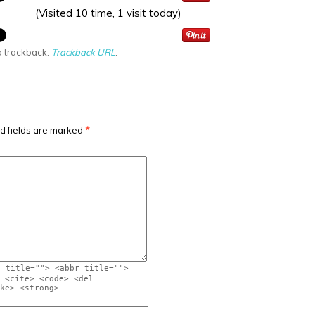
(Visited 10 time, 1 visit today)
a trackback:
Trackback URL
.
d fields are marked
*
" title=""> <abbr title="">
 <cite> <code> <del
ke> <strong>