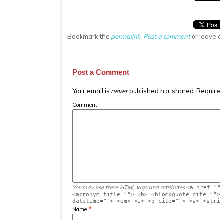
Bookmark the
permalink
.
Post a comment
or leave 
Post a Comment
Your email is
never
published nor shared. Require
Comment
You may use these
HTML
tags and attributes
<a href="
<acronym title=""> <b> <blockquote cite="">
datetime=""> <em> <i> <q cite=""> <s> <stri
*
Name