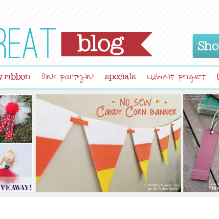
Sho
 ribbon
specials
link partyin'
submit project