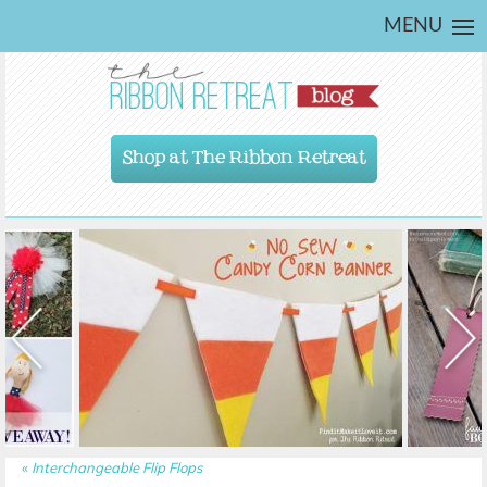
MENU
Shop at The Ribbon Retreat
«
Interchangeable Flip Flops