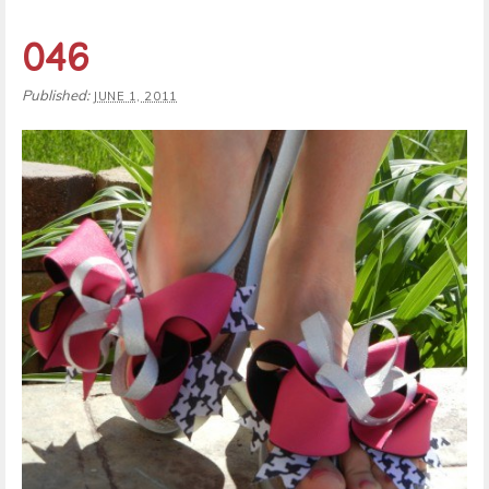
046
Published:
JUNE 1, 2011