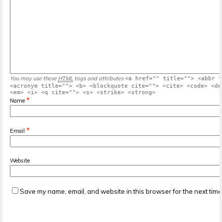
You may use these
HTML
tags and attributes
<a href="" title=""> <abbr t
<acronym title=""> <b> <blockquote cite=""> <cite> <code> <de
<em> <i> <q cite=""> <s> <strike> <strong>
*
Name
*
Email
Website
Save my name, email, and website in this browser for the next tim