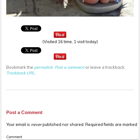
(Visited 16 time, 1 visit today)
Bookmark the
permalink
.
Post a comment
or leave a trackback:
Trackback URL
.
Post a Comment
Your email is
never
published nor shared. Required fields are marked
Comment