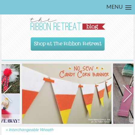
MENU
Shop at The Ribbon Retreat
«
Interchangeable Wreath