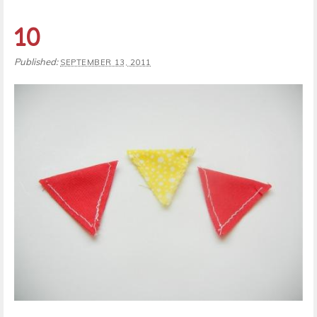
10
Published:
SEPTEMBER 13, 2011