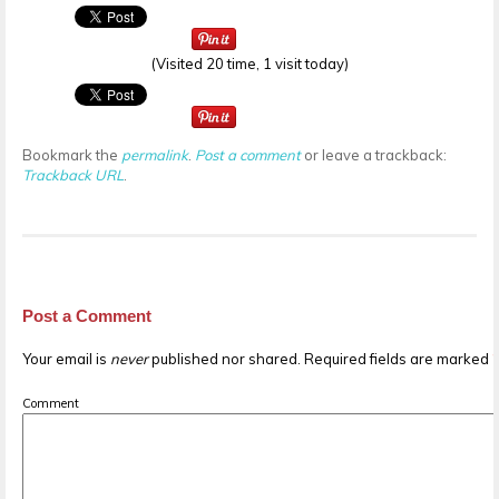
(Visited 20 time, 1 visit today)
Bookmark the
permalink
.
Post a comment
or leave a trackback:
Trackback URL
.
Post a Comment
Your email is
never
published nor shared. Required fields are marked
Comment