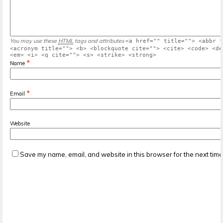
You may use these
HTML
tags and attributes
<a href="" title=""> <abbr t
<acronym title=""> <b> <blockquote cite=""> <cite> <code> <de
<em> <i> <q cite=""> <s> <strike> <strong>
*
Name
*
Email
Website
Save my name, email, and website in this browser for the next tim