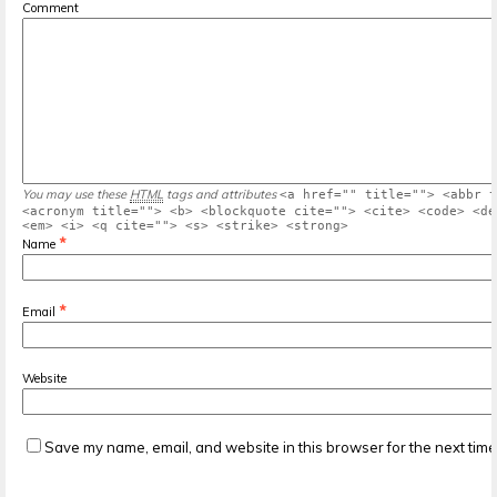
Comment
You may use these
HTML
tags and attributes
<a href="" title=""> <abbr t
<acronym title=""> <b> <blockquote cite=""> <cite> <code> <de
<em> <i> <q cite=""> <s> <strike> <strong>
*
Name
*
Email
Website
Save my name, email, and website in this browser for the next tim