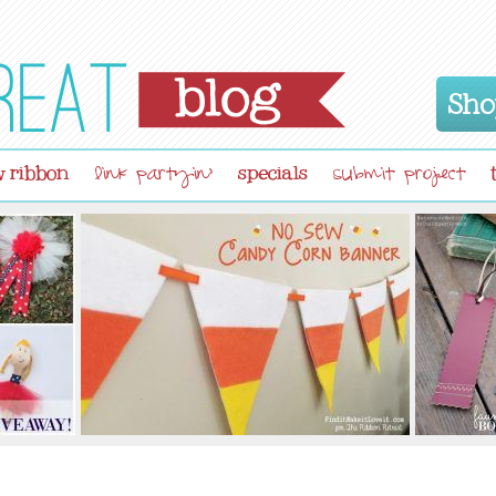
Sho
 ribbon
specials
link partyin'
submit project