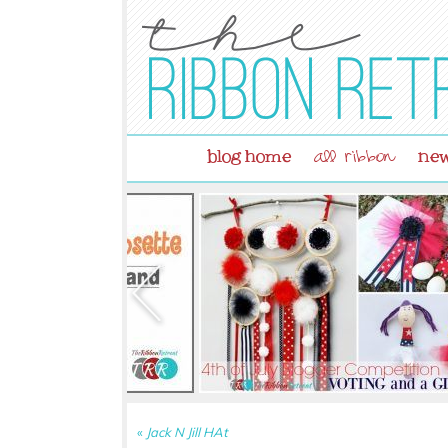
blog home
new
all ribbon
«
Jack N Jill HAt