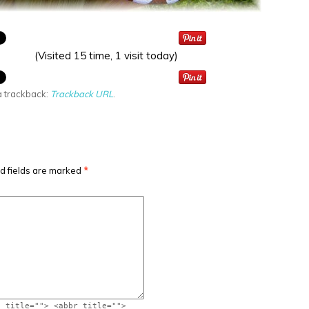
(Visited 15 time, 1 visit today)
a trackback:
Trackback URL
.
d fields are marked
*
" title=""> <abbr title="">