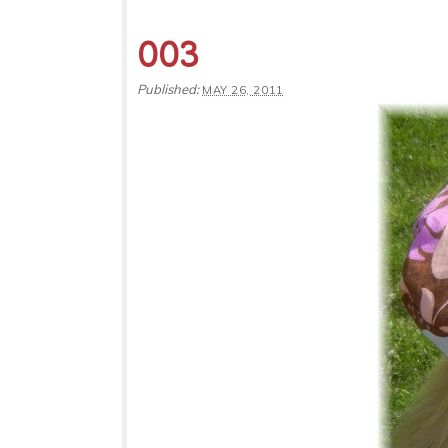
003
Published:
MAY 26, 2011