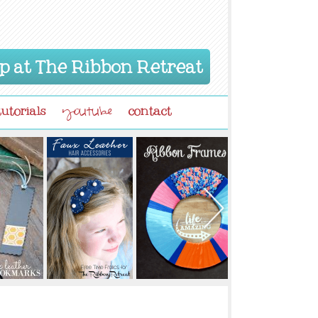
p at The Ribbon Retreat
tutorials
contact
youtube