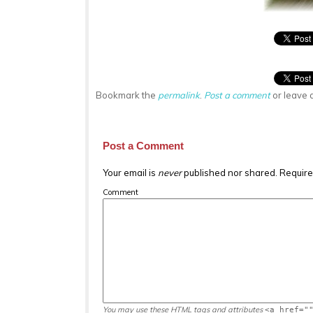
Bookmark the
permalink
.
Post a comment
or leave 
Post a Comment
Your email is
never
published nor shared. Require
Comment
You may use these
HTML
tags and attributes
<a href="