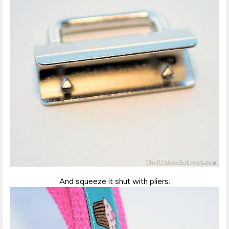
And squeeze it shut with pliers.