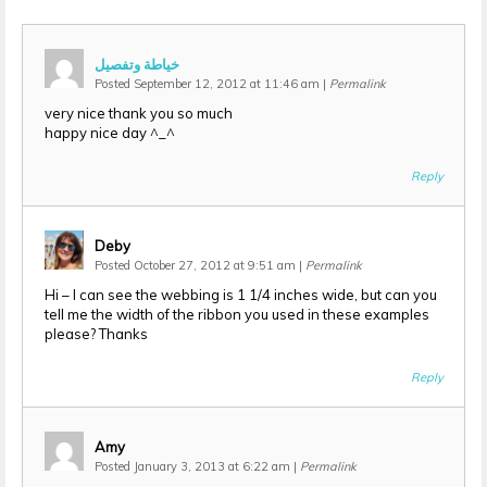
خياطة وتفصيل
Posted September 12, 2012 at 11:46 am
|
Permalink
very nice thank you so much
happy nice day ^_^
Reply
Deby
Posted October 27, 2012 at 9:51 am
|
Permalink
Hi – I can see the webbing is 1 1/4 inches wide, but can you
tell me the width of the ribbon you used in these examples
please? Thanks
Reply
Amy
Posted January 3, 2013 at 6:22 am
|
Permalink