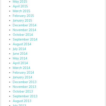
May 2015
April 2015
March 2015
February 2015
January 2015
December 2014
November 2014
October 2014
September 2014
August 2014
July 2014
June 2014
May 2014
April 2014
March 2014
February 2014
January 2014
December 2013
November 2013
October 2013
September 2013
August 2013
July 2013