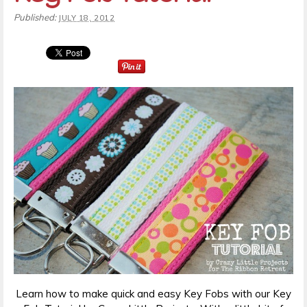
Published:
JULY 18, 2012
Learn how to make quick and easy Key Fobs with our Key