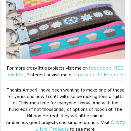
facebook
RSS
For more crazy little projects visit me on
,
,
Twitter
Crazy Little Projects!
, Pinterest or visit me at
Thanks Amber! I have been wanting to make one of these
for years and now I can! I will also be making tons of gifts
at Christmas time for everyone I know. And with the
hundreds (if not thousands!) of options of ribbon at The
Ribbon Retreat, they will all be unique!
Crazy
Amber has great projects and simple tutorials. Visit
Little Projects
to see more!