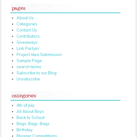
pages
About Us
Categories
Contact Us
Contributors
Giveaways
Link Partyin’
Project Idea Submission
Sample Page
search terms
Subscribe to our Blog
Unsubscribe
categories
4th of July
All About Boys
Back to School
Bags, Bags, Bags
Birthday
Blogger Competitions