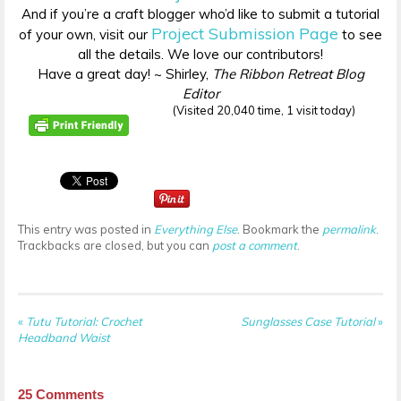
And if you’re a craft blogger who’d like to submit a tutorial
Project Submission Page
of your own, visit our
to see
all the details. We love our contributors!
Have a great day! ~ Shirley,
The Ribbon Retreat Blog
Editor
(Visited 20,040 time, 1 visit today)
This entry was posted in
Everything Else
. Bookmark the
permalink
.
Trackbacks are closed, but you can
post a comment
.
«
Tutu Tutorial: Crochet
Sunglasses Case Tutorial
»
Headband Waist
25
Comments