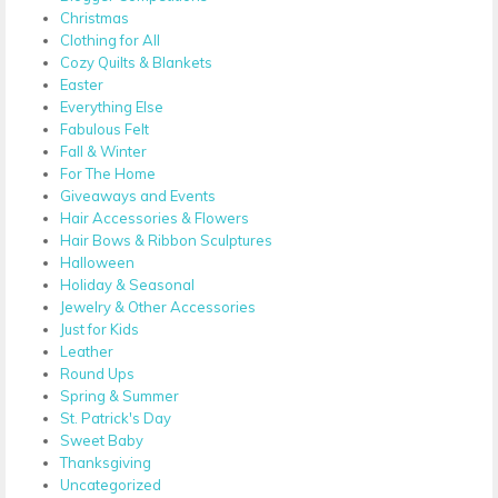
Christmas
Clothing for All
Cozy Quilts & Blankets
Easter
Everything Else
Fabulous Felt
Fall & Winter
For The Home
Giveaways and Events
Hair Accessories & Flowers
Hair Bows & Ribbon Sculptures
Halloween
Holiday & Seasonal
Jewelry & Other Accessories
Just for Kids
Leather
Round Ups
Spring & Summer
St. Patrick's Day
Sweet Baby
Thanksgiving
Uncategorized