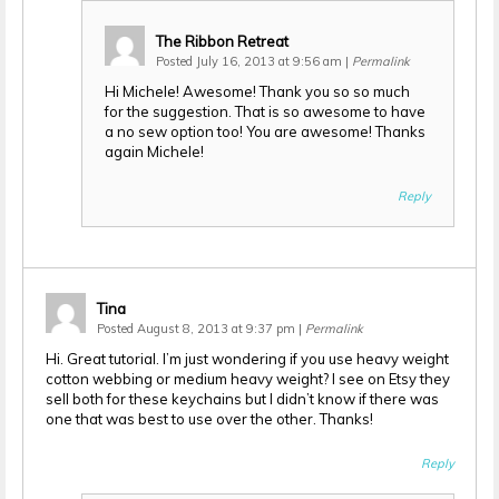
The Ribbon Retreat
Posted July 16, 2013 at 9:56 am
|
Permalink
Hi Michele! Awesome! Thank you so so much
for the suggestion. That is so awesome to have
a no sew option too! You are awesome! Thanks
again Michele!
Reply
Tina
Posted August 8, 2013 at 9:37 pm
|
Permalink
Hi. Great tutorial. I’m just wondering if you use heavy weight
cotton webbing or medium heavy weight? I see on Etsy they
sell both for these keychains but I didn’t know if there was
one that was best to use over the other. Thanks!
Reply