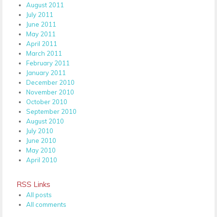
August 2011
July 2011
June 2011
May 2011
April 2011
March 2011
February 2011
January 2011
December 2010
November 2010
October 2010
September 2010
August 2010
July 2010
June 2010
May 2010
April 2010
RSS Links
All posts
All comments