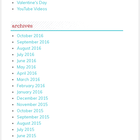
Valentine's Day
YouTube Videos
archives
October 2016
September 2016
August 2016
July 2016
June 2016
May 2016
April 2016
March 2016
February 2016
January 2016
December 2015
November 2015
October 2015
September 2015
August 2015
July 2015
June 2015