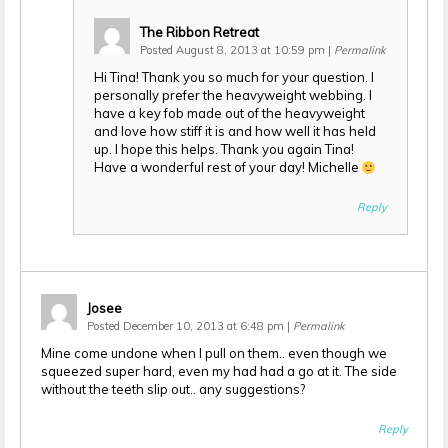
The Ribbon Retreat
Posted August 8, 2013 at 10:59 pm
|
Permalink
Hi Tina! Thank you so much for your question. I
personally prefer the heavyweight webbing. I
have a key fob made out of the heavyweight
and love how stiff it is and how well it has held
up. I hope this helps. Thank you again Tina!
Have a wonderful rest of your day! Michelle
Reply
Josee
Posted December 10, 2013 at 6:48 pm
|
Permalink
Mine come undone when I pull on them.. even though we
squeezed super hard, even my had had a go at it. The side
without the teeth slip out.. any suggestions?
Reply