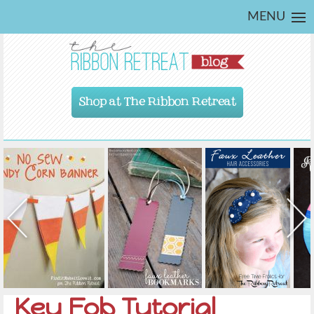
MENU
Shop at The Ribbon Retreat
Key Fob Tutorial