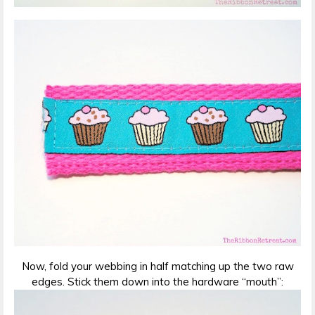
Now, fold your webbing in half matching up the two raw
edges. Stick them down into the hardware “mouth”: