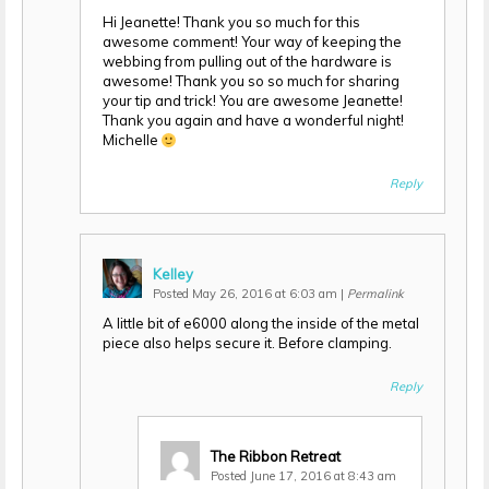
Hi Jeanette! Thank you so much for this
awesome comment! Your way of keeping the
webbing from pulling out of the hardware is
awesome! Thank you so so much for sharing
your tip and trick! You are awesome Jeanette!
Thank you again and have a wonderful night!
Michelle
Reply
Kelley
Posted May 26, 2016 at 6:03 am
|
Permalink
A little bit of e6000 along the inside of the metal
piece also helps secure it. Before clamping.
Reply
The Ribbon Retreat
Posted June 17, 2016 at 8:43 am