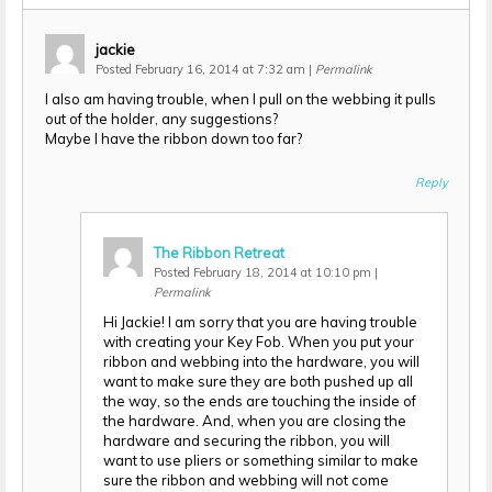
jackie
Posted February 16, 2014 at 7:32 am
|
Permalink
I also am having trouble, when I pull on the webbing it pulls
out of the holder, any suggestions?
Maybe I have the ribbon down too far?
Reply
The Ribbon Retreat
Posted February 18, 2014 at 10:10 pm
|
Permalink
Hi Jackie! I am sorry that you are having trouble
with creating your Key Fob. When you put your
ribbon and webbing into the hardware, you will
want to make sure they are both pushed up all
the way, so the ends are touching the inside of
the hardware. And, when you are closing the
hardware and securing the ribbon, you will
want to use pliers or something similar to make
sure the ribbon and webbing will not come