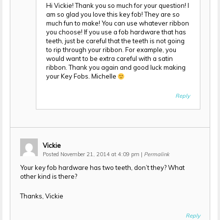
Hi Vickie! Thank you so much for your question! I
am so glad you love this key fob! They are so
much fun to make! You can use whatever ribbon
you choose! If you use a fob hardware that has
teeth, just be careful that the teeth is not going
to rip through your ribbon. For example, you
would want to be extra careful with a satin
ribbon. Thank you again and good luck making
your Key Fobs. Michelle
Reply
Vickie
Posted November 21, 2014 at 4:09 pm
|
Permalink
Your key fob hardware has two teeth, don’t they? What
other kind is there?
Thanks, Vickie
Reply