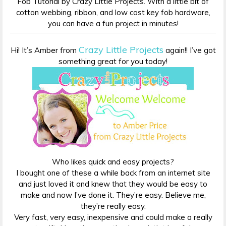
Fob Tutorial by Crazy Little Projects. With a little bit of
cotton webbing, ribbon, and low cost key fob hardware,
you can have a fun project in minutes!
Crazy Little Projects
Hi! It’s Amber from
again!! I’ve got
something great for you today!
Who likes quick and easy projects?
I bought one of these a while back from an internet site
and just loved it and knew that they would be easy to
make and now I’ve done it. They’re easy. Believe me,
they’re really easy.
Very fast, very easy, inexpensive and could make a really