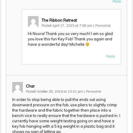
Reply
The Ribbon Retreat
Posted April 17, 2015 at 7:58 am
|
Permalink
Hi Noora! Thank you so very much! I am so glad
you love this fun Key Fob! Thank you again and
have a wonderful day! Michelle
Reply
Char
Posted October 28, 2016 at 10:21 pm
|
Permalink
In order to stop being able to pull the ends out using
downward pressure on the fob, use pliers to slightly crimp
the hardware and the fabric together then place into a
bench vice to really ensure that the hardware is pushed in. I
currently have some weight testing going on and have a
key fob hanging with a 5 kg weight in a plastic bag and it
shows no sign of letting go.