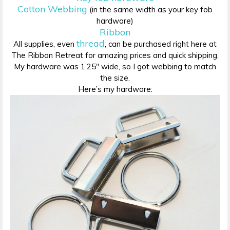
Cotton Webbing
(in the same width as your key fob
hardware)
Ribbon
thread
All supplies, even
, can be purchased right here at
The Ribbon Retreat for amazing prices and quick shipping.
My hardware was 1.25″ wide, so I got webbing to match
the size.
Here’s my hardware: