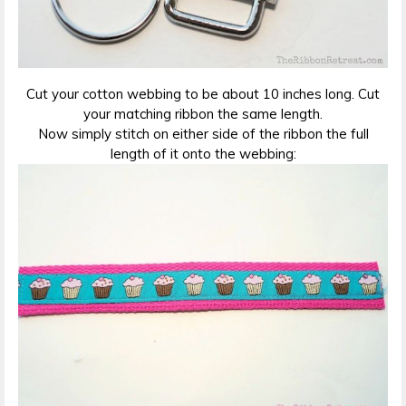
Cut your cotton webbing to be about 10 inches long. Cut
your matching ribbon the same length.
Now simply stitch on either side of the ribbon the full
length of it onto the webbing: