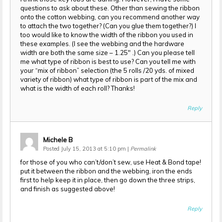
questions to ask about these. Other than sewing the ribbon
onto the cotton webbing, can you recommend another way
to attach the two together? (Can you glue them together?) I
too would like to know the width of the ribbon you used in
these examples. (I see the webbing and the hardware
width are both the same size – 1.25″ .) Can you please tell
me what type of ribbon is best to use? Can you tell me with
your “mix of ribbon” selection (the 5 rolls /20 yds. of mixed
variety of ribbon) what type of ribbon is part of the mix and
what is the width of each roll? Thanks!
Reply
Michele B
Posted July 15, 2013 at 5:10 pm
|
Permalink
for those of you who can’t/don’t sew, use Heat & Bond tape!
put it between the ribbon and the webbing, iron the ends
first to help keep it in place, then go down the three strips,
and finish as suggested above!
Reply