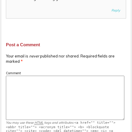
Reply
Post a Comment
Your email is
never
published nor shared. Required fields are
marked
*
Comment
You may use these
HTML
tags and attributes
<a href="" title="">
<abbr title=""> <acronym title=""> <b> <blockquote
cite=""> <cite> <code> <del datetime=""> <em> <i> <q