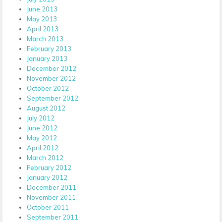
June 2013
May 2013
April 2013
March 2013
February 2013
January 2013
December 2012
November 2012
October 2012
September 2012
August 2012
July 2012
June 2012
May 2012
April 2012
March 2012
February 2012
January 2012
December 2011
November 2011
October 2011
September 2011