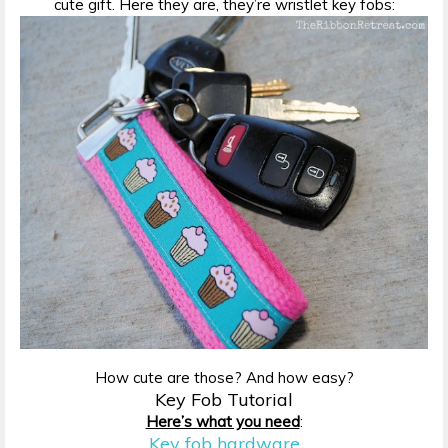
cute gift. Here they are, they’re wristlet key fobs:
How cute are those? And how easy?
Key Fob Tutorial
Here’s what you need
:
Key fob hardware