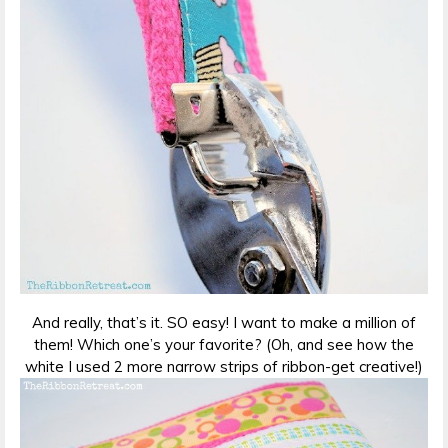
And really, that’s it. SO easy! I want to make a million of
them! Which one’s your favorite? (Oh, and see how the
white I used 2 more narrow strips of ribbon-get creative!)