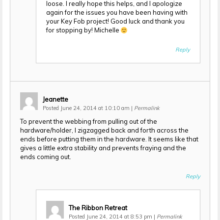
loose. I really hope this helps, and I apologize
again for the issues you have been having with
your Key Fob project! Good luck and thank you
for stopping by! Michelle
Reply
Jeanette
Posted June 24, 2014 at 10:10 am
|
Permalink
To prevent the webbing from pulling out of the
hardware/holder, I zigzagged back and forth across the
ends before putting them in the hardware. It seems like that
gives a little extra stability and prevents fraying and the
ends coming out.
Reply
The Ribbon Retreat
Posted June 24, 2014 at 8:53 pm
|
Permalink