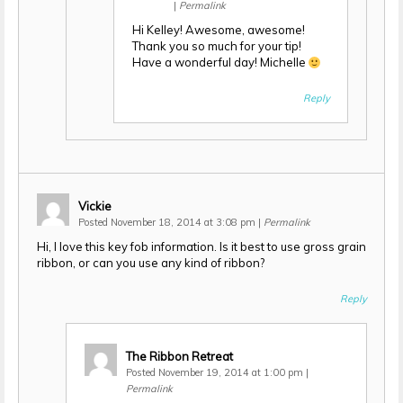
|
Permalink
Hi Kelley! Awesome, awesome!
Thank you so much for your tip!
Have a wonderful day! Michelle
Reply
Vickie
Posted November 18, 2014 at 3:08 pm
|
Permalink
Hi, I love this key fob information. Is it best to use gross grain
ribbon, or can you use any kind of ribbon?
Reply
The Ribbon Retreat
Posted November 19, 2014 at 1:00 pm
|
Permalink