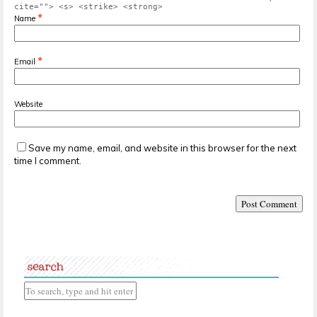
cite=""> <s> <strike> <strong>
*
Name
*
Email
Website
Save my name, email, and website in this browser for the next
time I comment.
search