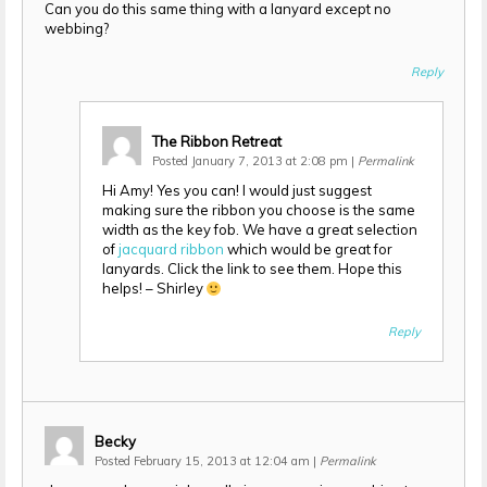
Can you do this same thing with a lanyard except no
webbing?
Reply
The Ribbon Retreat
Posted January 7, 2013 at 2:08 pm
|
Permalink
Hi Amy! Yes you can! I would just suggest
making sure the ribbon you choose is the same
width as the key fob. We have a great selection
of
jacquard ribbon
which would be great for
lanyards. Click the link to see them. Hope this
helps! – Shirley
Reply
Becky
Posted February 15, 2013 at 12:04 am
|
Permalink