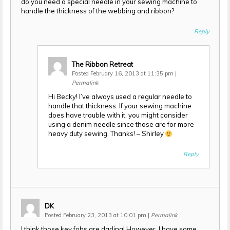
do you need a special needle in your sewing machine to
handle the thickness of the webbing and ribbon?
Reply
The Ribbon Retreat
Posted February 16, 2013 at 11:35 pm
|
Permalink
Hi Becky! I’ve always used a regular needle to
handle that thickness. If your sewing machine
does have trouble with it, you might consider
using a denim needle since those are for more
heavy duty sewing. Thanks! – Shirley
Reply
DK
Posted February 23, 2013 at 10:01 pm
|
Permalink
I think those key fobs are darling! However, I have some