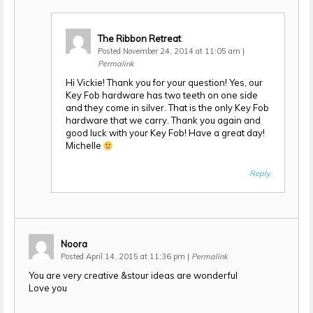
The Ribbon Retreat
Posted November 24, 2014 at 11:05 am
|
Permalink
Hi Vickie! Thank you for your question! Yes, our
Key Fob hardware has two teeth on one side
and they come in silver. That is the only Key Fob
hardware that we carry. Thank you again and
good luck with your Key Fob! Have a great day!
Michelle
Reply
Noora
Posted April 14, 2015 at 11:36 pm
|
Permalink
You are very creative &stour ideas are wonderful
Love you