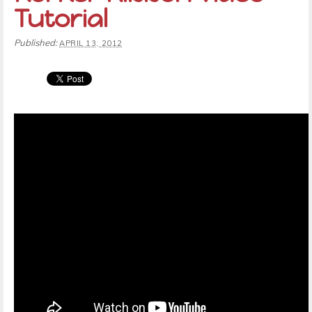
Tutorial
Published:
APRIL 13, 2012