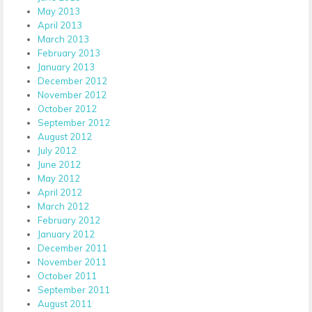
May 2013
April 2013
March 2013
February 2013
January 2013
December 2012
November 2012
October 2012
September 2012
August 2012
July 2012
June 2012
May 2012
April 2012
March 2012
February 2012
January 2012
December 2011
November 2011
October 2011
September 2011
August 2011