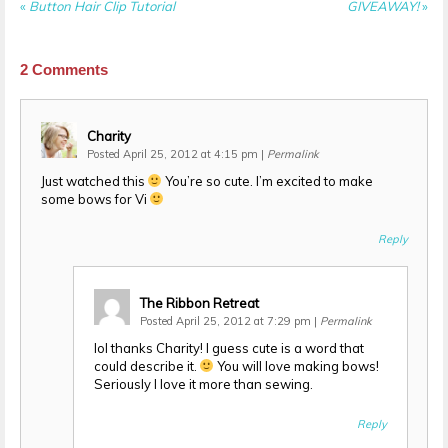
«
Button Hair Clip Tutorial
GIVEAWAY!
»
2
Comments
Charity
Posted April 25, 2012 at 4:15 pm
|
Permalink
Just watched this
You’re so cute. I’m excited to make
some bows for Vi
Reply
The Ribbon Retreat
Posted April 25, 2012 at 7:29 pm
|
Permalink
lol thanks Charity! I guess cute is a word that
could describe it.
You will love making bows!
Seriously I love it more than sewing.
Reply