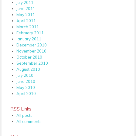
July 2011
June 2011
May 2011
April 2011
March 2011
February 2011
January 2011
December 2010
November 2010
October 2010
September 2010
August 2010
July 2010
June 2010
May 2010
April 2010
RSS Links
All posts
All comments