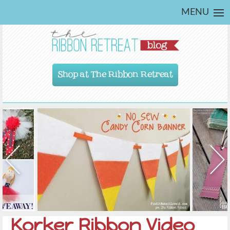
MENU
Shop at The Ribbon Retreat
Korker Ribbon Video