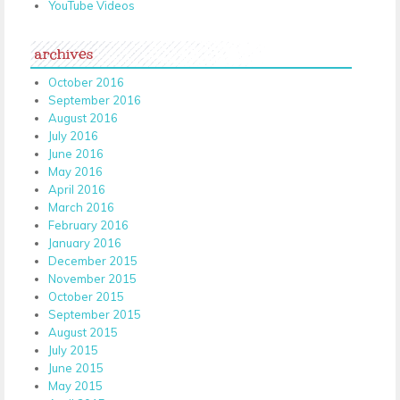
YouTube Videos
archives
October 2016
September 2016
August 2016
July 2016
June 2016
May 2016
April 2016
March 2016
February 2016
January 2016
December 2015
November 2015
October 2015
September 2015
August 2015
July 2015
June 2015
May 2015