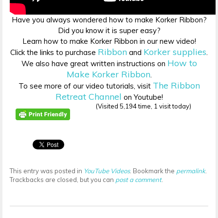
Have you always wondered how to make Korker Ribbon?
Did you know it is super easy?
Learn how to make Korker Ribbon in our new video!
Ribbon
Korker supplies
Click the links to purchase
and
.
How to
We also have great written instructions on
Make Korker Ribbon
.
The Ribbon
To see more of our video tutorials, visit
Retreat Channel
on Youtube!
(Visited 5,194 time, 1 visit today)
This entry was posted in
YouTube Videos
. Bookmark the
permalink
.
Trackbacks are closed, but you can
post a comment
.