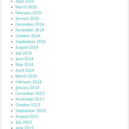
April 2015
March 2015
February 2015
January 2015
December 2014
November 2014
October 2014
September 2014
August 2014
July 2014
June 2014
May 2014
April 2014
March 2014
February 2014
January 2014
December 2013
November 2013
October 2013
September 2013
August 2013
July 2013
June 2013