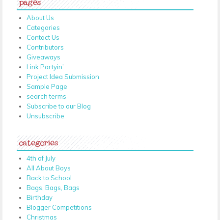
pages
About Us
Categories
Contact Us
Contributors
Giveaways
Link Partyin’
Project Idea Submission
Sample Page
search terms
Subscribe to our Blog
Unsubscribe
categories
4th of July
All About Boys
Back to School
Bags, Bags, Bags
Birthday
Blogger Competitions
Christmas