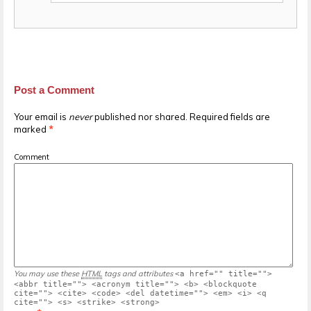
Post a Comment
Your email is
never
published nor shared. Required fields are
marked
*
Comment
You may use these
HTML
tags and attributes
<a href="" title="">
<abbr title=""> <acronym title=""> <b> <blockquote
cite=""> <cite> <code> <del datetime=""> <em> <i> <q
cite=""> <s> <strike> <strong>