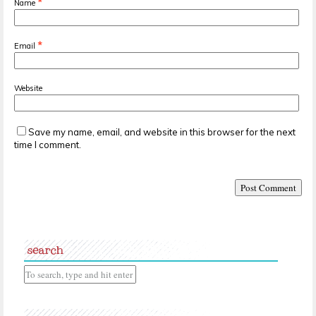
*
Name
*
Email
Website
Save my name, email, and website in this browser for the next
time I comment.
search