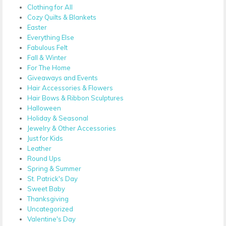
Clothing for All
Cozy Quilts & Blankets
Easter
Everything Else
Fabulous Felt
Fall & Winter
For The Home
Giveaways and Events
Hair Accessories & Flowers
Hair Bows & Ribbon Sculptures
Halloween
Holiday & Seasonal
Jewelry & Other Accessories
Just for Kids
Leather
Round Ups
Spring & Summer
St. Patrick's Day
Sweet Baby
Thanksgiving
Uncategorized
Valentine's Day