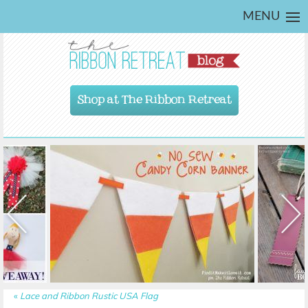
MENU
Shop at The Ribbon Retreat
«
Lace and Ribbon Rustic USA Flag