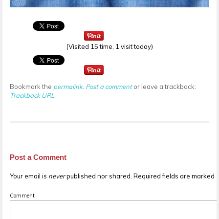
(Visited 15 time, 1 visit today)
Bookmark the
permalink
.
Post a comment
or leave a trackback:
Trackback URL
.
Post a Comment
Your email is
never
published nor shared. Required fields are marked
Comment