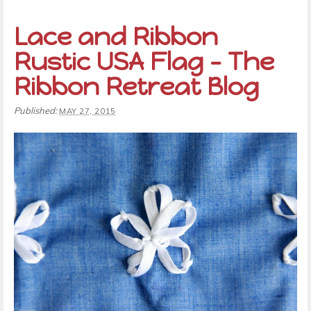
Lace and Ribbon
Rustic USA Flag – The
Ribbon Retreat Blog
Published:
MAY 27, 2015