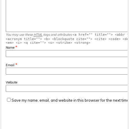
You may use these
HTML
tags and attributes
<a href="" title=""> <abbr t
<acronym title=""> <b> <blockquote cite=""> <cite> <code> <de
<em> <i> <q cite=""> <s> <strike> <strong>
*
Name
*
Email
Website
Save my name, email, and website in this browser for the next tim