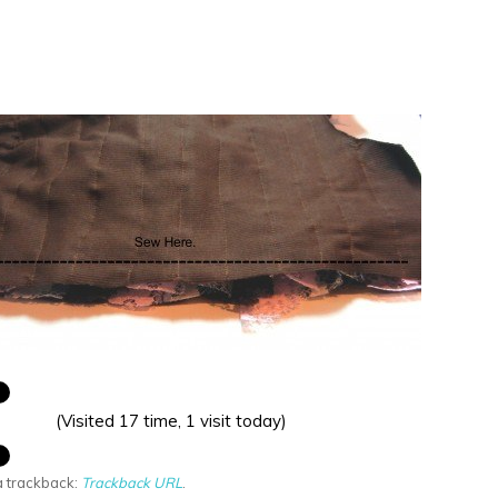
(Visited 17 time, 1 visit today)
a trackback:
Trackback URL
.