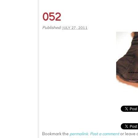
052
Published:
JULY 27, 2011
Bookmark the
permalink
.
Post a comment
or leave 