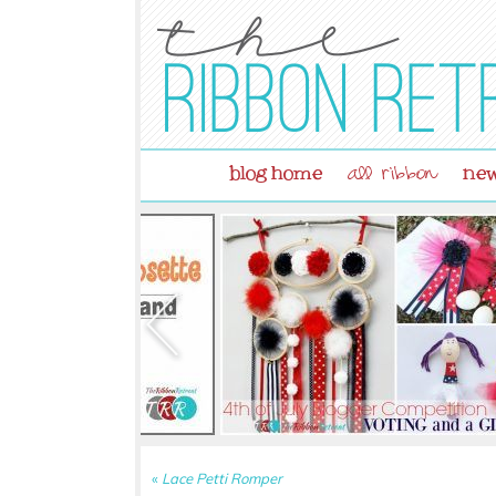
blog home
new
all ribbon
«
Lace Petti Romper