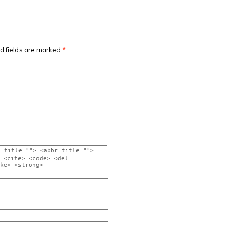
d fields are marked
*
" title=""> <abbr title="">
 <cite> <code> <del
ke> <strong>