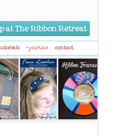
p at The Ribbon Retreat
tutorials
contact
youtube