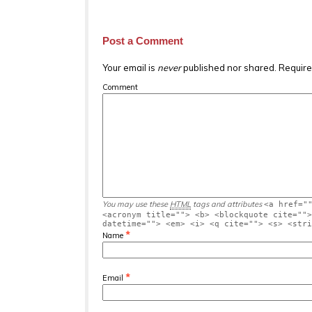
Post a Comment
Your email is
never
published nor shared. Require
Comment
You may use these
HTML
tags and attributes
<a href="
<acronym title=""> <b> <blockquote cite="">
datetime=""> <em> <i> <q cite=""> <s> <stri
*
Name
*
Email