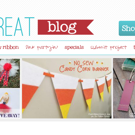
Sho
 ribbon
specials
link partyin'
submit project