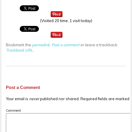
(Visited 20 time, 1 visit today)
Bookmark the
permalink
.
Post a comment
or leave a trackback:
Trackback URL
.
Post a Comment
Your email is
never
published nor shared. Required fields are marked
Comment