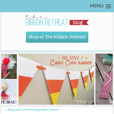
MENU
Shop at The Ribbon Retreat
«
Magnetic Interchangeable Flower