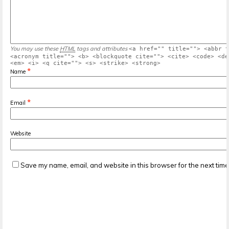
You may use these
HTML
tags and attributes
<a href="" title=""> <abbr t
<acronym title=""> <b> <blockquote cite=""> <cite> <code> <de
<em> <i> <q cite=""> <s> <strike> <strong>
*
Name
*
Email
Website
Save my name, email, and website in this browser for the next tim