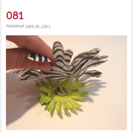
081
Published:
JUNE 26, 2011