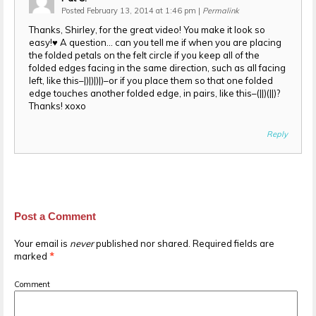
Posted February 13, 2014 at 1:46 pm
|
Permalink
Thanks, Shirley, for the great video! You make it look so
easy!♥ A question… can you tell me if when you are placing
the folded petals on the felt circle if you keep all of the
folded edges facing in the same direction, such as all facing
left, like this–|)|)|)|)–or if you place them so that one folded
edge touches another folded edge, in pairs, like this–(||)(||)?
Thanks! xoxo
Reply
Post a Comment
Your email is
never
published nor shared. Required fields are
marked
*
Comment