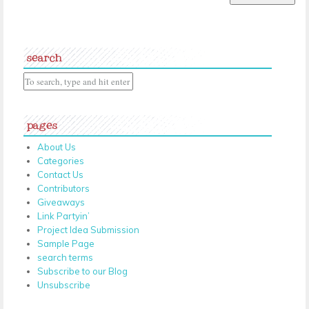
search
pages
About Us
Categories
Contact Us
Contributors
Giveaways
Link Partyin’
Project Idea Submission
Sample Page
search terms
Subscribe to our Blog
Unsubscribe