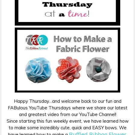
Happy Thursday…and welcome back to our fun and
FABulous YouTube Thursdays where we share our latest
and greatest video from our YouTube Channel!
Since starting this fun weekly event, we have learned how
to make some incredibly cute, quick and EASY bows. We
Ruffled Ribbon Flower
have learned how to make a
,