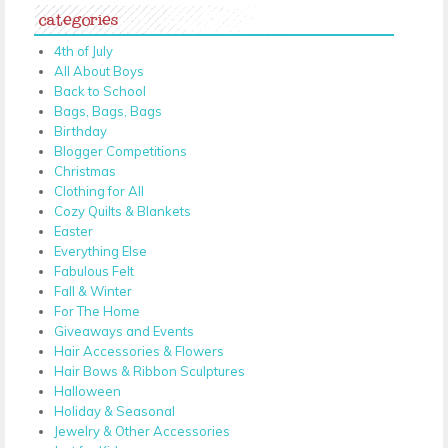
categories
4th of July
All About Boys
Back to School
Bags, Bags, Bags
Birthday
Blogger Competitions
Christmas
Clothing for All
Cozy Quilts & Blankets
Easter
Everything Else
Fabulous Felt
Fall & Winter
For The Home
Giveaways and Events
Hair Accessories & Flowers
Hair Bows & Ribbon Sculptures
Halloween
Holiday & Seasonal
Jewelry & Other Accessories