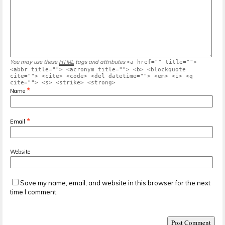
You may use these
HTML
tags and attributes
<a href="" title="">
<abbr title=""> <acronym title=""> <b> <blockquote
cite=""> <cite> <code> <del datetime=""> <em> <i> <q
cite=""> <s> <strike> <strong>
*
Name
*
Email
Website
Save my name, email, and website in this browser for the next
time I comment.