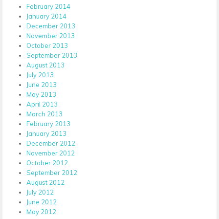
February 2014
January 2014
December 2013
November 2013
October 2013
September 2013
August 2013
July 2013
June 2013
May 2013
April 2013
March 2013
February 2013
January 2013
December 2012
November 2012
October 2012
September 2012
August 2012
July 2012
June 2012
May 2012