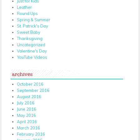
Just for Kids
Leather
Round Ups
Spring & Summer
St. Patrick's Day
Sweet Baby
Thanksgiving
Uncategorized
Valentine's Day
YouTube Videos
archives
October 2016
September 2016
August 2016
July 2016
June 2016
May 2016
April 2016
March 2016
February 2016