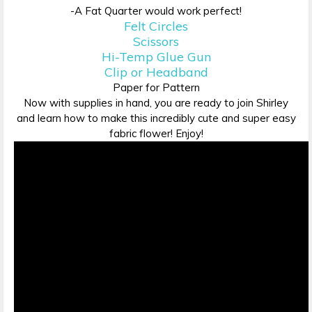
-A Fat Quarter would work perfect!
Felt Circles
Scissors
Hi-Temp Glue Gun
Clip or Headband
Paper for Pattern
Now with supplies in hand, you are ready to join Shirley
and learn how to make this incredibly cute and super easy
fabric flower! Enjoy!