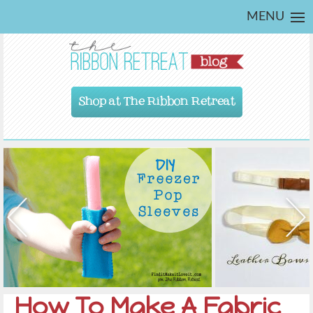
MENU
Shop at The Ribbon Retreat
How To Make A Fabric