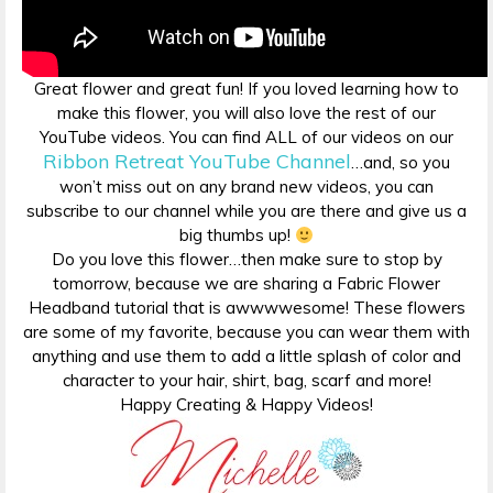
Great flower and great fun! If you loved learning how to
make this flower, you will also love the rest of our
YouTube videos. You can find ALL of our videos on our
Ribbon Retreat YouTube Channel
…and, so you
won’t miss out on any brand new videos, you can
subscribe to our channel while you are there and give us a
big thumbs up!
Do you love this flower…then make sure to stop by
tomorrow, because we are sharing a Fabric Flower
Headband tutorial that is awwwwesome! These flowers
are some of my favorite, because you can wear them with
anything and use them to add a little splash of color and
character to your hair, shirt, bag, scarf and more!
Happy Creating & Happy Videos!