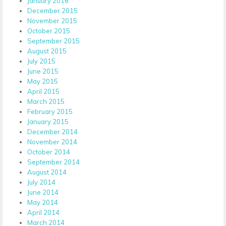
January 2016
December 2015
November 2015
October 2015
September 2015
August 2015
July 2015
June 2015
May 2015
April 2015
March 2015
February 2015
January 2015
December 2014
November 2014
October 2014
September 2014
August 2014
July 2014
June 2014
May 2014
April 2014
March 2014