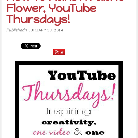
Flower, YouTube
Thursdays!
Published:
FEBRUARY 13, 2014