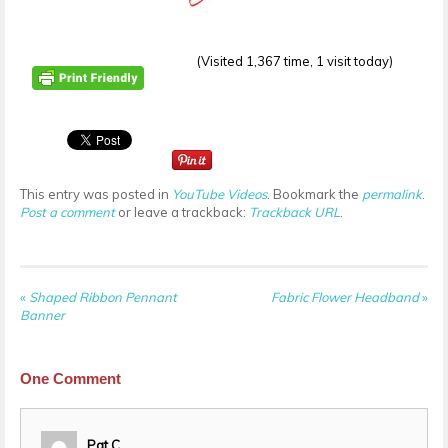
(Visited 1,367 time, 1 visit today)
This entry was posted in
YouTube Videos
. Bookmark the
permalink
.
Post a comment
or leave a trackback:
Trackback URL
.
«
Shaped Ribbon Pennant
Fabric Flower Headband
»
Banner
One
Comment
Pat C.