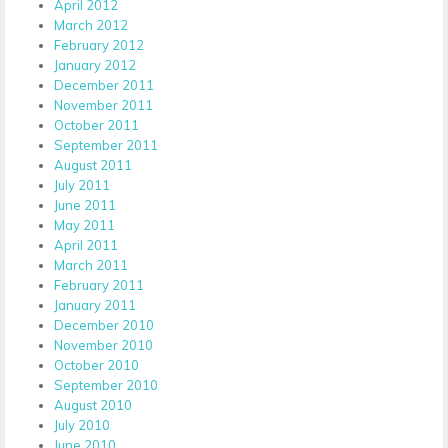
April 2012
March 2012
February 2012
January 2012
December 2011
November 2011
October 2011
September 2011
August 2011
July 2011
June 2011
May 2011
April 2011
March 2011
February 2011
January 2011
December 2010
November 2010
October 2010
September 2010
August 2010
July 2010
June 2010