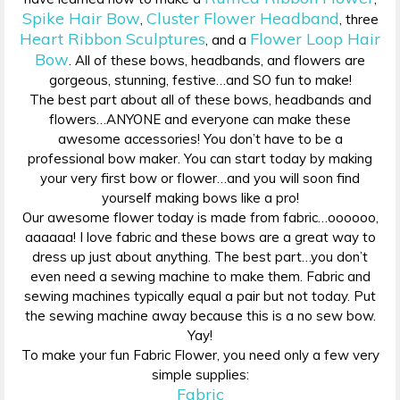
Spike Hair Bow
Cluster Flower Headband
,
, three
Heart Ribbon Sculptures
Flower Loop Hair
, and a
Bow
. All of these bows, headbands, and flowers are
gorgeous, stunning, festive…and SO fun to make!
The best part about all of these bows, headbands and
flowers…ANYONE and everyone can make these
awesome accessories! You don’t have to be a
professional bow maker. You can start today by making
your very first bow or flower…and you will soon find
yourself making bows like a pro!
Our awesome flower today is made from fabric…oooooo,
aaaaaa! I love fabric and these bows are a great way to
dress up just about anything. The best part…you don’t
even need a sewing machine to make them. Fabric and
sewing machines typically equal a pair but not today. Put
the sewing machine away because this is a no sew bow.
Yay!
To make your fun Fabric Flower, you need only a few very
simple supplies:
Fabric