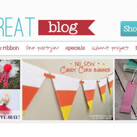
Sho
 ribbon
specials
link partyin'
submit project