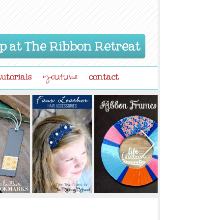
p at The Ribbon Retreat
tutorials
contact
youtube