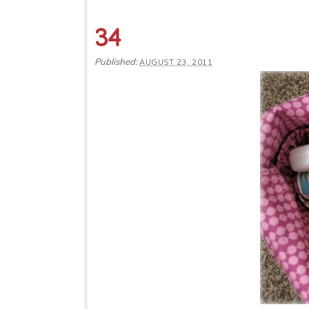
34
Published:
AUGUST 23, 2011