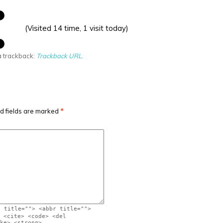
(Visited 14 time, 1 visit today)
a trackback:
Trackback URL
.
d fields are marked
*
" title=""> <abbr title="">
 <cite> <code> <del
ke> <strong>