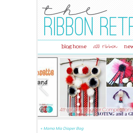
blog home
new
all ribbon
«
Mama Mia Diaper Bag