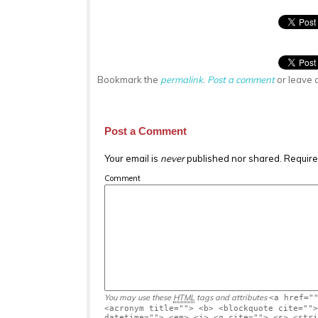
Bookmark the
permalink
.
Post a comment
or leave 
Post a Comment
Your email is
never
published nor shared. Require
Comment
You may use these
HTML
tags and attributes
<a href="
<acronym title=""> <b> <blockquote cite="">
datetime=""> <em> <i> <q cite=""> <s> <stri