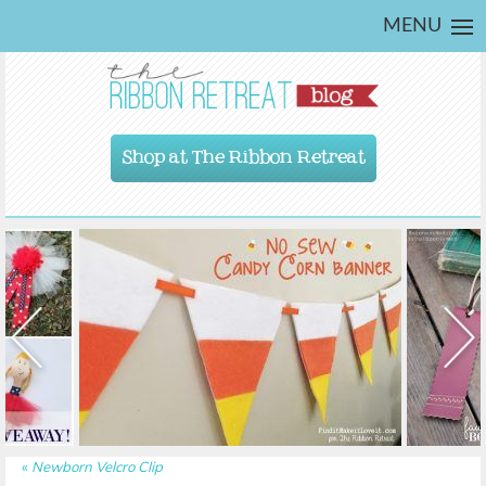
MENU
Shop at The Ribbon Retreat
«
Newborn Velcro Clip