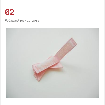
62
Published:
JULY 20, 2011