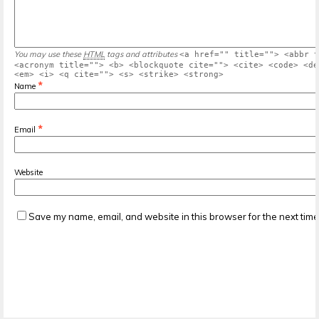
You may use these
HTML
tags and attributes
<a href="" title=""> <abbr t
<acronym title=""> <b> <blockquote cite=""> <cite> <code> <de
<em> <i> <q cite=""> <s> <strike> <strong>
*
Name
*
Email
Website
Save my name, email, and website in this browser for the next tim