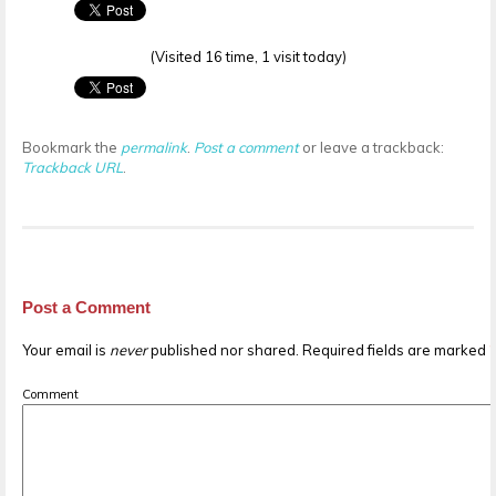
(Visited 16 time, 1 visit today)
Bookmark the
permalink
.
Post a comment
or leave a trackback:
Trackback URL
.
Post a Comment
Your email is
never
published nor shared. Required fields are marked
Comment