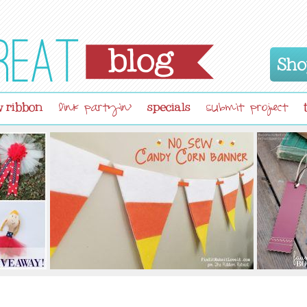
Sho
 ribbon
specials
link partyin'
submit project