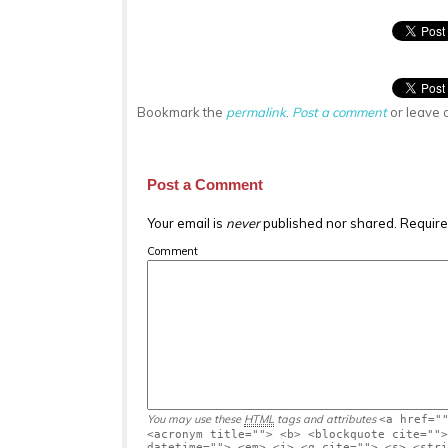
Bookmark the
permalink
.
Post a comment
or leave 
Post a Comment
Your email is
never
published nor shared. Require
Comment
You may use these
HTML
tags and attributes
<a href="
<acronym title=""> <b> <blockquote cite="">
datetime=""> <em> <i> <q cite=""> <s> <stri