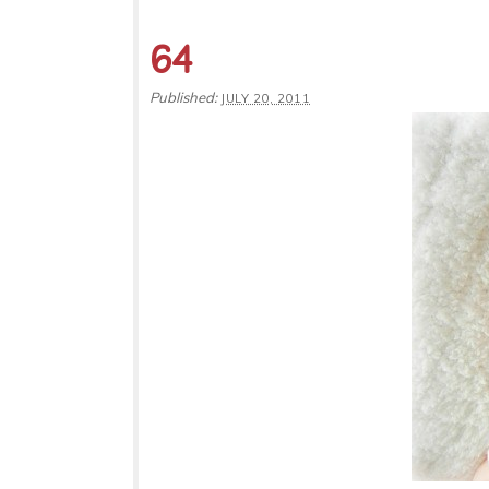
64
Published:
JULY 20, 2011