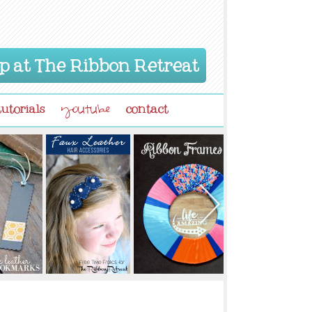
p at The Ribbon Retreat
tutorials
contact
youtube