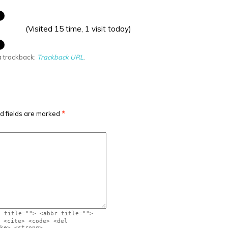
(Visited 15 time, 1 visit today)
a trackback:
Trackback URL
.
d fields are marked
*
" title=""> <abbr title="">
 <cite> <code> <del
ke> <strong>