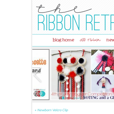
blog home
new
all ribbon
«
Newborn Velcro Clip