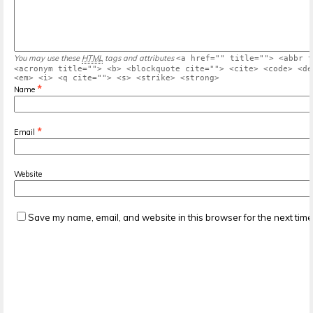
You may use these
HTML
tags and attributes
<a href="" title=""> <abbr t
<acronym title=""> <b> <blockquote cite=""> <cite> <code> <de
<em> <i> <q cite=""> <s> <strike> <strong>
*
Name
*
Email
Website
Save my name, email, and website in this browser for the next tim