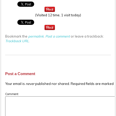
(Visited 12 time, 1 visit today)
Bookmark the
permalink
.
Post a comment
or leave a trackback:
Trackback URL
.
Post a Comment
Your email is
never
published nor shared. Required fields are marked
Comment