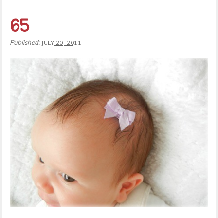
65
Published:
JULY 20, 2011