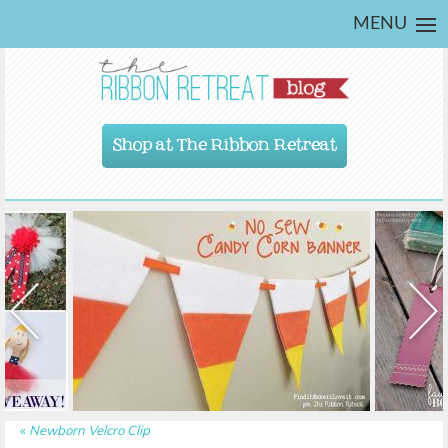
MENU
Shop at The Ribbon Retreat
«
Newborn Velcro Clip