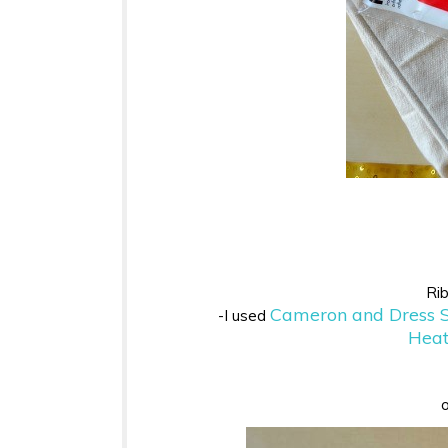
Rib
Cameron and Dress S
-I used
Heat