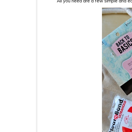
All you need are a few simple and ea