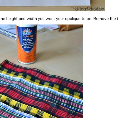
the height and width you want your applique to be. Remove the 