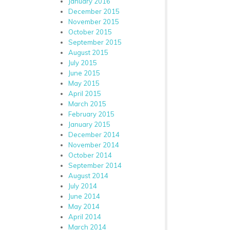
January 2016
December 2015
November 2015
October 2015
September 2015
August 2015
July 2015
June 2015
May 2015
April 2015
March 2015
February 2015
January 2015
December 2014
November 2014
October 2014
September 2014
August 2014
July 2014
June 2014
May 2014
April 2014
March 2014