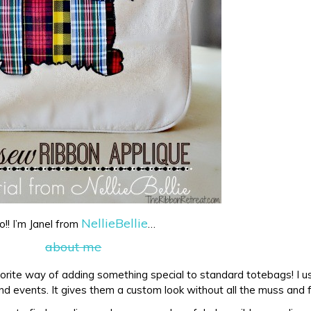
NellieBellie
o!! I’m Janel from
…
orite way of adding something special to standard totebags! I us
d events. It gives them a custom look without all the muss and 