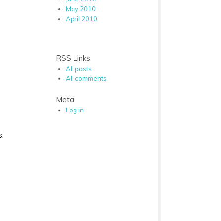
May 2010
April 2010
RSS Links
All posts
All comments
Meta
Log in
s.