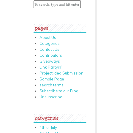
pages
About Us
Categories
Contact Us
Contributors
Giveaways
Link Partyin’
Project Idea Submission
Sample Page
search terms
Subscribe to our Blog
Unsubscribe
categories
4th of July