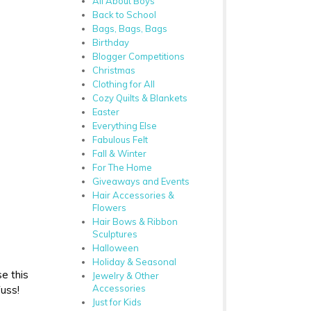
All About Boys
Back to School
Bags, Bags, Bags
Birthday
Blogger Competitions
Christmas
Clothing for All
Cozy Quilts & Blankets
Easter
Everything Else
Fabulous Felt
Fall & Winter
For The Home
Giveaways and Events
Hair Accessories &
Flowers
Hair Bows & Ribbon
Sculptures
Halloween
Holiday & Seasonal
e this
Jewelry & Other
Accessories
fuss!
Just for Kids