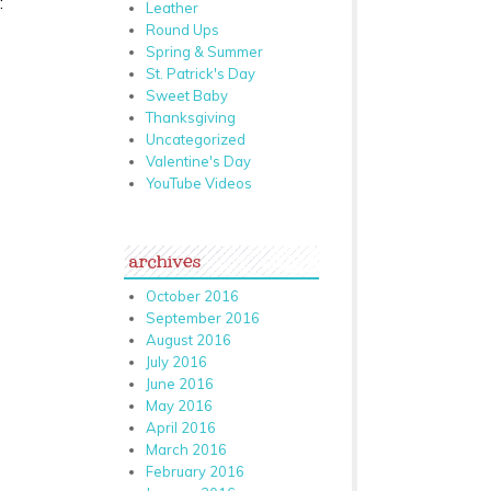
:
Leather
Round Ups
Spring & Summer
St. Patrick's Day
Sweet Baby
Thanksgiving
Uncategorized
Valentine's Day
YouTube Videos
archives
October 2016
September 2016
August 2016
July 2016
June 2016
May 2016
April 2016
March 2016
February 2016