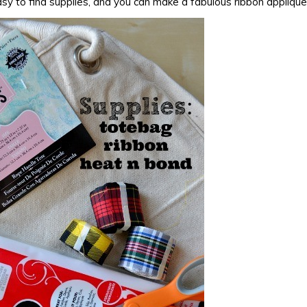
sy to find supplies, and you can make a fabulous ribbon applique