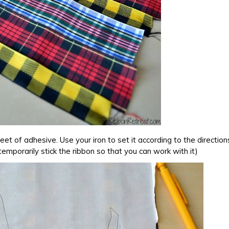
eet of adhesive. Use your iron to set it according to the direction
temporarily stick the ribbon so that you can work with it)