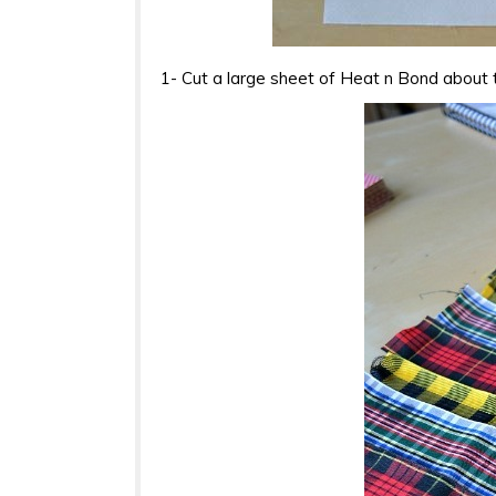
1- Cut a large sheet of Heat n Bond about 