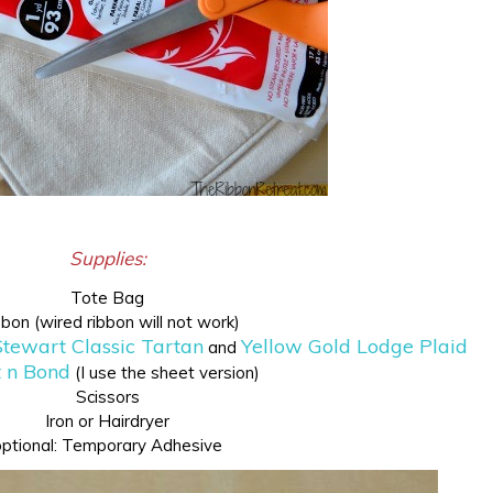
Supplies:
Tote Bag
bon (wired ribbon will not work)
tewart Classic Tartan
Yellow Gold Lodge Plaid
and
 n Bond
(I use the sheet version)
Scissors
Iron or Hairdryer
optional: Temporary Adhesive