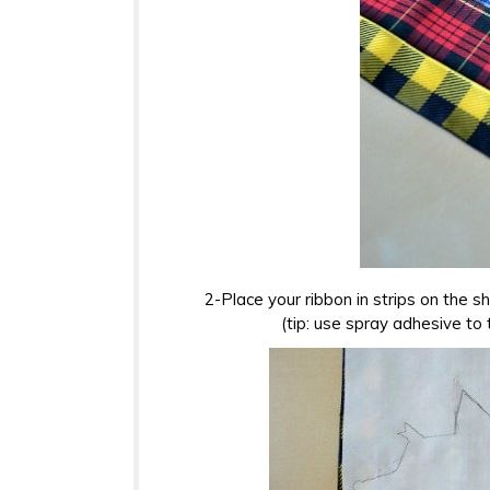
2-Place your ribbon in strips on the sh
(tip: use spray adhesive to 