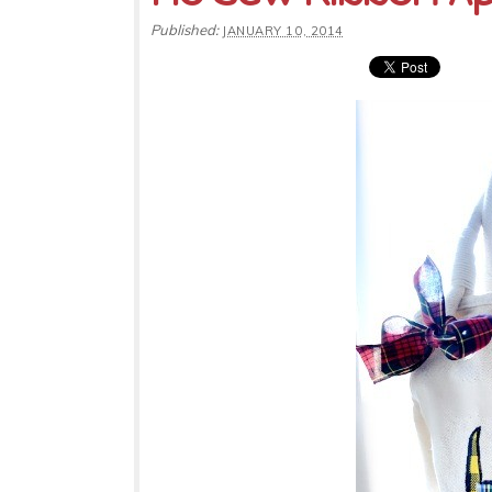
Published:
JANUARY 10, 2014