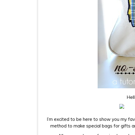
Hell
I’m excited to be here to show you my fav
method to make special bags for gifts an