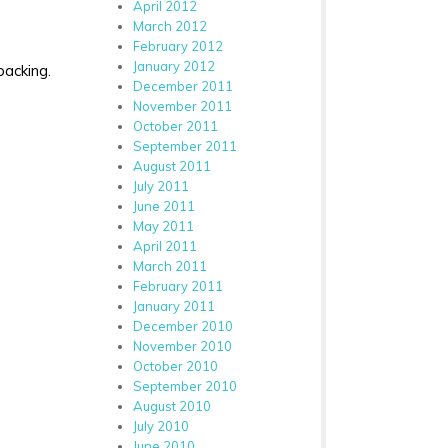
April 2012
March 2012
February 2012
January 2012
backing.
December 2011
November 2011
October 2011
September 2011
August 2011
July 2011
June 2011
May 2011
April 2011
March 2011
February 2011
January 2011
December 2010
November 2010
October 2010
September 2010
August 2010
July 2010
June 2010