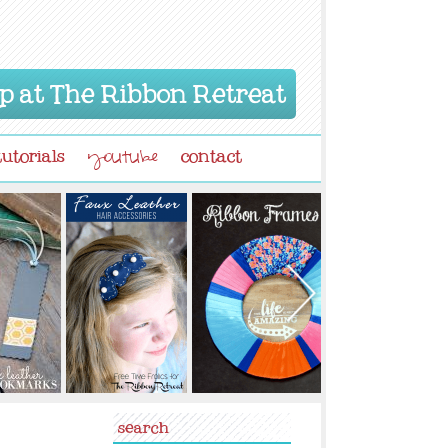
p at The Ribbon Retreat
tutorials
contact
youtube
search