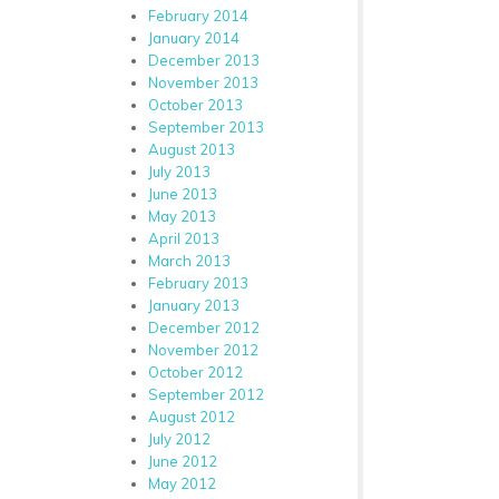
February 2014
January 2014
December 2013
November 2013
October 2013
September 2013
August 2013
July 2013
June 2013
May 2013
April 2013
March 2013
February 2013
January 2013
December 2012
November 2012
October 2012
September 2012
August 2012
July 2012
June 2012
May 2012