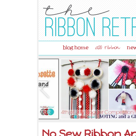
blog home
new
all ribbon
No Sew Ribbon Ap