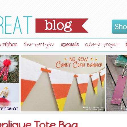
Sho
 ribbon
specials
link partyin'
submit project
plique Tote Bag