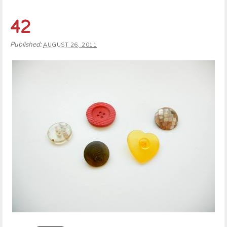
42
Published:
AUGUST 26, 2011