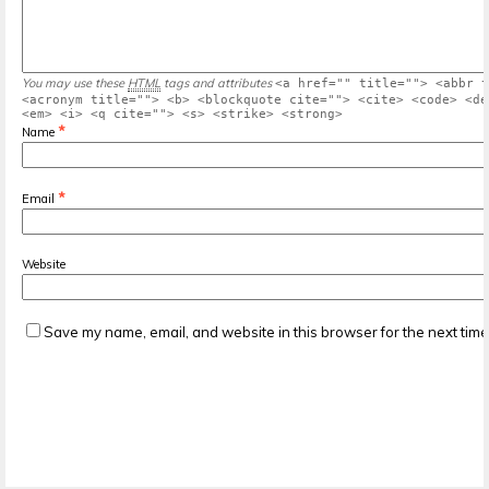
You may use these
HTML
tags and attributes
<a href="" title=""> <abbr t
<acronym title=""> <b> <blockquote cite=""> <cite> <code> <de
<em> <i> <q cite=""> <s> <strike> <strong>
*
Name
*
Email
Website
Save my name, email, and website in this browser for the next tim