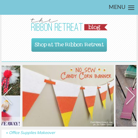
MENU
Shop at The Ribbon Retreat
«
Office Supplies Makeover