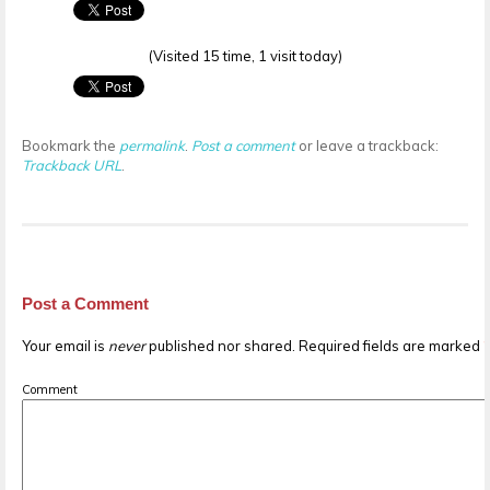
(Visited 15 time, 1 visit today)
Bookmark the
permalink
.
Post a comment
or leave a trackback:
Trackback URL
.
Post a Comment
Your email is
never
published nor shared. Required fields are marked
Comment