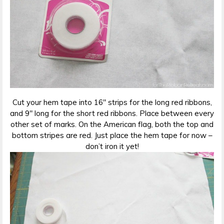
Cut your hem tape into 16″ strips for the long red ribbons,
and 9″ long for the short red ribbons. Place between every
other set of marks. On the American flag, both the top and
bottom stripes are red. Just place the hem tape for now –
don’t iron it yet!