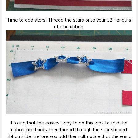
Time to add stars! Thread the stars onto your 12″ lengths
of blue ribbon.
I found that the easiest way to do this was to fold the
ribbon into thirds, then thread through the star shaped
ribbon slide. Before you add them all, notice that there is a