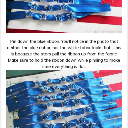
Pin down the blue ribbon. You’ll notice in the photo that
neither the blue ribbon nor the white fabric looks flat, This
is because the stars pull the ribbon up from the fabric.
Make sure to hold the ribbon down while pinning to make
sure everything is flat.