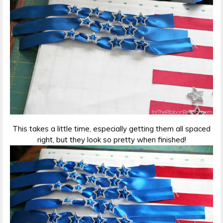
This takes a little time, especially getting them all spaced
right, but they look so pretty when finished!