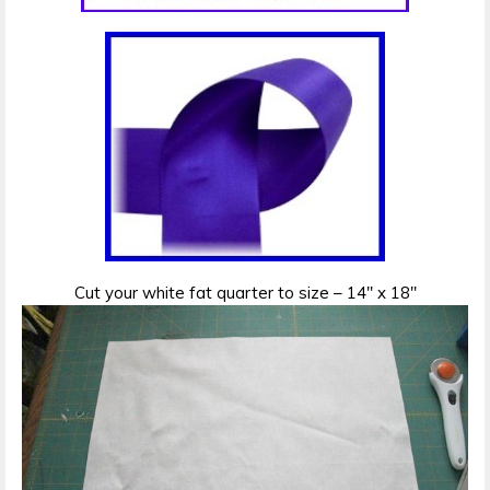
Cut your white fat quarter to size – 14″ x 18″