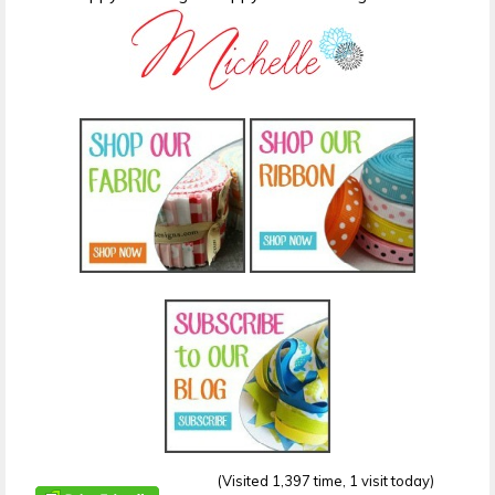
(Visited 1,397 time, 1 visit today)