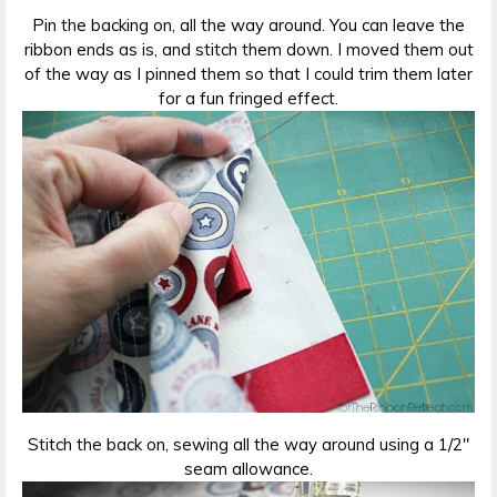
Pin the backing on, all the way around. You can leave the
ribbon ends as is, and stitch them down. I moved them out
of the way as I pinned them so that I could trim them later
for a fun fringed effect.
Stitch the back on, sewing all the way around using a 1/2″
seam allowance.