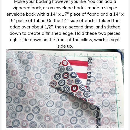
Make your backing however you like. You can add a
zippered back, or an envelope back. I made a simple
envelope back with a 14″ x 17″ piece of fabric, and a 14″ x
5″ piece of fabric. On the 14″ side of each, I folded the
edge over about 1/2″, then a second time, and stitched
down to create a finished edge. I laid these two pieces
right side down on the front of the pillow, which is right
side up.