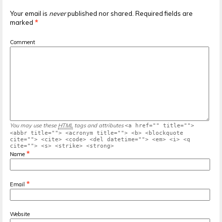
Your email is
never
published nor shared. Required fields are
marked
*
Comment
You may use these
HTML
tags and attributes
<a href="" title="">
<abbr title=""> <acronym title=""> <b> <blockquote
cite=""> <cite> <code> <del datetime=""> <em> <i> <q
cite=""> <s> <strike> <strong>
*
Name
*
Email
Website