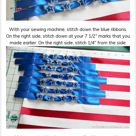
With your sewing machine, stitch down the blue ribbons.
On the right side, stitch down at your 7 1/2″ marks that you
made earlier. On the right side, stitch 1/4″ from the side.