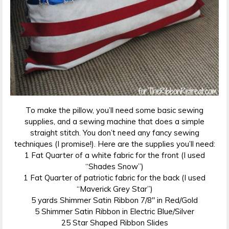
To make the pillow, you’ll need some basic sewing
supplies, and a sewing machine that does a simple
straight stitch. You don’t need any fancy sewing
techniques (I promise!). Here are the supplies you’ll need:
1 Fat Quarter of a white fabric for the front (I used
“Shades Snow”)
1 Fat Quarter of patriotic fabric for the back (I used
“Maverick Grey Star”)
5 yards Shimmer Satin Ribbon 7/8″ in Red/Gold
5 Shimmer Satin Ribbon in Electric Blue/Silver
25 Star Shaped Ribbon Slides