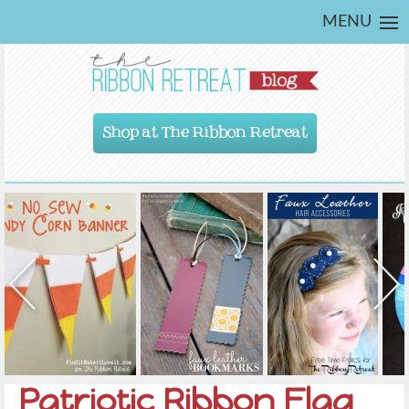
MENU
Shop at The Ribbon Retreat
Patriotic Ribbon Flag