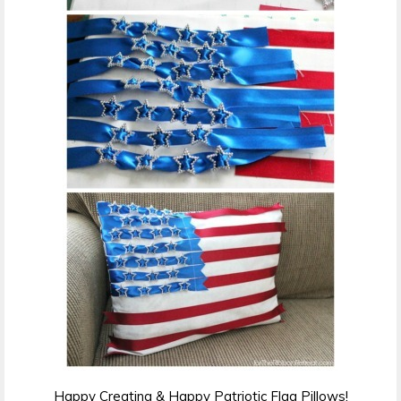
Happy Creating & Happy Patriotic Flag Pillows!