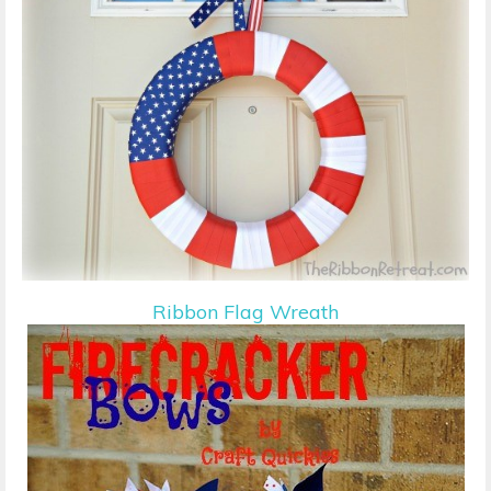
Ribbon Flag Wreath