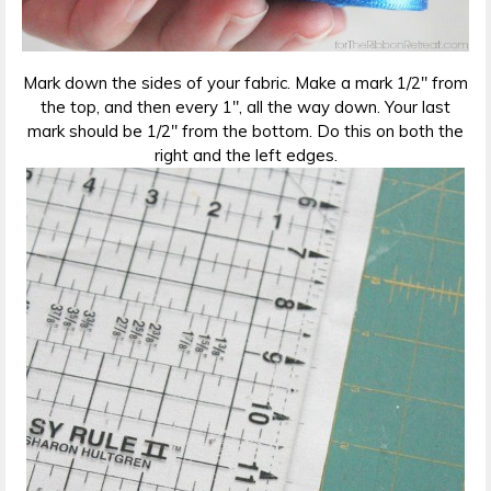
Mark down the sides of your fabric. Make a mark 1/2″ from
the top, and then every 1″, all the way down. Your last
mark should be 1/2″ from the bottom. Do this on both the
right and the left edges.