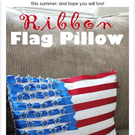
this summer, and hope you will too!