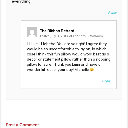
everything.
Reply
The Ribbon Retreat
Posted July 3, 2014 at 6:27 am
|
Permalink
Hi Lumi! Hehehe! You are so right! I agree they
would be so uncomfortable to lay on, in which
case I think this fun pillow would work best as a
decor or statement pillow rather than a napping
pillow for sure. Thank you Lumi and have a
wonderful rest of your day! Michelle
Reply
Post a Comment