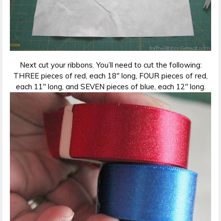
Next cut your ribbons. You’ll need to cut the following:
THREE pieces of red, each 18″ long, FOUR pieces of red,
each 11″ long, and SEVEN pieces of blue, each 12″ long.