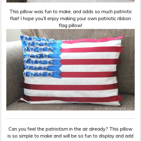
This pillow was fun to make, and adds so much patriotic
flair! I hope you’ll enjoy making your own patriotic ribbon
flag pillow!
Can you feel the patriotism in the air already? This pillow
is so simple to make and will be so fun to display and add