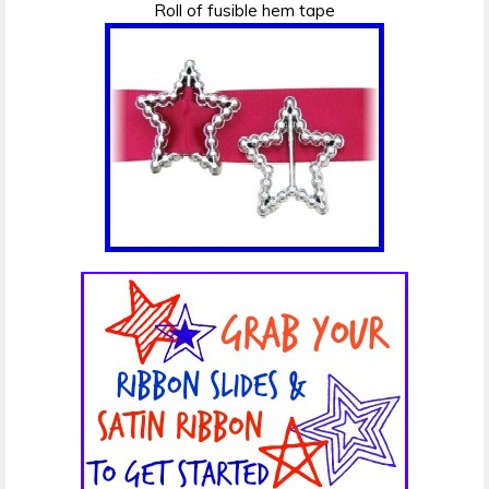
Roll of fusible hem tape