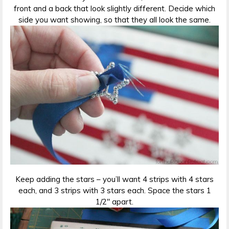
front and a back that look slightly different. Decide which
side you want showing, so that they all look the same.
Keep adding the stars – you’ll want 4 strips with 4 stars
each, and 3 strips with 3 stars each. Space the stars 1
1/2″ apart.