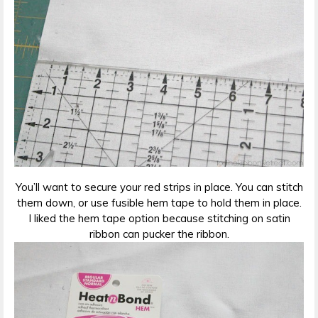
You’ll want to secure your red strips in place. You can stitch
them down, or use fusible hem tape to hold them in place.
I liked the hem tape option because stitching on satin
ribbon can pucker the ribbon.