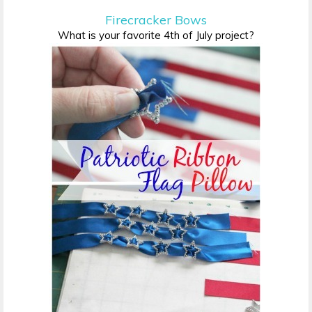
Firecracker Bows
What is your favorite 4th of July project?