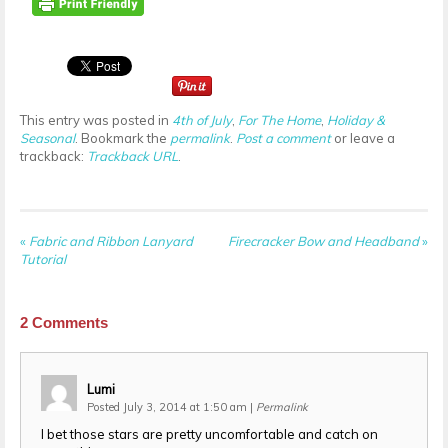
This entry was posted in
4th of July
,
For The Home
,
Holiday &
Seasonal
. Bookmark the
permalink
.
Post a comment
or leave a
trackback:
Trackback URL
.
«
Fabric and Ribbon Lanyard
Firecracker Bow and Headband
»
Tutorial
2
Comments
Lumi
Posted July 3, 2014 at 1:50 am
|
Permalink
I bet those stars are pretty uncomfortable and catch on