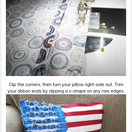
Clip the corners, then turn your pillow right-side out. Trim
your ribbon ends by clipping a v-shape on any raw edges.