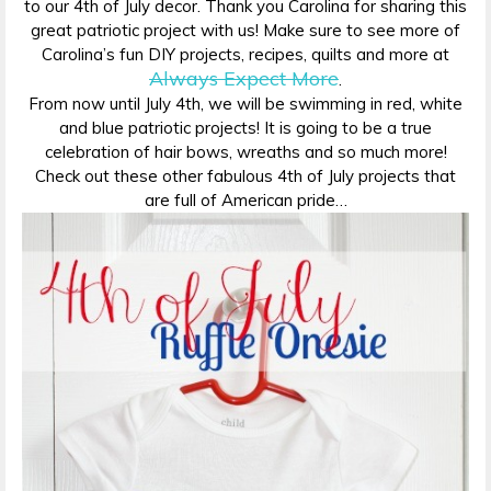
to our 4th of July decor. Thank you Carolina for sharing this
great patriotic project with us! Make sure to see more of
Carolina’s fun DIY projects, recipes, quilts and more at
Always Expect More
.
From now until July 4th, we will be swimming in red, white
and blue patriotic projects! It is going to be a true
celebration of hair bows, wreaths and so much more!
Check out these other fabulous 4th of July projects that
are full of American pride…