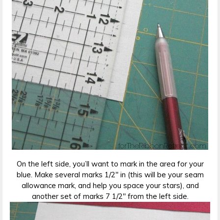
On the left side, you’ll want to mark in the area for your
blue. Make several marks 1/2″ in (this will be your seam
allowance mark, and help you space your stars), and
another set of marks 7 1/2″ from the left side.