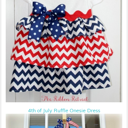
4th of July Ruffle Onesie Dress