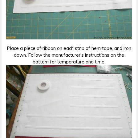
Place a piece of ribbon on each strip of hem tape, and iron
down. Follow the manufacturer’s instructions on the
pattern for temperature and time.