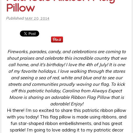
Pillow
Published:
MAY 20, 2014
Fireworks, parades, candy, and celebrations are coming to
shout praises and celebrate this incredible country that we
call home, and it’s birthday! I love the 4th of July! It is one
of my favorite holidays. I love walking through the stores
and seeing a sea of red, white and blue and to see our
streets and communities proudly waving our flag. To kick
off this patriotic holiday, Carolina from Always Expect
Moore is sharing an adorable Ribbon Flag Pillow that is
adorable! Enjoy!
Hi there! I’m so excited to share this patriotic ribbon pillow
with you today! This flag pillow is made using ribbons, and
fun star-shaped ribbon embellishments, and has great
sparkle! I’m going to love adding it to my patriotic decor