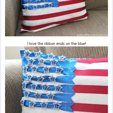
I love the ribbon ends on the blue!