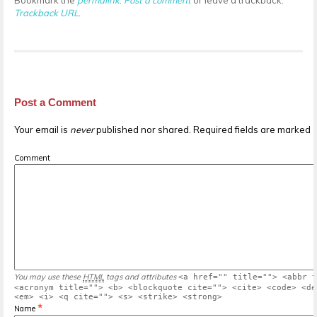
Bookmark the
permalink
.
Post a comment
or leave a trackback:
Trackback URL
.
Post a Comment
Your email is
never
published nor shared. Required fields are marked
Comment
You may use these
HTML
tags and attributes
<a href="" title=""> <abbr t
<acronym title=""> <b> <blockquote cite=""> <cite> <code> <de
<em> <i> <q cite=""> <s> <strike> <strong>
*
Name