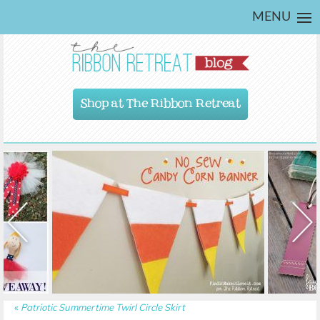
MENU
Shop at The Ribbon Retreat
«
Patriotic Summertime Twirl Circle Skirt