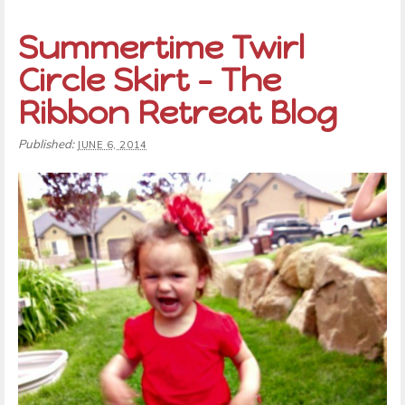
Summertime Twirl
Circle Skirt – The
Ribbon Retreat Blog
Published:
JUNE 6, 2014