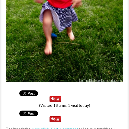
(Visited 16 time, 1 visit today)