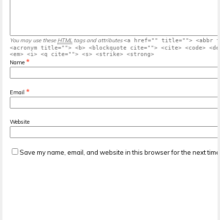
You may use these
HTML
tags and attributes
<a href="" title=""> <abbr t
<acronym title=""> <b> <blockquote cite=""> <cite> <code> <de
<em> <i> <q cite=""> <s> <strike> <strong>
*
Name
*
Email
Website
Save my name, email, and website in this browser for the next tim