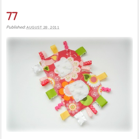
77
Published:
AUGUST 28, 2011