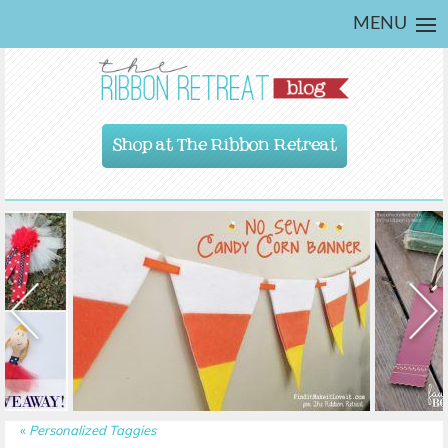
MENU
Shop at The Ribbon Retreat
«
Personalized Taggies