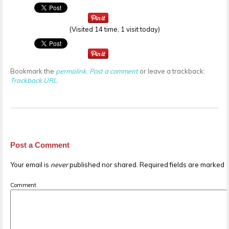
(Visited 14 time, 1 visit today)
Bookmark the
permalink
.
Post a comment
or leave a trackback:
Trackback URL
.
Post a Comment
Your email is
never
published nor shared. Required fields are marked
Comment