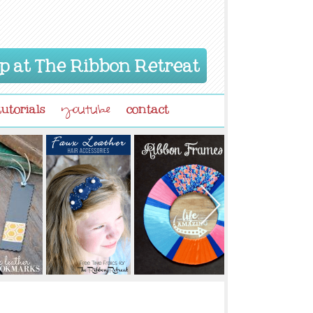
p at The Ribbon Retreat
tutorials
contact
youtube