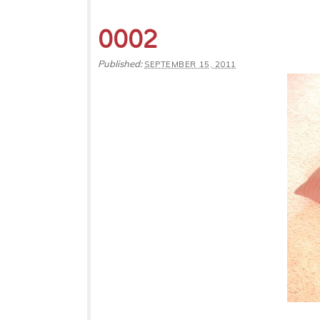
0002
Published:
SEPTEMBER 15, 2011