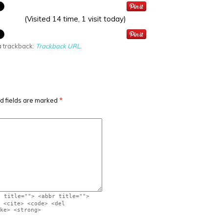
(Visited 14 time, 1 visit today)
a trackback:
Trackback URL
.
d fields are marked
*
" title=""> <abbr title="">
 <cite> <code> <del
ke> <strong>