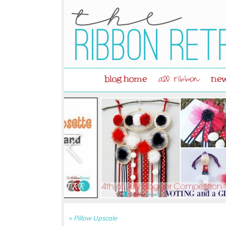
blog home
new
all ribbon
«
Pillow Upscale