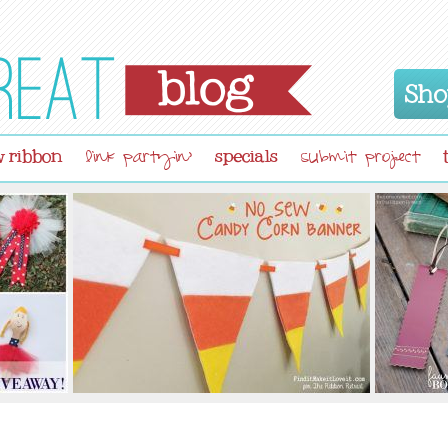
Sho
 ribbon
specials
link partyin'
submit project