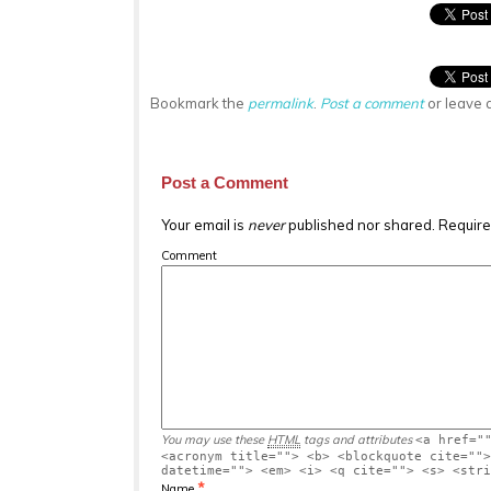
Bookmark the
permalink
.
Post a comment
or leave 
Post a Comment
Your email is
never
published nor shared. Require
Comment
You may use these
HTML
tags and attributes
<a href="
<acronym title=""> <b> <blockquote cite="">
datetime=""> <em> <i> <q cite=""> <s> <stri
*
Name