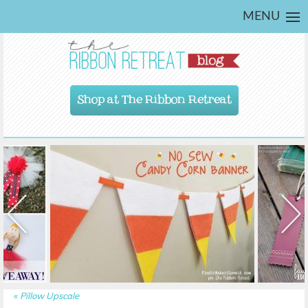
MENU
Shop at The Ribbon Retreat
«
Pillow Upscale