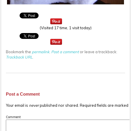
(Visited 17 time, 1 visit today)
Bookmark the
permalink
.
Post a comment
or leave a trackback:
Trackback URL
.
Post a Comment
Your email is
never
published nor shared. Required fields are marked
Comment