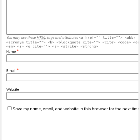
You may use these
HTML
tags and attributes
<a href="" title=""> <abbr t
<acronym title=""> <b> <blockquote cite=""> <cite> <code> <de
<em> <i> <q cite=""> <s> <strike> <strong>
*
Name
*
Email
Website
Save my name, email, and website in this browser for the next tim