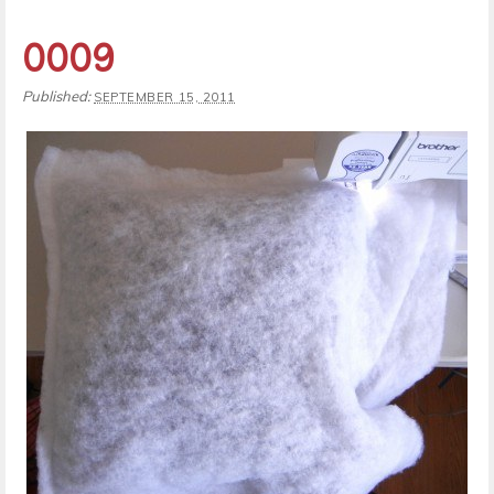
0009
Published:
SEPTEMBER 15, 2011