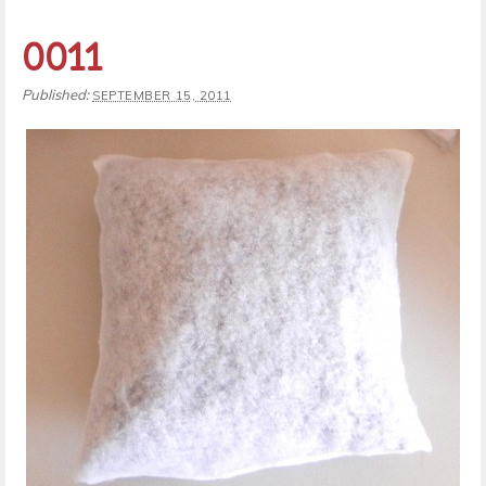
0011
Published:
SEPTEMBER 15, 2011