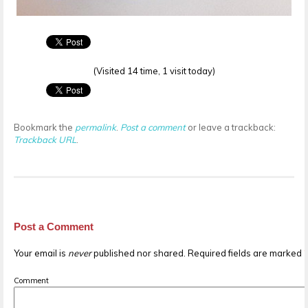
(Visited 14 time, 1 visit today)
Bookmark the
permalink
.
Post a comment
or leave a trackback:
Trackback URL
.
Post a Comment
Your email is
never
published nor shared. Required fields are marked
Comment