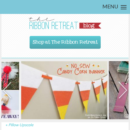
MENU
Shop at The Ribbon Retreat
«
Pillow Upscale