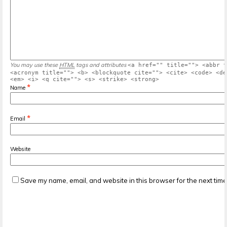
You may use these
HTML
tags and attributes
<a href="" title=""> <abbr t
<acronym title=""> <b> <blockquote cite=""> <cite> <code> <de
<em> <i> <q cite=""> <s> <strike> <strong>
*
Name
*
Email
Website
Save my name, email, and website in this browser for the next tim