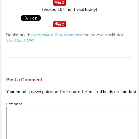
(Visited 10 time, 1 visit today)
Bookmark the
permalink
.
Post a comment
or leave a trackback:
Trackback URL
.
Post a Comment
Your email is
never
published nor shared. Required fields are marked
Comment