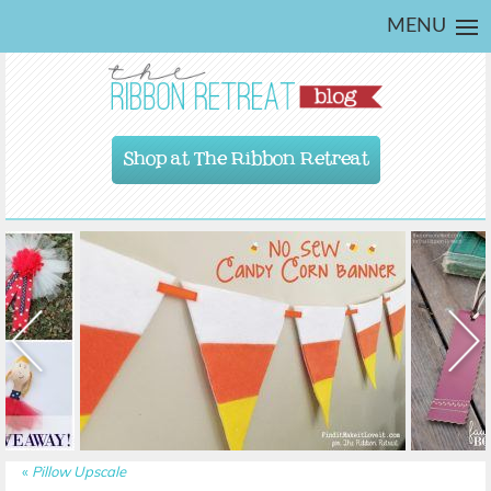
MENU
Shop at The Ribbon Retreat
«
Pillow Upscale