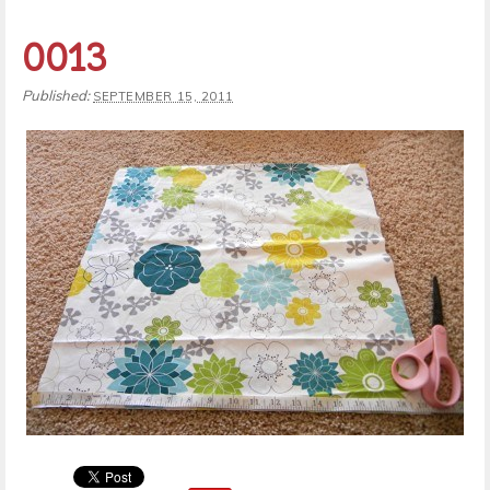
0013
Published:
SEPTEMBER 15, 2011