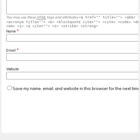
You may use these
HTML
tags and attributes
<a href="" title=""> <abbr t
<acronym title=""> <b> <blockquote cite=""> <cite> <code> <de
<em> <i> <q cite=""> <s> <strike> <strong>
*
Name
*
Email
Website
Save my name, email, and website in this browser for the next tim