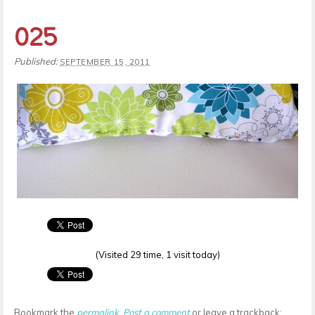
025
Published:
SEPTEMBER 15, 2011
(Visited 29 time, 1 visit today)
Bookmark the
permalink
.
Post a comment
or leave a trackback: