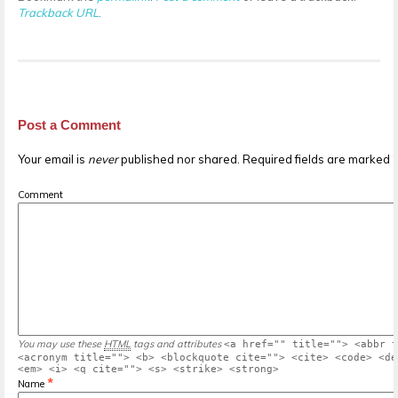
Trackback URL
.
Post a Comment
Your email is
never
published nor shared. Required fields are marked
Comment
You may use these
HTML
tags and attributes
<a href="" title=""> <abbr t
<acronym title=""> <b> <blockquote cite=""> <cite> <code> <de
<em> <i> <q cite=""> <s> <strike> <strong>
*
Name