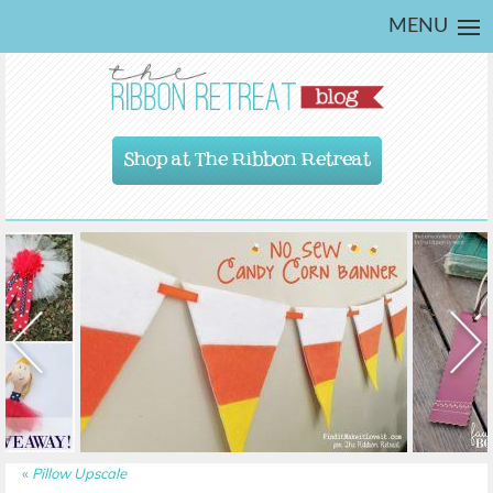
MENU
Shop at The Ribbon Retreat
«
Pillow Upscale