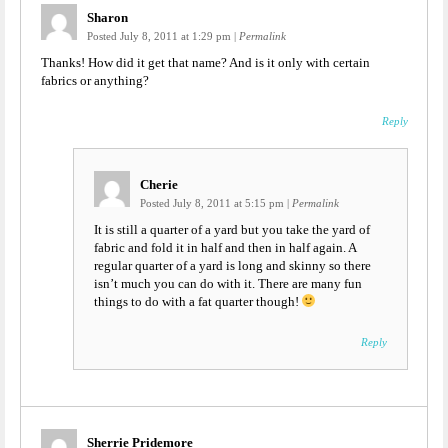
Sharon
Posted July 8, 2011 at 1:29 pm
|
Permalink
Thanks! How did it get that name? And is it only with certain
fabrics or anything?
Reply
Cherie
Posted July 8, 2011 at 5:15 pm
|
Permalink
It is still a quarter of a yard but you take the yard of
fabric and fold it in half and then in half again. A
regular quarter of a yard is long and skinny so there
isn’t much you can do with it. There are many fun
things to do with a fat quarter though!
Reply
Sherrie Pridemore