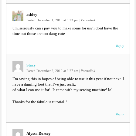
ashley
Posted December 1, 2010 at 9:23 pm
|
Permalink
um, seriously can i pay you to make some for us? i dont have the
time but those are too dang cute
Reply
Stacy
Posted December 2, 2010 at 9:27 am
|
Permalink
I’m saving this in hopes of being able to use it this year if not next. I
have a darning foot that I’ve just realiz
ed what I can use it for!! It came with my sewing machine! lol
Thanks for the fabulous tutorial!!
Reply
Alyssa Dorsey