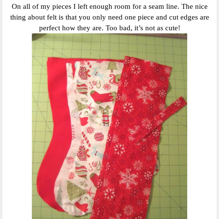
On all of my pieces I left enough room for a seam line. The nice
thing about felt is that you only need one piece and cut edges are
perfect how they are. Too bad, it’s not as cute!