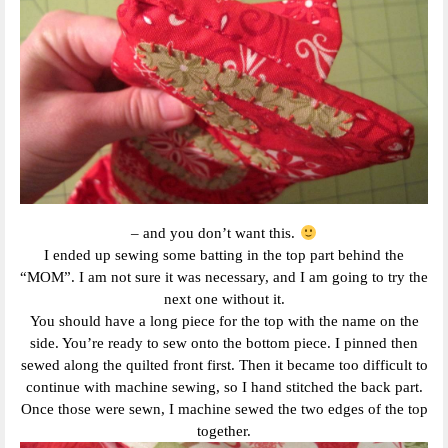
– and you don’t want this.
I ended up sewing some batting in the top part behind the
“MOM”. I am not sure it was necessary, and I am going to try the
next one without it.
You should have a long piece for the top with the name on the
side. You’re ready to sew onto the bottom piece. I pinned then
sewed along the quilted front first. Then it became too difficult to
continue with machine sewing, so I hand stitched the back part.
Once those were sewn, I machine sewed the two edges of the top
together.