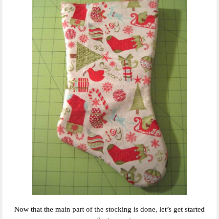
Now that the main part of the stocking is done, let’s get started