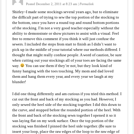
Posted December 2, 2011 at 8:23 am
|
Permalink
Shirley~I made some stockings several years ago, but to eliminate
the difficult part of trying to sew the top portion of the stocking to
the bottom, once you have a round top and round bottom portions
of the stocking. I’m not a very good teacher especially without the
ability to demonstrate or show pictures to assist with a visual. Feel
free to remove this comment if you think it will just confuse the
sewers. I included the steps from start to finish as I didn’t want to
pick up in the middle of your tutorial where our methods differed. I
thought that might really confuse people. A word of caution, be sure
when cutting out your stockings all of your toes are facing the same
way.
You can use them if they’re not, but they look kind of
funny hanging with the toes touching. My mom and dad loved
them and hang them every year, and every year we laugh at my
blunder!
I did one thing differently and am curious if you tried this method. I
cut out the front and back of my stocking as you had. However, I
only sewed the heel side of the stocking together. I did this down to
the curve, and stopped before the rounded portion of the heel. With
the front and back of the stocking sewn together I opened it so it
was laying flat on my work surface. Once the top portion of the
stocking was finished I pinned the heel side together. (Be sure to
insert your loop, place the raw edges of the loop to the raw edge of