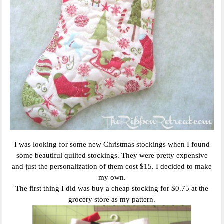
I was looking for some new Christmas stockings when I found
some beautiful quilted stockings. They were pretty expensive
and just the personalization of them cost $15. I decided to make
my own.
The first thing I did was buy a cheap stocking for $0.75 at the
grocery store as my pattern.