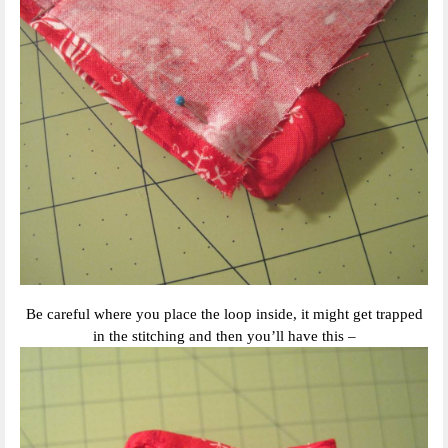
Be careful where you place the loop inside, it might get trapped
in the stitching and then you’ll have this –