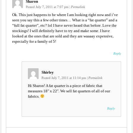
Sharon
Posted July 7, 2011 at 7:07 pm
|
Permalink
Ok. This just happens to be where I am looking right now and i’ve
seen you say this a few other times… What is a “fat quarter” and a
“full fat quarter”, etc? lol I have never heard that before. Love the
stockings! I will definitely have to try and make some. I have
looked at the ones that are sold and they are waaaay expensive,
especially for a family of 5!
Reply
Shirley
Posted July 7, 2011 at 11:14 pm
|
Permalink
Hi Sharon! A fat quarter is a piece of fabric that
measures 18″ x 22″. We sell fat quarters of all of our
fabrics.
Reply