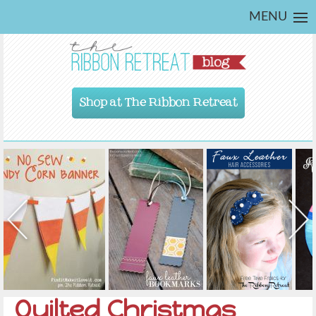
MENU
Shop at The Ribbon Retreat
Quilted Christmas