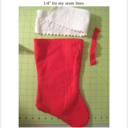
1/4″ for my seam lines.