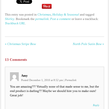
This entry was posted in
Christmas
,
Holiday & Seasonal
and tagged
Shirley
. Bookmark the
permalink
.
Post a comment
or leave a trackback:
Trackback URL
.
«
Christmas Stripe Bow
North Pole Satin Bow
»
13
Comments
Amy
Posted December 1, 2010 at 8:52 pm
|
Permalink
You are amazing!!!! Virtually none of that made sense to me, but the
end product is darling!!! Maybe we should hire you to make ours!
Great job!
Reply