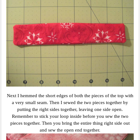
Next I hemmed the short edges of both the pieces of the top with
a very small seam. Then I sewed the two pieces together by
putting the right sides together, leaving one side open.
Remember to stick your loop inside before you sew the two
pieces together. Then you bring the entire thing right side out
and sew the open end together.