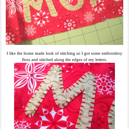
I like the home made look of stitching so I got some embroidery
floss and stitched along the edges of my letters.