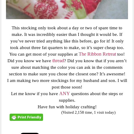
This stocking only took about a day or two of spare time to
make. It was incredibly easier than I thought it would be. If
you’ve never tried anything like this before, go for it! It only
took about three fat quarters to make, so it’s super cheap too.
The Ribbon Retreat
You can get most of your supplies at
too!
thread
Did you know we have
? Did you know that if you aren’t
sure about matching the color you can ask in the comments
section to make sure you chose the closest one? It’s awesome!
I am making two more stockings for my husband and son. I will
post those soon!
ANY
Let me know if you have
questions about the steps or
supplies.
Have fun with holiday crafting!
(Visited 2,158 time, 1 visit today)