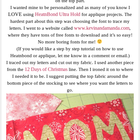
on the top part.
I wanted mine to be personalized and as many of you know I
LOVE
HeatnBond Ultra Hold
using
for applique projects. The
hardest part about this step was choosing the font to trace my
www.kevinandamanda.com
letters. I went to a website called
,
where they have tons of free fonts to download and it’s so easy!
No more boring fonts for me!
(If you would like a step by step tutorial on how to use
Heatnbond or applique, let me know in a comment or email.)
I traced out my letters and cut out my fabric. I used another piece
12 Days of Christmas
from the
line. Then I ironed it on to where
I needed it to be. I suggest putting the top fabric around the
bottom piece of the stocking to see where you want the letters to
go.