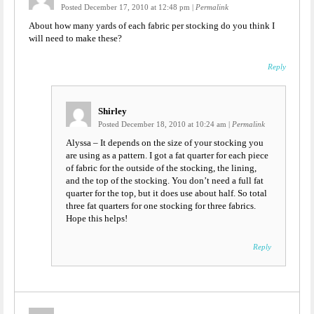
Posted December 17, 2010 at 12:48 pm
|
Permalink
About how many yards of each fabric per stocking do you think I
will need to make these?
Reply
Shirley
Posted December 18, 2010 at 10:24 am
|
Permalink
Alyssa – It depends on the size of your stocking you
are using as a pattern. I got a fat quarter for each piece
of fabric for the outside of the stocking, the lining,
and the top of the stocking. You don’t need a full fat
quarter for the top, but it does use about half. So total
three fat quarters for one stocking for three fabrics.
Hope this helps!
Reply