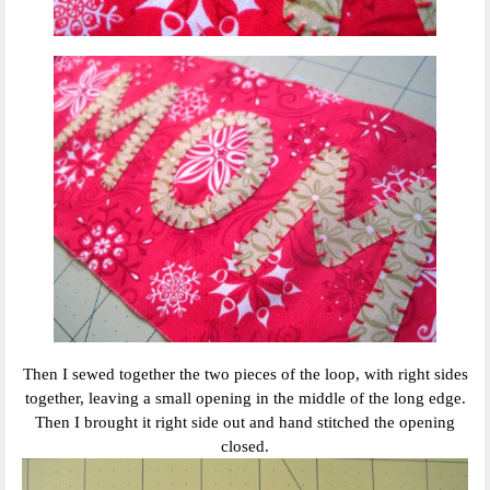
Then I sewed together the two pieces of the loop, with right sides
together, leaving a small opening in the middle of the long edge.
Then I brought it right side out and hand stitched the opening
closed.