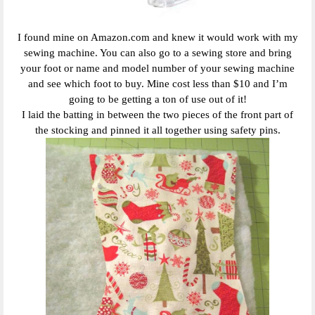
I found mine on Amazon.com and knew it would work with my
sewing machine. You can also go to a sewing store and bring
your foot or name and model number of your sewing machine
and see which foot to buy. Mine cost less than $10 and I’m
going to be getting a ton of use out of it!
I laid the batting in between the two pieces of the front part of
the stocking and pinned it all together using safety pins.