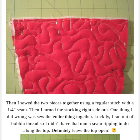
Then I sewed the two pieces together using a regular stitch with a
1/4″ seam. Then I turned the stocking right side out. One thing I
did wrong was sew the entire thing together. Luckily, I ran out of
bobbin thread so I didn’t have that much seam ripping to do
along the top. Definitely leave the top open!