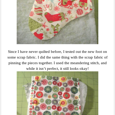
Since I have never quilted before, I tested out the new foot on
some scrap fabric. I did the same thing with the scrap fabric of
pinning the pieces together. I used the meandering stitch, and
while it isn’t perfect, it still looks okay!