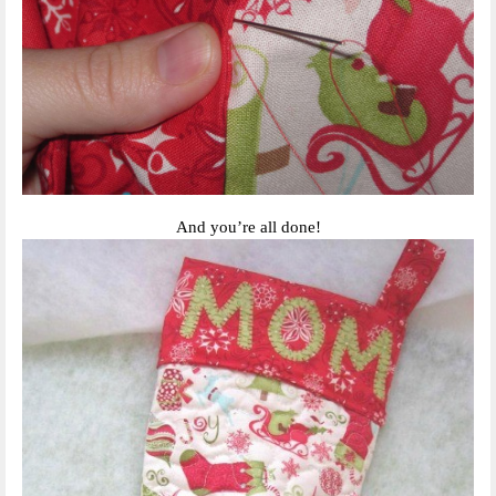
And you’re all done!