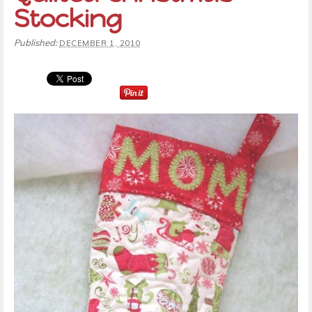
Stocking
Published:
DECEMBER 1, 2010