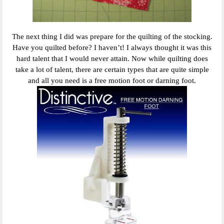
The next thing I did was prepare for the quilting of the stocking.
Have you quilted before? I haven’t! I always thought it was this
hard talent that I would never attain. Now while quilting does
take a lot of talent, there are certain types that are quite simple
and all you need is a free motion foot or darning foot.