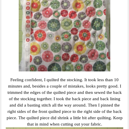
Feeling confident, I quilted the stocking. It took less than 10
minutes and, besides a couple of mistakes, looks pretty good. I
trimmed the edges of the quilted piece and then sewed the back
of the stocking together. I took the back piece and back lining
and did a basting stitch all the way around. Then I pinned the
right sides of the front quilted piece to the right side of the back
piece. The quilted piece did shrink a little bit after quilting. Keep
that in mind when cutting out your fabric.