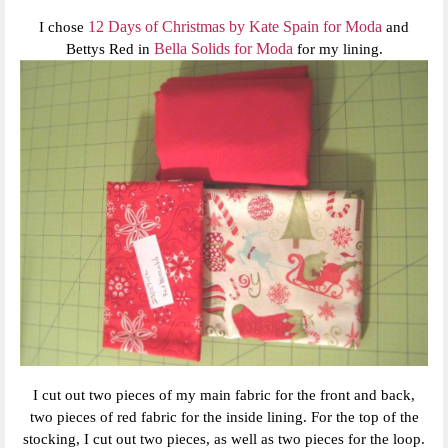
12 Days of Christmas by Kate Spain for Moda
I chose
and
Bella Solids for Moda
Bettys Red in
for my lining.
I cut out two pieces of my main fabric for the front and back,
two pieces of red fabric for the inside lining. For the top of the
stocking, I cut out two pieces, as well as two pieces for the loop.