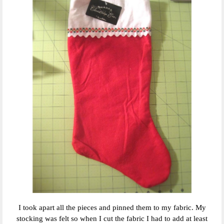
I took apart all the pieces and pinned them to my fabric. My
stocking was felt so when I cut the fabric I had to add at least