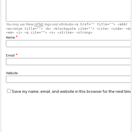
You may use these
HTML
tags and attributes
<a href="" title=""> <abbr t
<acronym title=""> <b> <blockquote cite=""> <cite> <code> <de
<em> <i> <q cite=""> <s> <strike> <strong>
*
Name
*
Email
Website
Save my name, email, and website in this browser for the next tim