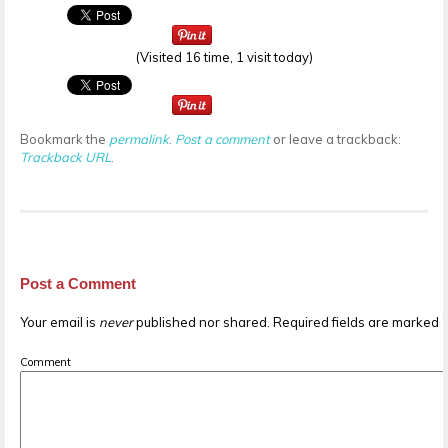
(Visited 16 time, 1 visit today)
Bookmark the
permalink
.
Post a comment
or leave a trackback:
Trackback URL
.
Post a Comment
Your email is
never
published nor shared. Required fields are marked
Comment