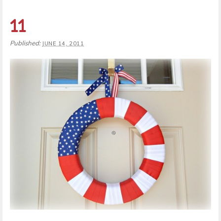
11
Published:
JUNE 14, 2011