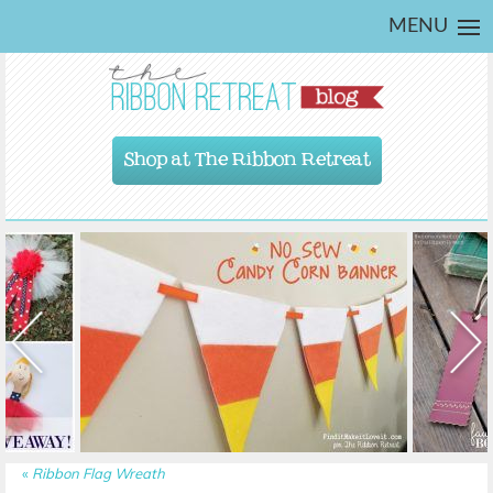
MENU
Shop at The Ribbon Retreat
«
Ribbon Flag Wreath