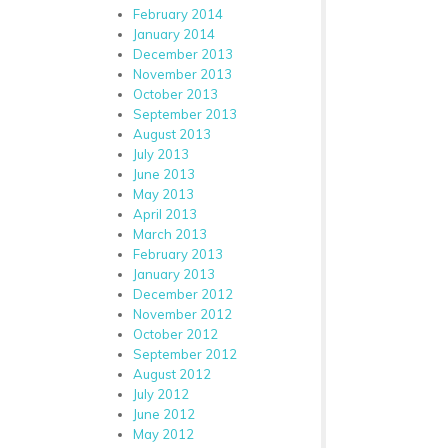
February 2014
January 2014
December 2013
November 2013
October 2013
September 2013
August 2013
July 2013
June 2013
May 2013
April 2013
March 2013
February 2013
January 2013
December 2012
November 2012
October 2012
September 2012
August 2012
July 2012
June 2012
May 2012