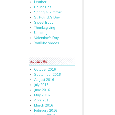
Leather
Round Ups
Spring & Summer
St. Patrick's Day
Sweet Baby
Thanksgiving
Uncategorized
Valentine's Day
YouTube Videos
archives
October 2016
September 2016
August 2016
July 2016
June 2016
May 2016
April 2016
March 2016
February 2016