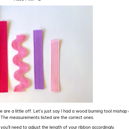
e are a little off. Let’s just say I had a wood burning tool misha
. The measurements listed are the correct ones.
 you’ll need to adjust the length of your ribbon accordingly.