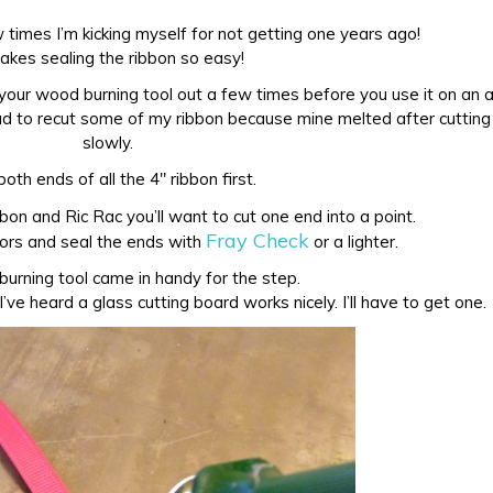
 times I’m kicking myself for not getting one years ago!
makes sealing the ribbon so easy!
 your wood burning tool out a few times before you use it on an a
had to recut some of my ribbon because mine melted after cutting 
slowly.
both ends of all the 4″ ribbon first.
bon and Ric Rac you’ll want to cut one end into a point.
Fray Check
sors and seal the ends with
or a lighter.
urning tool came in handy for the step.
I’ve heard a glass cutting board works nicely. I’ll have to get one.