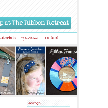
p at The Ribbon Retreat
tutorials
contact
youtube
search