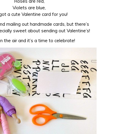
Roses are red,
Violets are blue,
 got a cute Valentine card for you!
and mailing out handmade cards, but there’s
cially sweet about sending out Valentine’s!
in the air and it’s a time to celebrate!