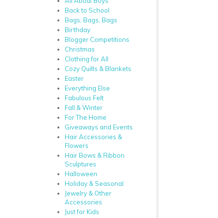
All About Boys
Back to School
Bags, Bags, Bags
Birthday
Blogger Competitions
Christmas
Clothing for All
Cozy Quilts & Blankets
Easter
Everything Else
Fabulous Felt
Fall & Winter
For The Home
Giveaways and Events
Hair Accessories &
Flowers
Hair Bows & Ribbon
Sculptures
Halloween
Holiday & Seasonal
Jewelry & Other
Accessories
Just for Kids