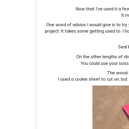
Now that I’ve used it a few
It 
One word of advise I would give is to try
project. It takes some getting used to. I 
Seal 
On the other lengths of rib
You could use your scis
The wood b
I used a cookie sheet to cut on, but 