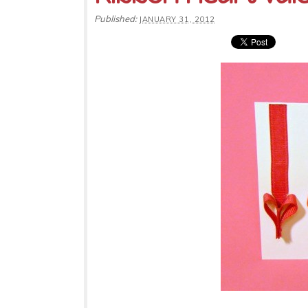
Published:
JANUARY 31, 2012