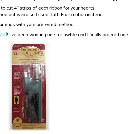
 to cut 4″ strips of each ribbon for your hearts.
ed out weird so I used Tutti Frutti ribbon instead.
ur ends with your preferred method.
ool
! I’ve been wanting one for awhile and I finally ordered one.