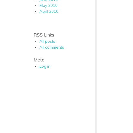
May 2010
April 2010
RSS Links
All posts
All comments
Meta
Log in