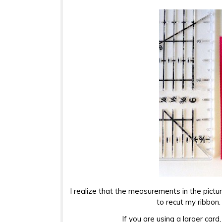
I realize that the measurements in the pictur
to recut my ribbon
If you are using a larger card,