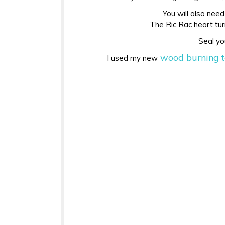
You will also need
The Ric Rac heart turn
Seal yo
wood burning t
I used my new