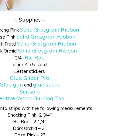
– Supplies –
Solid Grosgrain Ribbon
cking Pink
Solid Grosgrain Ribbon
ose Pink
Solid Grosgrain Ribbon
ti Frutti
Solid Grosgrain Ribbon
rk Orchid
Ric Rac
3/4″
blank 4″x5″ card
Letter stickers
Glue Glider Pro
Glue gun
glue sticks
and
Scissors
eative Wood Burning Tool
 into strips with the following measurements.
Shocking Pink -2 3/4″
Ric Rac – 2 1/4″
Dark Orchid – 3″
Rose Pink – 2″