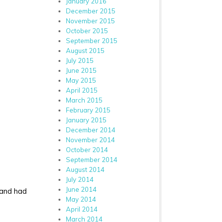
January 2016
December 2015
November 2015
October 2015
September 2015
August 2015
July 2015
June 2015
May 2015
April 2015
March 2015
February 2015
January 2015
December 2014
November 2014
October 2014
September 2014
August 2014
July 2014
June 2014
p and had
May 2014
April 2014
March 2014