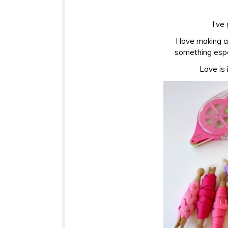
I’ve
I love making 
something espe
Love is 