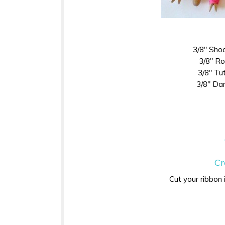
3/8″ Sho
3/8″ R
3/8″ Tut
3/8″ Da
Cr
Cut your ribbon