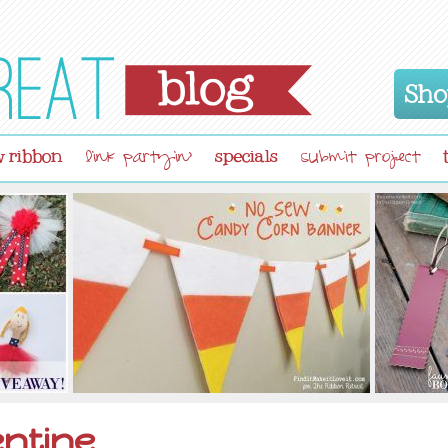
Sho
 ribbon
specials
link partyin'
submit project
entine