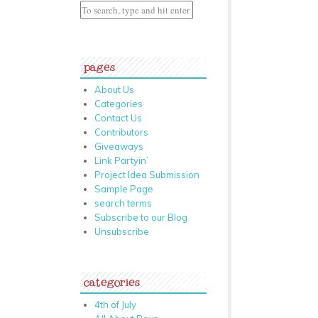
pages
About Us
Categories
Contact Us
Contributors
Giveaways
Link Partyin’
Project Idea Submission
Sample Page
search terms
Subscribe to our Blog
Unsubscribe
categories
4th of July