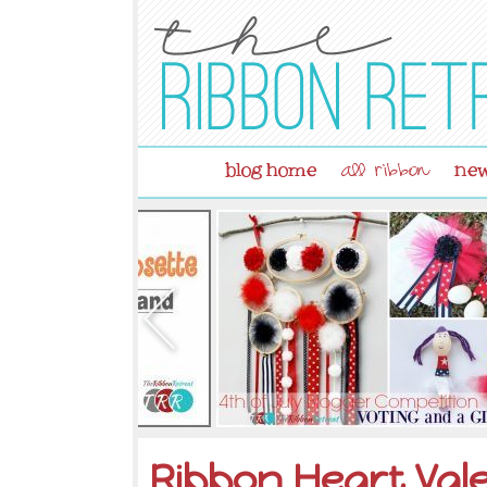
blog home
new
all ribbon
Ribbon Heart Val