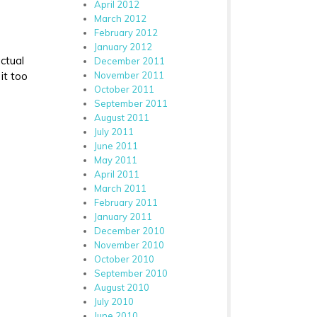
April 2012
March 2012
February 2012
January 2012
ctual
December 2011
it too
November 2011
October 2011
September 2011
August 2011
July 2011
June 2011
May 2011
April 2011
March 2011
February 2011
January 2011
December 2010
November 2010
October 2010
September 2010
August 2010
July 2010
June 2010