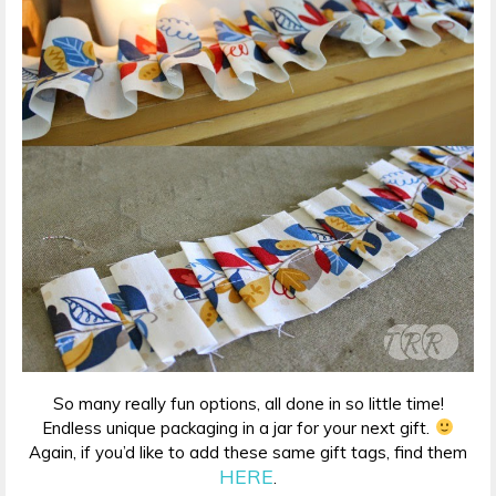
So many really fun options, all done in so little time!
Endless unique packaging in a jar for your next gift.
Again, if you’d like to add these same gift tags, find them
HERE
.