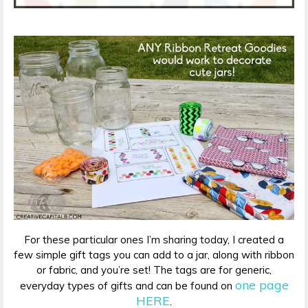
For these particular ones I’m sharing today, I created a
few simple gift tags you can add to a jar, along with ribbon
or fabric, and you’re set! The tags are for generic,
one page
everyday types of gifts and can be found on
HERE
.