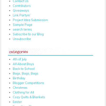
Contact Us
Contributors
Giveaways
Link Partyin’
Project Idea Submission
Sample Page
search terms
Subscribe to our Blog
Unsubscribe
categories
4th of July
All About Boys
Back to School
Bags, Bags, Bags
Birthday
Blogger Competitions
Christmas
Clothing for All
Cozy Quilts & Blankets
Easter