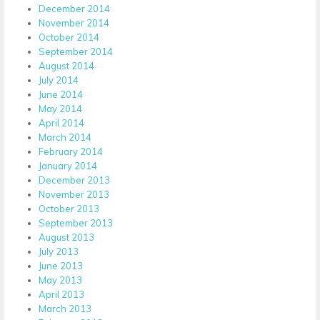
December 2014
November 2014
October 2014
September 2014
August 2014
July 2014
June 2014
May 2014
April 2014
March 2014
February 2014
January 2014
December 2013
November 2013
October 2013
September 2013
August 2013
July 2013
June 2013
May 2013
April 2013
March 2013