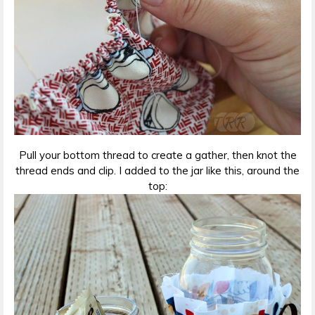
Pull your bottom thread to create a gather, then knot the
thread ends and clip. I added to the jar like this, around the
top: