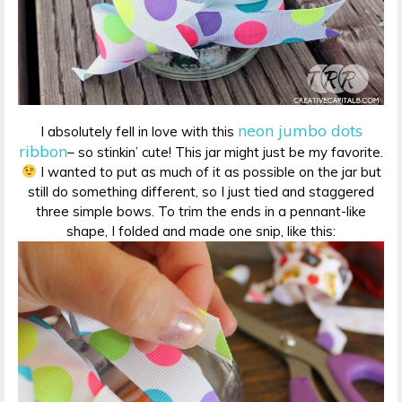
neon jumbo dots
I absolutely fell in love with this
ribbon
– so stinkin’ cute! This jar might just be my favorite.
I wanted to put as much of it as possible on the jar but
still do something different, so I just tied and staggered
three simple bows. To trim the ends in a pennant-like
shape, I folded and made one snip, like this: