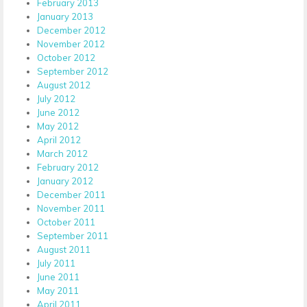
February 2013
January 2013
December 2012
November 2012
October 2012
September 2012
August 2012
July 2012
June 2012
May 2012
April 2012
March 2012
February 2012
January 2012
December 2011
November 2011
October 2011
September 2011
August 2011
July 2011
June 2011
May 2011
April 2011