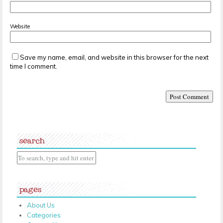
Website
Save my name, email, and website in this browser for the next
time I comment.
search
pages
About Us
Categories