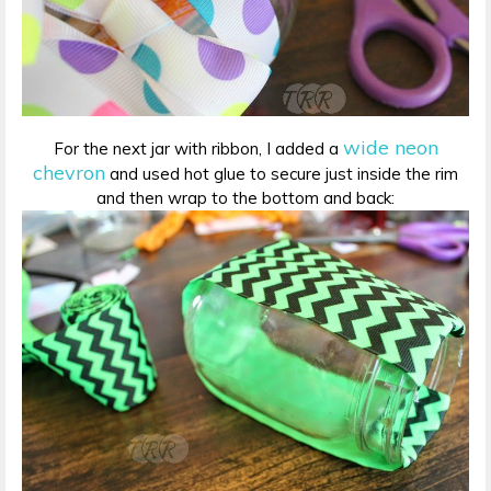
wide neon
For the next jar with ribbon, I added a
chevron
and used hot glue to secure just inside the rim
and then wrap to the bottom and back: