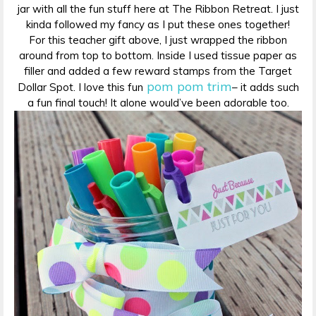
jar with all the fun stuff here at The Ribbon Retreat. I just
kinda followed my fancy as I put these ones together!
For this teacher gift above, I just wrapped the ribbon
around from top to bottom. Inside I used tissue paper as
filler and added a few reward stamps from the Target
pom pom trim
Dollar Spot. I love this fun
– it adds such
a fun final touch! It alone would’ve been adorable too.