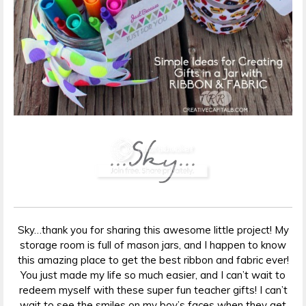
Sky…thank you for sharing this awesome little project! My
storage room is full of mason jars, and I happen to know
this amazing place to get the best ribbon and fabric ever!
You just made my life so much easier, and I can’t wait to
redeem myself with these super fun teacher gifts! I can’t
wait to see the smiles on my boy’s faces when they get