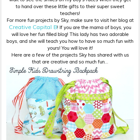
to hand over these little gifts to their super sweet
teachers!
For more fun projects by Sky, make sure to visit her blog at
Creative Capital B
! If you are the mama of boys, you
will love her fun filled blog! This lady has two adorable
boys, and she will teach you how to have so much fun with
yours! You will love it!
Here are a few of the projects Sky has shared with us
that are creative and so much fun…