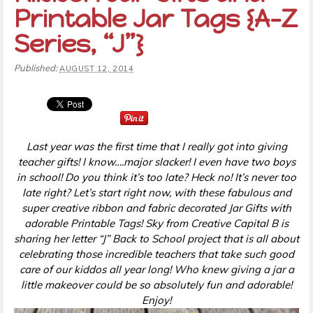
Printable Jar Tags {A-Z
Series, “J”}
Published:
AUGUST 12, 2014
Last year was the first time that I really got into giving
teacher gifts! I know….major slacker! I even have two boys
in school! Do you think it’s too late? Heck no! It’s never too
late right? Let’s start right now, with these fabulous and
super creative ribbon and fabric decorated Jar Gifts with
adorable Printable Tags! Sky from Creative Capital B is
sharing her letter “J” Back to School project that is all about
celebrating those incredible teachers that take such good
care of our kiddos all year long! Who knew giving a jar a
little makeover could be so absolutely fun and adorable!
Enjoy!