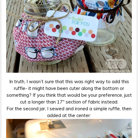
In truth, I wasn’t sure that this was right way to add this
ruffle- it might have been cuter along the bottom or
something? If you think that would be your preference, just
cut a longer than 17″ section of fabric instead.
For the second jar, I sewed and ironed a simple ruffle, then
added at the center: