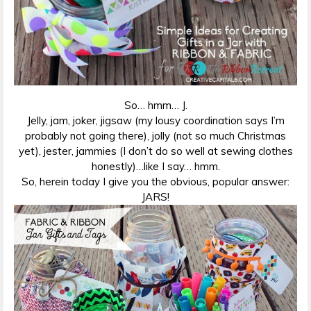
So… hmm… J.
Jelly, jam, joker, jigsaw (my lousy coordination says I’m
probably not going there), jolly (not so much Christmas
yet), jester, jammies (I don’t do so well at sewing clothes
honestly)…like I say… hmm.
So, herein today I give you the obvious, popular answer:
JARS!