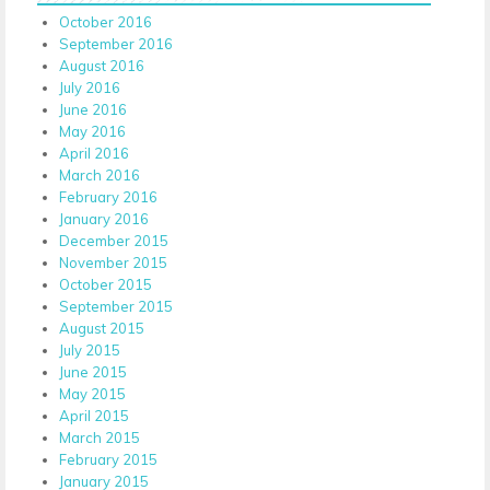
October 2016
September 2016
August 2016
July 2016
June 2016
May 2016
April 2016
March 2016
February 2016
January 2016
December 2015
November 2015
October 2015
September 2015
August 2015
July 2015
June 2015
May 2015
April 2015
March 2015
February 2015
January 2015