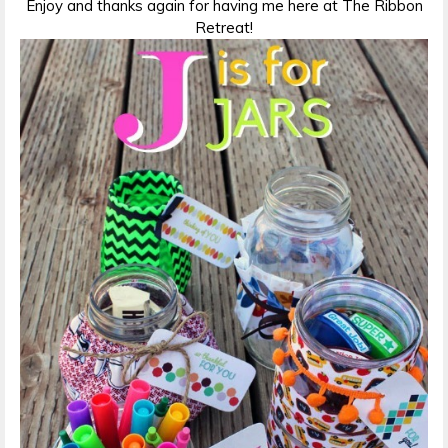
Enjoy and thanks again for having me here at The Ribbon
Retreat!