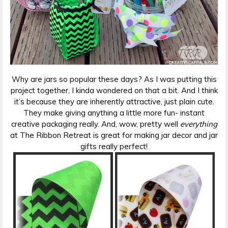
Why are jars so popular these days? As I was putting this
project together, I kinda wondered on that a bit. And I think
it’s because they are inherently attractive, just plain cute.
They make giving anything a little more fun- instant
creative packaging really. And, wow, pretty well
everything
at The Ribbon Retreat is great for making jar decor and jar
gifts really perfect!