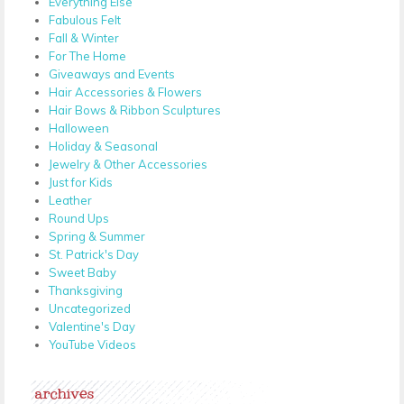
Everything Else
Fabulous Felt
Fall & Winter
For The Home
Giveaways and Events
Hair Accessories & Flowers
Hair Bows & Ribbon Sculptures
Halloween
Holiday & Seasonal
Jewelry & Other Accessories
Just for Kids
Leather
Round Ups
Spring & Summer
St. Patrick's Day
Sweet Baby
Thanksgiving
Uncategorized
Valentine's Day
YouTube Videos
archives