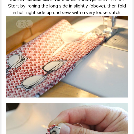
Start by ironing the long side in slightly (above), then fold
in half right side up and sew with a very loose stitch: