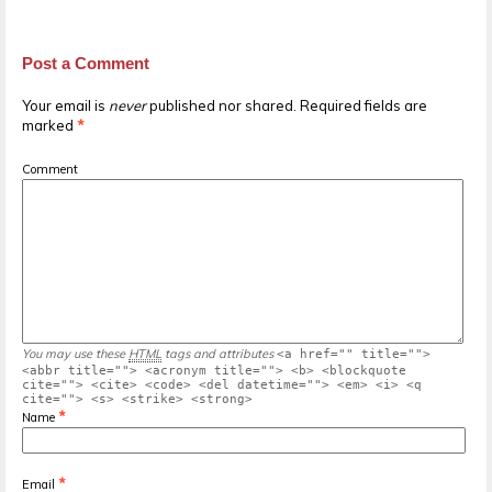
Post a Comment
Your email is
never
published nor shared. Required fields are
marked
*
Comment
You may use these
HTML
tags and attributes
<a href="" title="">
<abbr title=""> <acronym title=""> <b> <blockquote
cite=""> <cite> <code> <del datetime=""> <em> <i> <q
cite=""> <s> <strike> <strong>
*
Name
*
Email