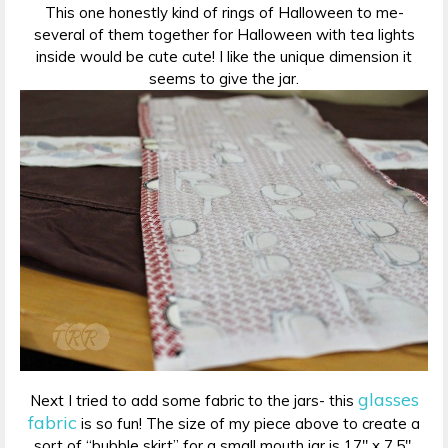
This one honestly kind of rings of Halloween to me-
several of them together for Halloween with tea lights
inside would be cute cute! I like the unique dimension it
seems to give the jar.
glasses
Next I tried to add some fabric to the jars- this
fabric
is so fun! The size of my piece above to create a
sort of “bubble skirt” for a small mouth jar is 17″ x 7.5″.