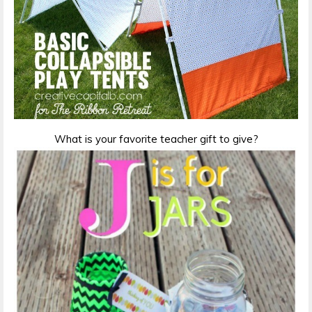
What is your favorite teacher gift to give?