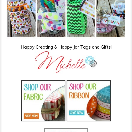
Happy Creating & Happy Jar Tags and Gifts!