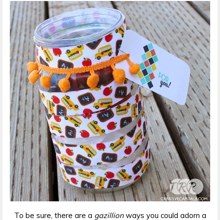
To be sure, there are a
gazillion
ways you could adorn a