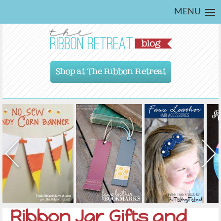
MENU
Shop at The Ribbon Retreat
Ribbon Jar Gifts and