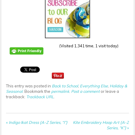
(Visited 1,341 time, 1 visit today)
This entry was posted in
Back to School
,
Everything Else
,
Holiday &
Seasonal
. Bookmark the
permalink
.
Post a comment
or leave a
trackback:
Trackback URL
.
«
Indigo Ikat Dress {A-Z Series, “I”}
Kite Embroidery Hoop Art {A-Z
Series, “K”}
»