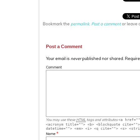
Bookmark the
permalink
.
Post a comment
or leave 
Post a Comment
Your email is
never
published nor shared. Require
Comment
You may use these
HTML
tags and attributes
<a href="
<acronym title=""> <b> <blockquote cite="">
datetime=""> <em> <i> <q cite=""> <s> <stri
*
Name