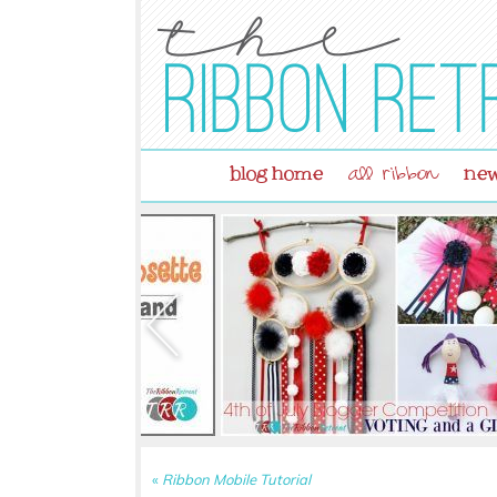
blog home
new
all ribbon
«
Ribbon Mobile Tutorial