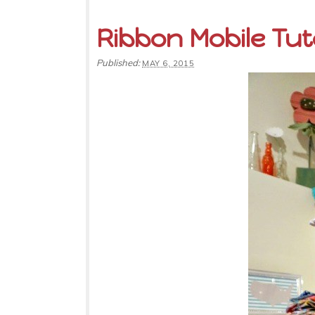
Ribbon Mobile Tut
Published:
MAY 6, 2015