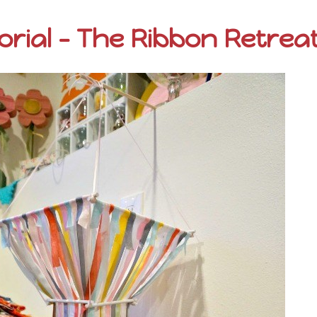
orial – The Ribbon Retrea