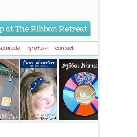
p at The Ribbon Retreat
tutorials
contact
youtube