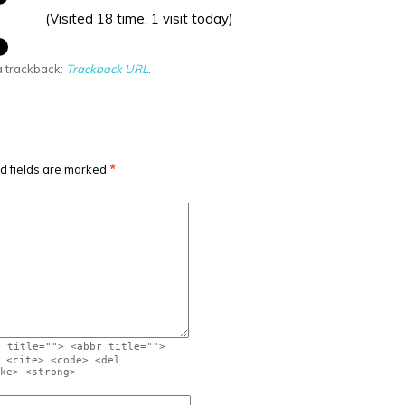
(Visited 18 time, 1 visit today)
a trackback:
Trackback URL
.
d fields are marked
*
" title=""> <abbr title="">
 <cite> <code> <del
ke> <strong>