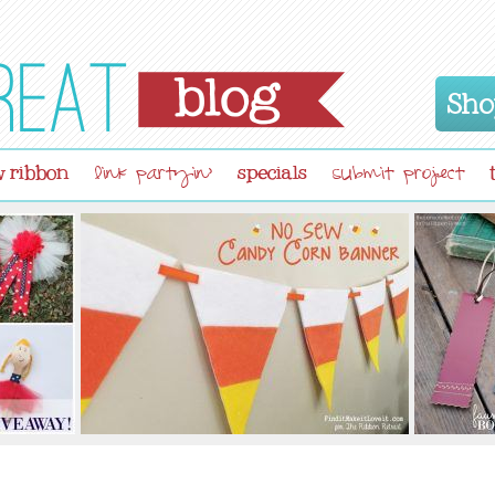
Sho
 ribbon
specials
link partyin'
submit project