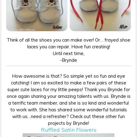
Think of all the shoes you can make over! Or… frayed shoe
laces you can repair. Have fun creating!
Until next time,
-Brynde
How awesome is that? So simple yet so fun and eye
catching! I am so excited to make a few pairs of these
super cute laces for my little peeps! Thank you Brynde for
once again sharing your amazing talents with us. Brynde is
a terrific team member, and she is so kind and wonderful
to work with. She has shared some wonderful tutorials
with us…need a refresher? Check out these other fun
projects by Brynde!
Ruffled Satin Flowers