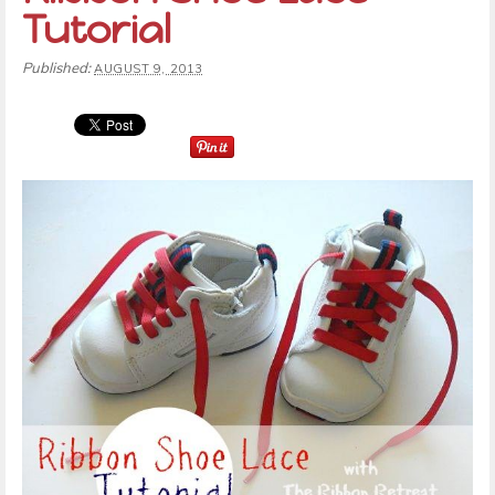
Tutorial
Published:
AUGUST 9, 2013