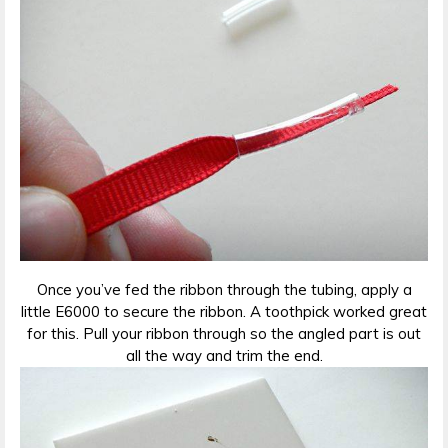
Once you’ve fed the ribbon through the tubing, apply a
little E6000 to secure the ribbon. A toothpick worked great
for this. Pull your ribbon through so the angled part is out
all the way and trim the end.