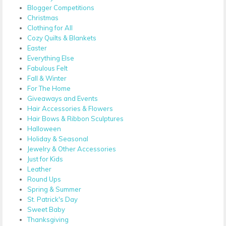
Blogger Competitions
Christmas
Clothing for All
Cozy Quilts & Blankets
Easter
Everything Else
Fabulous Felt
Fall & Winter
For The Home
Giveaways and Events
Hair Accessories & Flowers
Hair Bows & Ribbon Sculptures
Halloween
Holiday & Seasonal
Jewelry & Other Accessories
Just for Kids
Leather
Round Ups
Spring & Summer
St. Patrick's Day
Sweet Baby
Thanksgiving