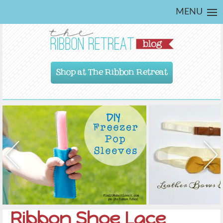
MENU
Shop at The Ribbon Retreat
Ribbon Shoe Lace