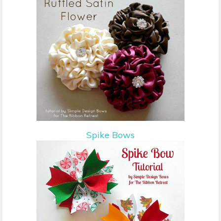
Spike Bows