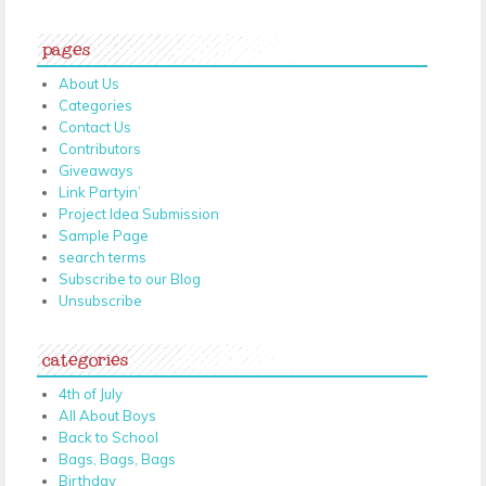
pages
About Us
Categories
Contact Us
Contributors
Giveaways
Link Partyin’
Project Idea Submission
Sample Page
search terms
Subscribe to our Blog
Unsubscribe
categories
4th of July
All About Boys
Back to School
Bags, Bags, Bags
Birthday