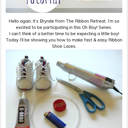
Hello again, it’s Brynde from The Ribbon Retreat. I’m so
excited to be participating in this Oh Boy! Series.
I can’t think of a better time to be expecting a little boy!
Today I’ll be showing you how to make fast & easy Ribbon
Shoe Laces.