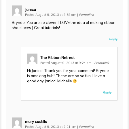
Janica
Posted August 9, 2013 at 8:58 am
|
Permalink
Brynde! You are so clever! I LOVE the idea of making ribbon
shoe laces:) Great tutorials!
Reply
The Ribbon Retreat
Posted August 9, 2013 at 9:24 am
|
Permalink
Hi Janica! Thank you for your comment! Brynde
is amazing huh!! These are so so fun! Have a
good day Janica! Michelle
Reply
mary castillo
Posted August 9, 2013 at 7:21 pm
|
Permalink