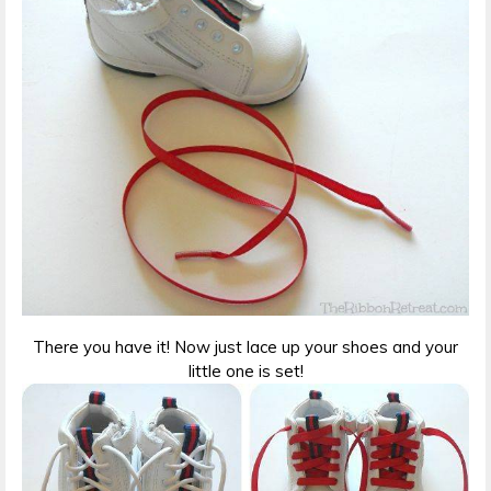
There you have it! Now just lace up your shoes and your
little one is set!