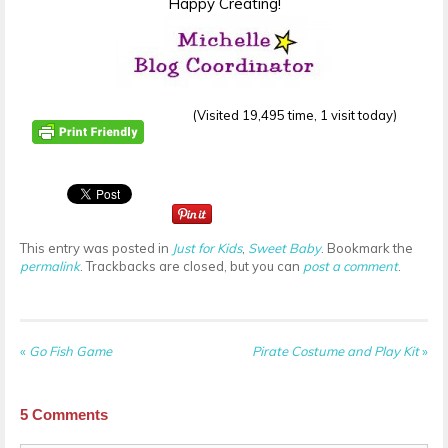
Happy Creating!
(Visited 19,495 time, 1 visit today)
This entry was posted in
Just for Kids
,
Sweet Baby
. Bookmark the
permalink
. Trackbacks are closed, but you can
post a comment
.
«
Go Fish Game
Pirate Costume and Play Kit
»
5
Comments