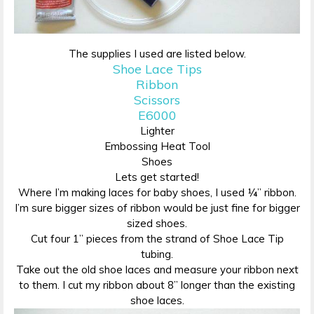
The supplies I used are listed below.
Shoe Lace Tips
Ribbon
Scissors
E6000
Lighter
Embossing Heat Tool
Shoes
Lets get started!
Where I’m making laces for baby shoes, I used ¼” ribbon.
I’m sure bigger sizes of ribbon would be just fine for bigger
sized shoes.
Cut four 1” pieces from the strand of Shoe Lace Tip
tubing.
Take out the old shoe laces and measure your ribbon next
to them. I cut my ribbon about 8” longer than the existing
shoe laces.