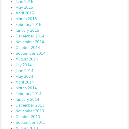
June 2015
May 2015
April 2015
March 2015
February 2015
January 2015
December 2014
November 2014
October 2014
September 2014
August 2014
July 2014
June 2014
May 2014
April 2014
March 2014
February 2014
January 2014
December 2013
November 2013
October 2013
September 2013
August 2013