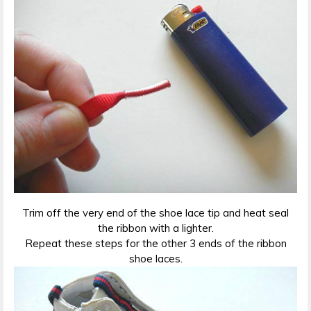
Trim off the very end of the shoe lace tip and heat seal
the ribbon with a lighter.
Repeat these steps for the other 3 ends of the ribbon
shoe laces.