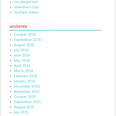
Uncategorized
Valentine's Day
YouTube Videos
archives
October 2016
September 2016
August 2016
July 2016
June 2016
May 2016
April 2016
March 2016
February 2016
January 2016
December 2015
November 2015
October 2015
September 2015
August 2015
July 2015