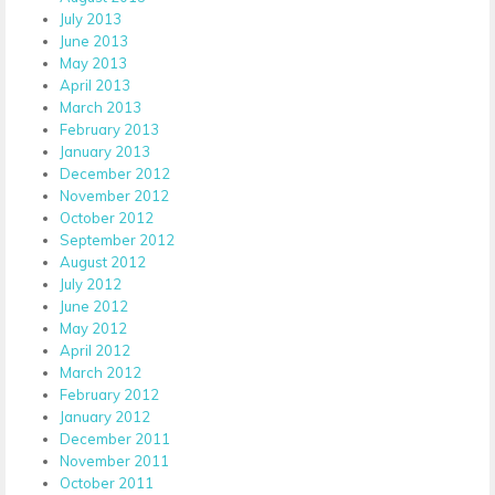
July 2013
June 2013
May 2013
April 2013
March 2013
February 2013
January 2013
December 2012
November 2012
October 2012
September 2012
August 2012
July 2012
June 2012
May 2012
April 2012
March 2012
February 2012
January 2012
December 2011
November 2011
October 2011