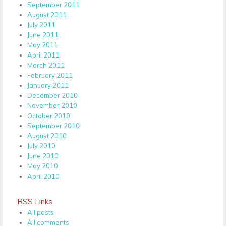
September 2011
August 2011
July 2011
June 2011
May 2011
April 2011
March 2011
February 2011
January 2011
December 2010
November 2010
October 2010
September 2010
August 2010
July 2010
June 2010
May 2010
April 2010
RSS Links
All posts
All comments