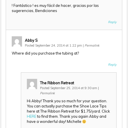
! Fantástico ! es muy fácil de hacer, gracias por las
sugerencias, Bendiciones
Reply
Abby S
Posted September 24, 2014 at 1:22 pm
|
Permalink
Where did you purchase the tubing at?
Reply
The Ribbon Retreat
Posted September 25, 2014 at 9:30 am
|
Permalink
Hi Abby! Thank you so much for your question.
You can actually purchase the Shoe Lace Tips
here at The Ribbon Retreat for $1.75/yard. Click
HERE
to find them. Thank you again Abby and
have a wonderful day! Michelle