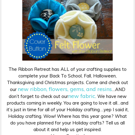
The Ribbon Retreat has ALL of your crafting supplies to
complete your Back To School, Fall, Halloween,
Thanksgiving and Christmas projects. Come and check out
new ribbon, flowers, gems, and resins
our
…AND
new fabric
don’t forget to check out our
. We have new
products coming in weekly. You are going to love it all…and
it’s just in time for all of your Holiday crafting….yep I said it,
Holiday crafting. Wow! Where has this year gone? What
do you have planned for your Holiday crafts? Tell us all
about it and help us get inspired.