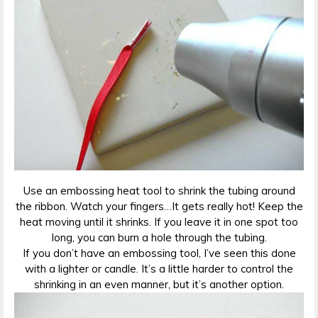
Use an embossing heat tool to shrink the tubing around
the ribbon. Watch your fingers…It gets really hot! Keep the
heat moving until it shrinks. If you leave it in one spot too
long, you can burn a hole through the tubing.
If you don’t have an embossing tool, I’ve seen this done
with a lighter or candle. It’s a little harder to control the
shrinking in an even manner, but it’s another option.