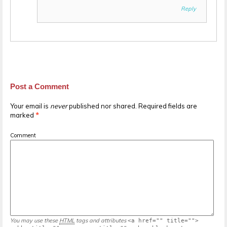
Reply
Post a Comment
Your email is
never
published nor shared. Required fields are
marked
*
Comment
You may use these
HTML
tags and attributes
<a href="" title="">