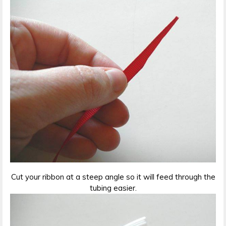
Cut your ribbon at a steep angle so it will feed through the
tubing easier.