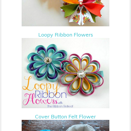
Loopy Ribbon Flowers
Cover Button Felt Flower