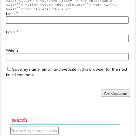
<abbr title=""> <acronym title=""> <b> <blockquote
cite=""> <cite> <code> <del datetime=""> <em> <i> <q
cite=""> <s> <strike> <strong>
*
Name
*
Email
Website
Save my name, email, and website in this browser for the next
time I comment.
search