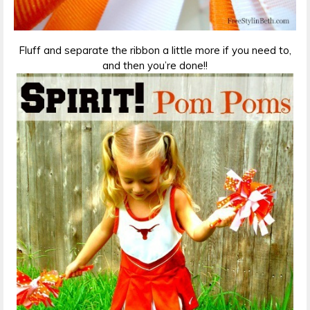
Fluff and separate the ribbon a little more if you need to,
and then you’re done!!