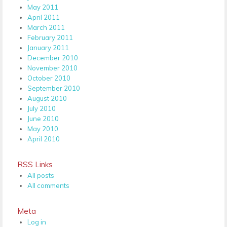
May 2011
April 2011
March 2011
February 2011
January 2011
December 2010
November 2010
October 2010
September 2010
August 2010
July 2010
June 2010
May 2010
April 2010
RSS Links
All posts
All comments
Meta
Log in