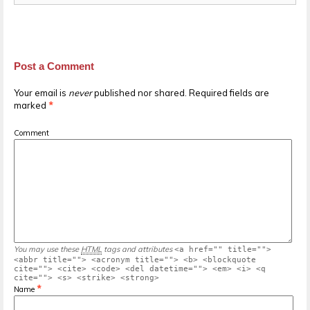
Post a Comment
Your email is
never
published nor shared. Required fields are
marked
*
Comment
You may use these
HTML
tags and attributes
<a href="" title="">
<abbr title=""> <acronym title=""> <b> <blockquote
cite=""> <cite> <code> <del datetime=""> <em> <i> <q
cite=""> <s> <strike> <strong>
*
Name