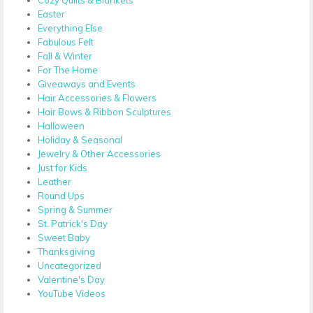
Easter
Everything Else
Fabulous Felt
Fall & Winter
For The Home
Giveaways and Events
Hair Accessories & Flowers
Hair Bows & Ribbon Sculptures
Halloween
Holiday & Seasonal
Jewelry & Other Accessories
Just for Kids
Leather
Round Ups
Spring & Summer
St. Patrick's Day
Sweet Baby
Thanksgiving
Uncategorized
Valentine's Day
YouTube Videos