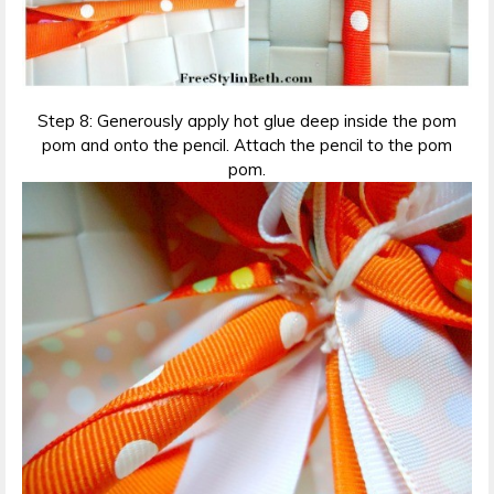
Step 8: Generously apply hot glue deep inside the pom
pom and onto the pencil. Attach the pencil to the pom
pom.