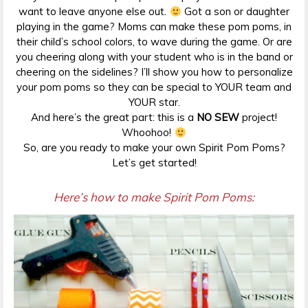
want to leave anyone else out.
Got a son or daughter
playing in the game? Moms can make these pom poms, in
their child’s school colors, to wave during the game. Or are
you cheering along with your student who is in the band or
cheering on the sidelines? I’ll show you how to personalize
your pom poms so they can be special to YOUR team and
YOUR star.
And here’s the great part: this is a
NO SEW
project!
Whoohoo!
So, are you ready to make your own Spirit Pom Poms?
Let’s get started!
Here’s how to make Spirit Pom Poms: