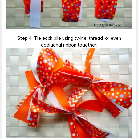
Step 4: Tie each pile using twine, thread, or even
additional ribbon together.