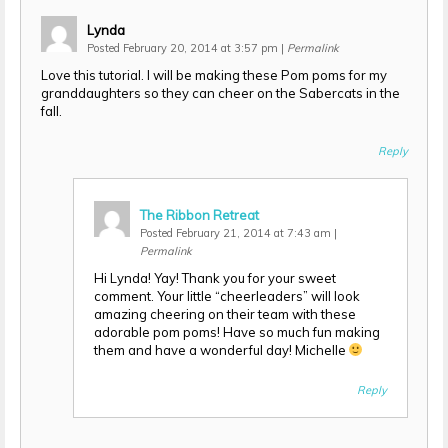
Lynda
Posted February 20, 2014 at 3:57 pm
|
Permalink
Love this tutorial. I will be making these Pom poms for my
granddaughters so they can cheer on the Sabercats in the
fall.
Reply
The Ribbon Retreat
Posted February 21, 2014 at 7:43 am
|
Permalink
Hi Lynda! Yay! Thank you for your sweet
comment. Your little “cheerleaders” will look
amazing cheering on their team with these
adorable pom poms! Have so much fun making
them and have a wonderful day! Michelle
Reply