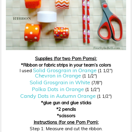
Supplies (for two Pom Poms):
*Ribbon or fabric strips in your team’s colors
Solid Grosgrain in Orange
I used
(1 1/2″)
Chevron in Orange
(1 1/2″)
Solid Grosgrain in White
(7/8″)
Polka Dots in Orange
(1 1/2″)
Candy Dots in Autumn Orange
(1 1/2″)
*glue gun and glue sticks
*2 pencils
*scissors
Instructions (for one Pom Pom):
Step 1: Measure and cut the ribbon.