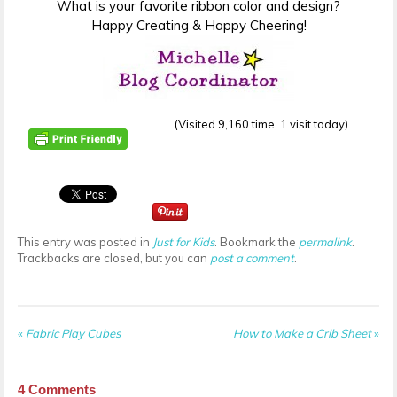
What is your favorite ribbon color and design?
Happy Creating & Happy Cheering!
(Visited 9,160 time, 1 visit today)
This entry was posted in
Just for Kids
. Bookmark the
permalink
.
Trackbacks are closed, but you can
post a comment
.
«
Fabric Play Cubes
How to Make a Crib Sheet
»
4
Comments