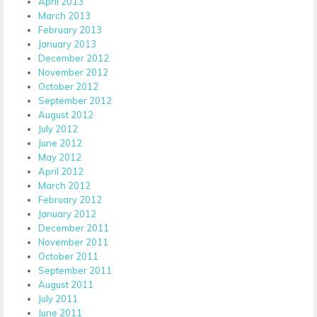
April 2013
March 2013
February 2013
January 2013
December 2012
November 2012
October 2012
September 2012
August 2012
July 2012
June 2012
May 2012
April 2012
March 2012
February 2012
January 2012
December 2011
November 2011
October 2011
September 2011
August 2011
July 2011
June 2011