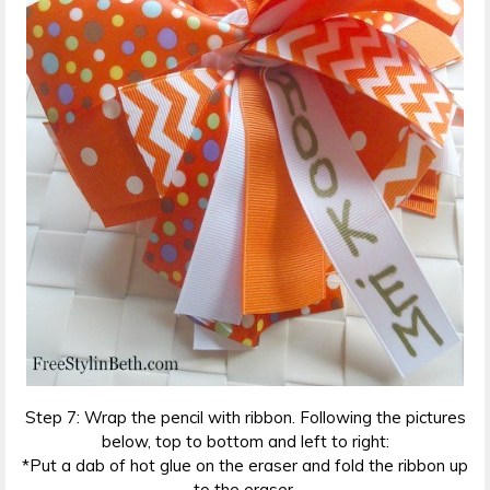
Step 7: Wrap the pencil with ribbon. Following the pictures
below, top to bottom and left to right:
*Put a dab of hot glue on the eraser and fold the ribbon up
to the eraser.