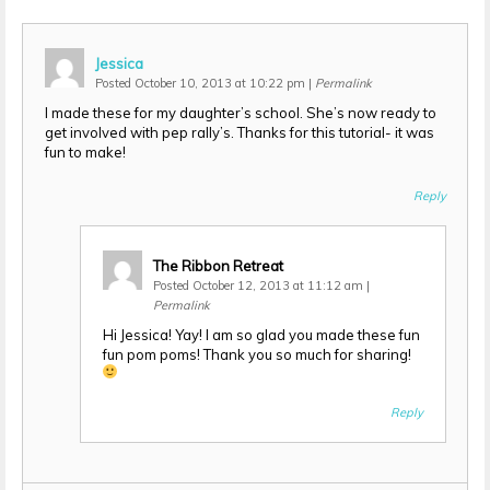
Jessica
Posted October 10, 2013 at 10:22 pm
|
Permalink
I made these for my daughter’s school. She’s now ready to
get involved with pep rally’s. Thanks for this tutorial- it was
fun to make!
Reply
The Ribbon Retreat
Posted October 12, 2013 at 11:12 am
|
Permalink
Hi Jessica! Yay! I am so glad you made these fun
fun pom poms! Thank you so much for sharing!
Reply