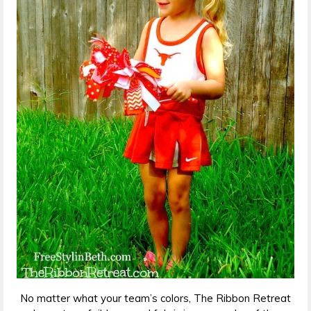
No matter what your team’s colors, The Ribbon Retreat