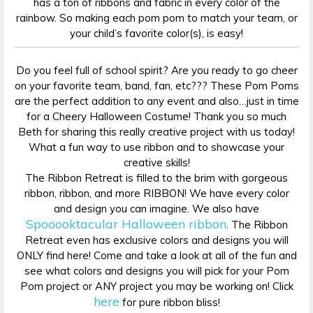
has a ton of ribbons and fabric in every color of the
rainbow. So making each pom pom to match your team, or
your child’s favorite color(s), is easy!
Do you feel full of school spirit? Are you ready to go cheer
on your favorite team, band, fan, etc??? These Pom Poms
are the perfect addition to any event and also…just in time
for a Cheery Halloween Costume! Thank you so much
Beth for sharing this really creative project with us today!
What a fun way to use ribbon and to showcase your
creative skills!
The Ribbon Retreat is filled to the brim with gorgeous
ribbon, ribbon, and more RIBBON! We have every color
and design you can imagine. We also have
Spooooktacular Halloween ribbon
. The Ribbon
Retreat even has exclusive colors and designs you will
ONLY find here! Come and take a look at all of the fun and
see what colors and designs you will pick for your Pom
Pom project or ANY project you may be working on! Click
here
for pure ribbon bliss!