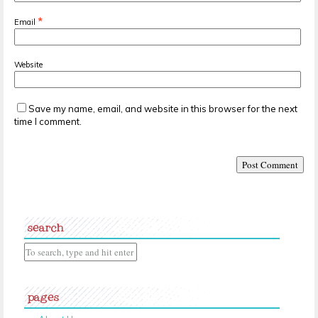
*
Email
Website
Save my name, email, and website in this browser for the next
time I comment.
search
pages