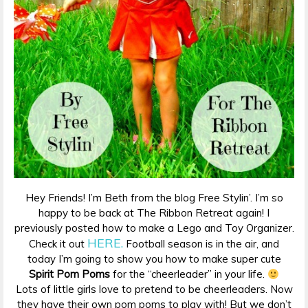
Hey Friends! I’m Beth from the blog Free Stylin’. I’m so
happy to be back at The Ribbon Retreat again! I
previously posted how to make a Lego and Toy Organizer.
HERE.
Check it out
Football season is in the air, and
today I’m going to show you how to make super cute
Spirit Pom Poms
for the “cheerleader” in your life.
Lots of little girls love to pretend to be cheerleaders. Now
they have their own pom poms to play with! But we don’t