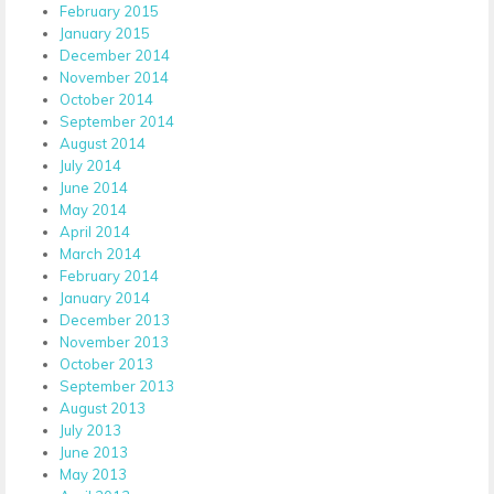
February 2015
January 2015
December 2014
November 2014
October 2014
September 2014
August 2014
July 2014
June 2014
May 2014
April 2014
March 2014
February 2014
January 2014
December 2013
November 2013
October 2013
September 2013
August 2013
July 2013
June 2013
May 2013