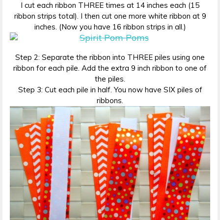
I cut each ribbon THREE times at 14 inches each (15
ribbon strips total). I then cut one more white ribbon at 9
inches. (Now you have 16 ribbon strips in all.)
Step 2: Separate the ribbon into THREE piles using one
ribbon for each pile. Add the extra 9 inch ribbon to one of
the piles.
Step 3: Cut each pile in half. You now have SIX piles of
ribbons.