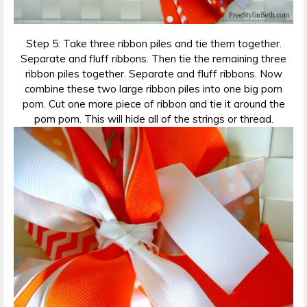
Step 5: Take three ribbon piles and tie them together.
Separate and fluff ribbons. Then tie the remaining three
ribbon piles together. Separate and fluff ribbons. Now
combine these two large ribbon piles into one big pom
pom. Cut one more piece of ribbon and tie it around the
pom pom. This will hide all of the strings or thread.