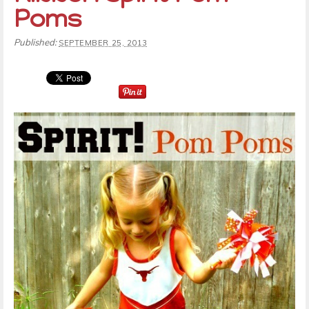
Poms
Published:
SEPTEMBER 25, 2013