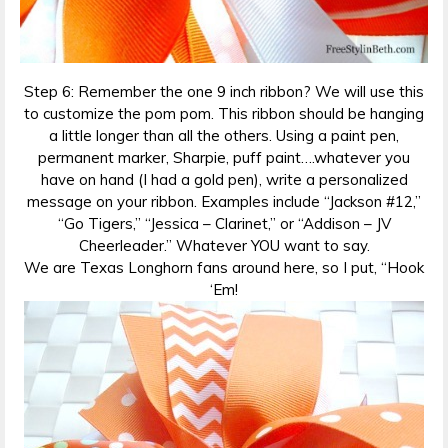
Step 6: Remember the one 9 inch ribbon? We will use this
to customize the pom pom. This ribbon should be hanging
a little longer than all the others. Using a paint pen,
permanent marker, Sharpie, puff paint….whatever you
have on hand (I had a gold pen), write a personalized
message on your ribbon. Examples include “Jackson #12,”
“Go Tigers,” “Jessica – Clarinet,” or “Addison – JV
Cheerleader.” Whatever YOU want to say.
We are Texas Longhorn fans around here, so I put, “Hook
‘Em!