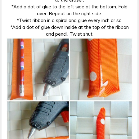
*Add a dot of glue to the left side at the bottom. Fold
over. Repeat on the right side.
*Twist ribbon in a spiral and glue every inch or so.
*Add a dot of glue down inside at the top of the ribbon
and pencil. Twist shut.