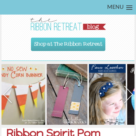
MENU
Shop at The Ribbon Retreat
Ribbon Spirit Pom