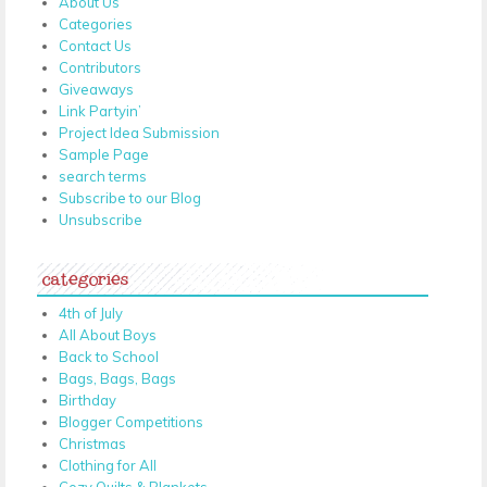
About Us
Categories
Contact Us
Contributors
Giveaways
Link Partyin’
Project Idea Submission
Sample Page
search terms
Subscribe to our Blog
Unsubscribe
categories
4th of July
All About Boys
Back to School
Bags, Bags, Bags
Birthday
Blogger Competitions
Christmas
Clothing for All
Cozy Quilts & Blankets