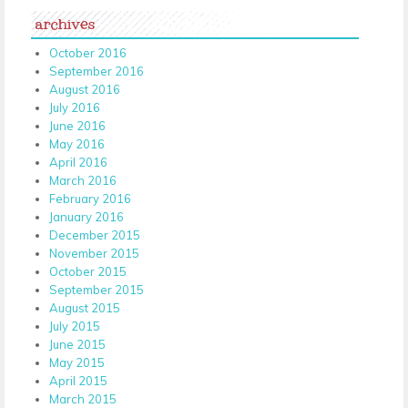
archives
October 2016
September 2016
August 2016
July 2016
June 2016
May 2016
April 2016
March 2016
February 2016
January 2016
December 2015
November 2015
October 2015
September 2015
August 2015
July 2015
June 2015
May 2015
April 2015
March 2015