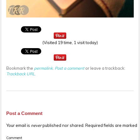
(Visited 19 time, 1 visit today)
Bookmark the
permalink
.
Post a comment
or leave a trackback:
Trackback URL
.
Post a Comment
Your email is
never
published nor shared. Required fields are marked
Comment