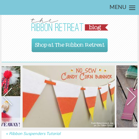
MENU
Shop at The Ribbon Retreat
«
Ribbon Suspenders Tutorial