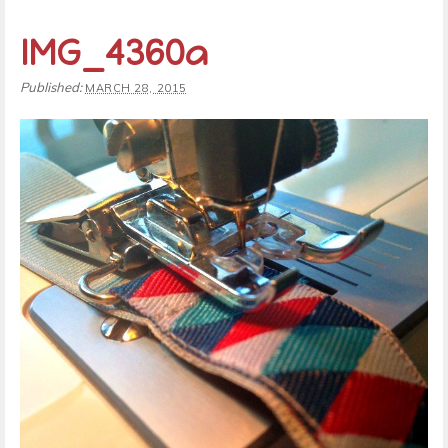
IMG_4360a
Published:
MARCH 28, 2015