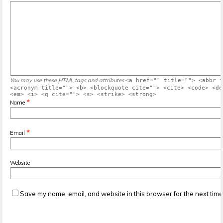
You may use these
HTML
tags and attributes
<a href="" title=""> <abbr t
<acronym title=""> <b> <blockquote cite=""> <cite> <code> <de
<em> <i> <q cite=""> <s> <strike> <strong>
*
Name
*
Email
Website
Save my name, email, and website in this browser for the next tim